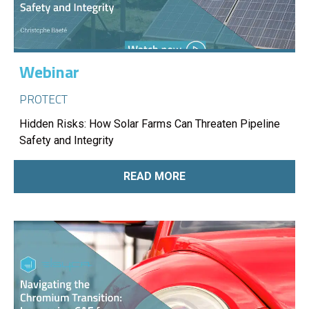
Webinar
PROTECT
Hidden Risks: How Solar Farms Can Threaten Pipeline
Safety and Integrity
READ MORE