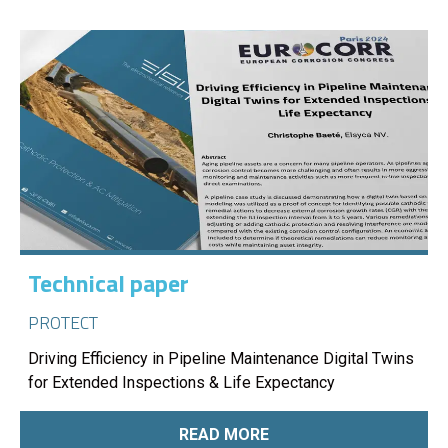
Technical paper
PROTECT
Driving Efficiency in Pipeline Maintenance Digital Twins
for Extended Inspections & Life Expectancy
READ MORE