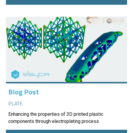
Blog Post
PLATE
Enhancing the properties of 3D printed plastic
components through electroplating process.