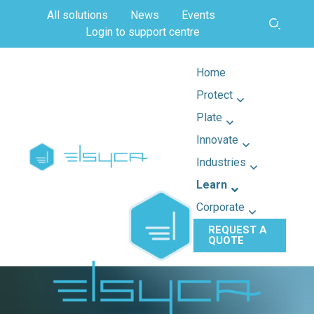
All solutions
News
Events
Login to support centre
Home
Protect
Plate
Innovate
Industries
Learn
Corporate
REQUEST A
QUOTE