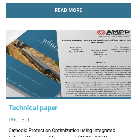
READ MORE
Technical paper
PROTECT
Cathodic Protection Optimization using Integrated