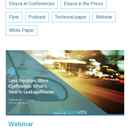
Elsyca at Conferences
Elsyca in the Press
Flyer
Podcast
Technical paper
Webinar
White Paper
Webinar