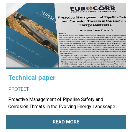
Technical paper
PROTECT
Proactive Management of Pipeline Safety and
Corrosion Threats in the Evolving Energy Landscape
READ MORE