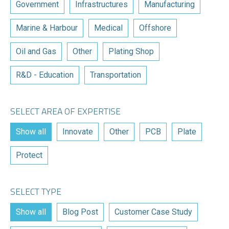
Government
Infrastructures
Manufacturing
Marine & Harbour
Medical
Offshore
Oil and Gas
Other
Plating Shop
R&D - Education
Transportation
SELECT AREA OF EXPERTISE
Show all
Innovate
Other
PCB
Plate
Protect
SELECT TYPE
Show all
Blog Post
Customer Case Study