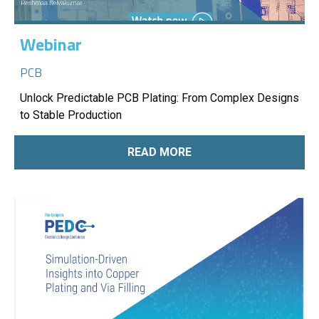
Webinar
PCB
Unlock Predictable PCB Plating: From Complex Designs
to Stable Production
READ MORE