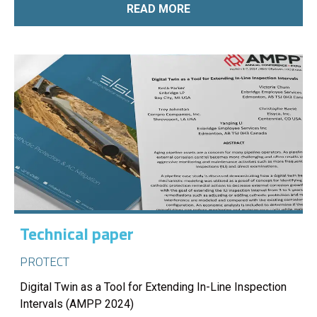
READ MORE
Technical paper
PROTECT
Digital Twin as a Tool for Extending In-Line Inspection
Intervals (AMPP 2024)