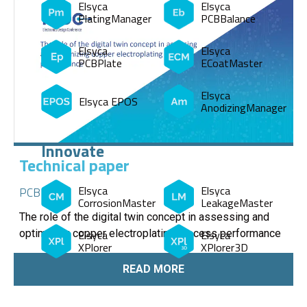
Elsyca
Elsyca
PlatingManager
PCBBalance
Elsyca
Elsyca
PCBPlate
ECoatMaster
Elsyca
Elsyca EPOS
AnodizingManager
Innovate
Technical paper
Elsyca
Elsyca
PCB
CorrosionMaster
LeakageMaster
The role of the digital twin concept in assessing and
Elsyca
Elsyca
optimizing copper electroplating process performance
XPlorer
XPlorer3D
READ MORE