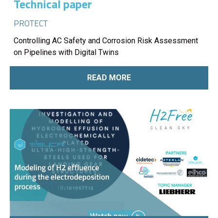
Technical paper
PROTECT
Controlling AC Safety and Corrosion Risk Assessment
on Pipelines with Digital Twins
READ MORE