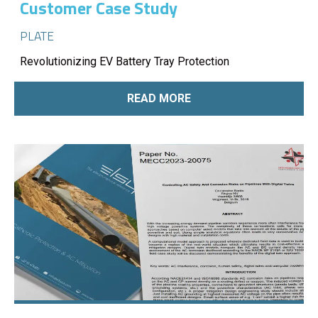
Customer Case Study
PLATE
Revolutionizing EV Battery Tray Protection
READ MORE