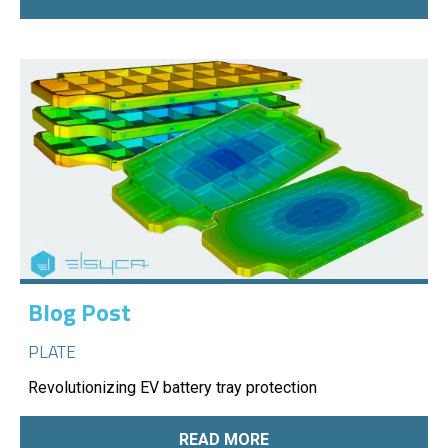
Blog Post
PLATE
Revolutionizing EV battery tray protection
READ MORE