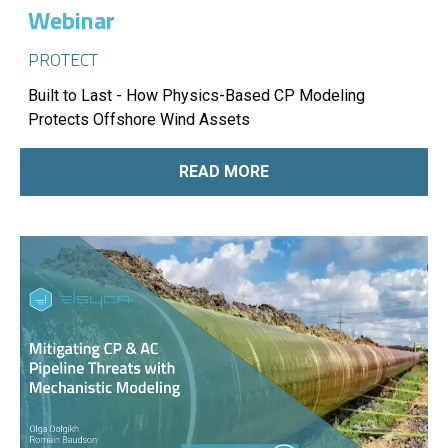
Webinar
PROTECT
Built to Last - How Physics-Based CP Modeling
Protects Offshore Wind Assets
READ MORE