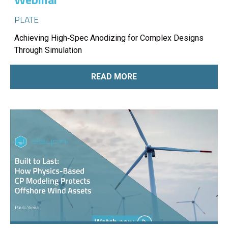
PLATE
Achieving High‑Spec Anodizing for Complex Designs
Through Simulation
READ MORE