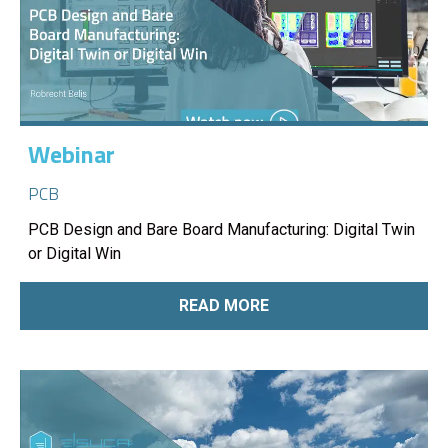
Webinar
PCB
PCB Design and Bare Board Manufacturing: Digital Twin
or Digital Win
READ MORE