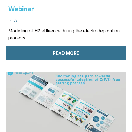
Webinar
PLATE
Modeling of H2 effluence during the electrodeposition
process
READ MORE