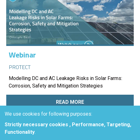
Webinar
PROTECT
Modelling DC and AC Leakage Risks in Solar Farms:
Corrosion, Safety and Mitigation Strategies
READ MORE
We use cookies for following purposes:
Strictly necessary cookies , Performance, Targeting,
Functionality
.