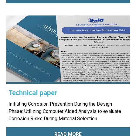
Technical paper
Initiating Corrosion Prevention During the Design
Phase: Utilizing Computer Aided Analysis to evaluate
Corrosion Risks During Material Selection
READ MORE