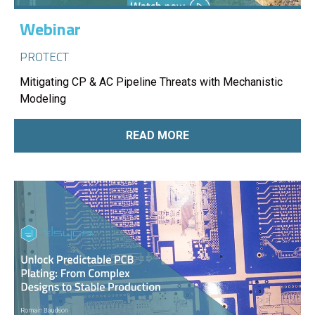
Webinar
PROTECT
Mitigating CP & AC Pipeline Threats with Mechanistic
Modeling
READ MORE