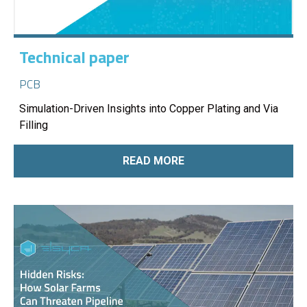
Technical paper
PCB
Simulation-Driven Insights into Copper Plating and Via
Filling
READ MORE