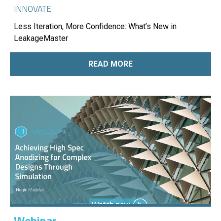
INNOVATE
Less Iteration, More Confidence: What’s New in
LeakageMaster
READ MORE
Webinar