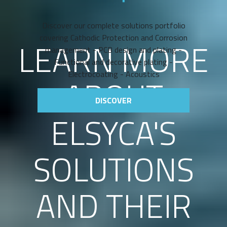
Discover our complete solutions portfolio
covering Cathodic Protection and Corrosion
LEARN MORE
management - PCB design and plating -
Functional and decorative plating -
Electrocoating - Acoustics
ABOUT
DISCOVER
ELSYCA'S
SOLUTIONS
AND THEIR