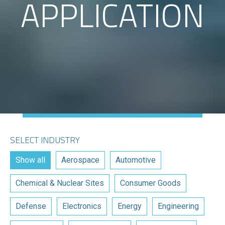
APPLICATION
SELECT INDUSTRY
Show all
Aerospace
Automotive
Chemical & Nuclear Sites
Consumer Goods
Defense
Electronics
Energy
Engineering