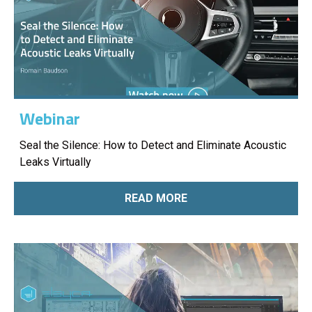
Webinar
Seal the Silence: How to Detect and Eliminate Acoustic
Leaks Virtually
READ MORE