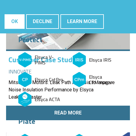
OK
DECLINE
LEARN MORE
Protect
Elsyca V-
Customer Case Study
Elsyca IRIS
PIMS
INNOVATE
Elsyca
Elsyca CatPro
CPManager
Mitsubishi Motors: Leak Path Analysis to Improve
Noise Insulation Performance by Elsyca
LeakageMaster
Elsyca ACTA
READ MORE
Plate