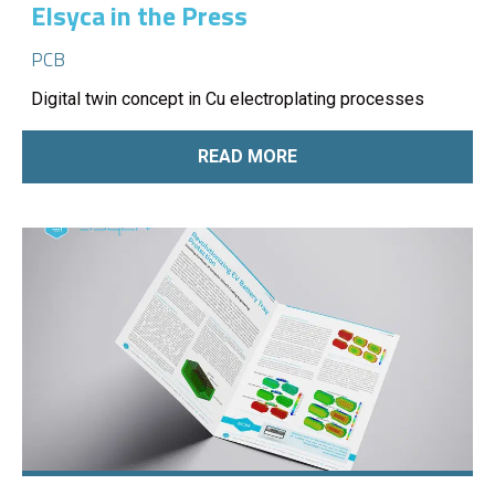
Elsyca in the Press
PCB
Digital twin concept in Cu electroplating processes
READ MORE