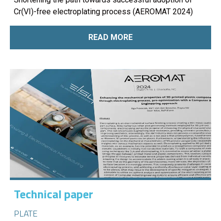
Cr(VI)-free electroplating process (AEROMAT 2024)
READ MORE
Technical paper
PLATE