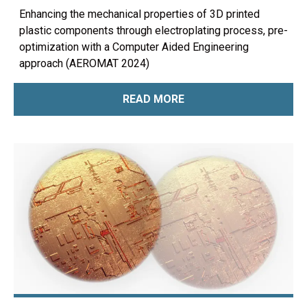
Enhancing the mechanical properties of 3D printed
plastic components through electroplating process, pre-
optimization with a Computer Aided Engineering
approach (AEROMAT 2024)
READ MORE