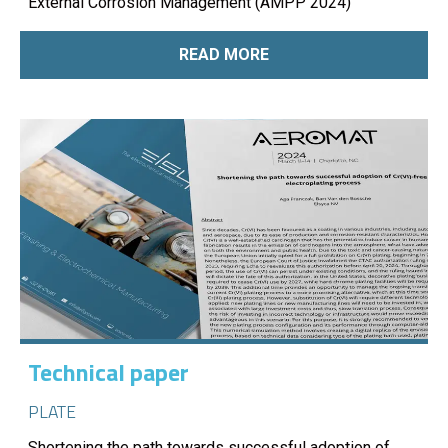
External Corrosion Management (AMPP 2024)
READ MORE
Technical paper
PLATE
Shortening the path towards successful adoption of