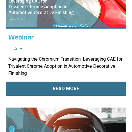
Webinar
PLATE
Navigating the Chromium Transition: Leveraging CAE for
Trivalent Chrome Adoption in Automotive Decorative
Finishing
READ MORE