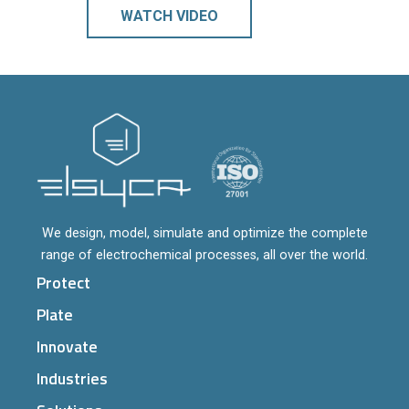
WATCH VIDEO
We design, model, simulate and optimize the complete
range of electrochemical processes, all over the world.
Protect
Plate
Innovate
Industries