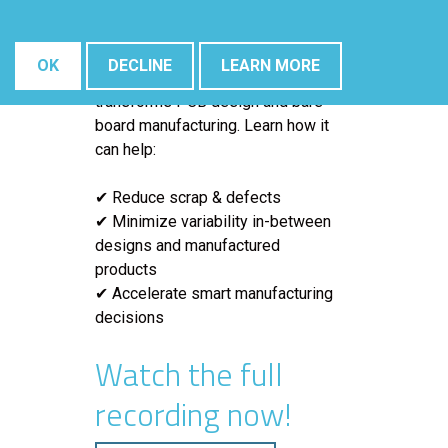
In this
iNEMI Tech Topic webinar
,
Robrecht Belis (
Elsyca’s
Director
of Surface Finishing)
will show
OK
DECLINE
LEARN MORE
how
digital twin technology
transforms PCB design and bare
board manufacturing. Learn how it
can help:
✔ Reduce scrap & defects
✔ Minimize variability in-between
designs and manufactured
products
✔ Accelerate smart manufacturing
decisions
Watch the full
recording now!