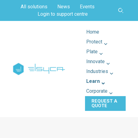
All solutions
News
Events
Login to support centre
Home
Protect
Plate
Innovate
Industries
Learn
Corporate
REQUEST A
QUOTE