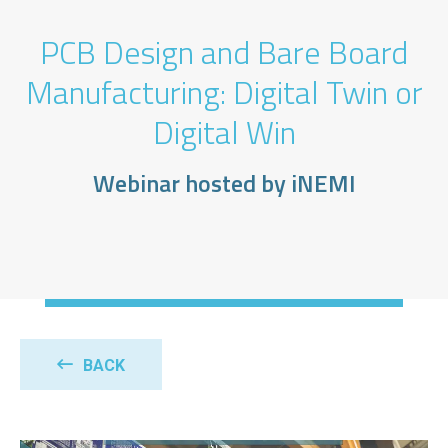
PCB Design and Bare Board
Manufacturing: Digital Twin or
Digital Win
Webinar hosted by iNEMI
BACK