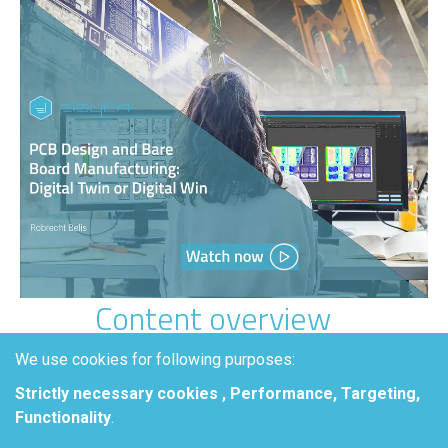
Content overview
PCB plating is a sensitive process
We use cookies for following purposes:
where even small design and
Strictly necessary cookies , Performance, Targeting,
layout choices can lead to
scrap,
Functionality
.
overplating, and costly testing
.