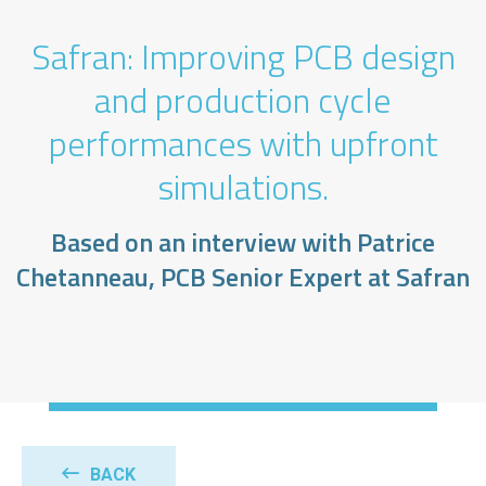
Safran: Improving PCB design
and production cycle
performances with upfront
simulations.
Based on an interview with Patrice
Chetanneau, PCB Senior Expert at Safran
BACK