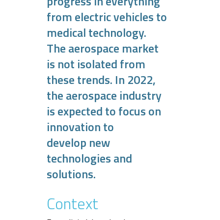
progress in everything
from electric vehicles to
medical technology.
The aerospace market
is not isolated from
these trends. In 2022,
the aerospace industry
is expected to focus on
innovation to
develop new
technologies and
solutions.
Context