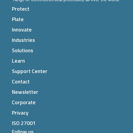
Protect
Plate
Innovate
Industries
Solutions
Learn
Support Center
Contact
Newsletter
Corporate
Privacy
ISO 27001
Follow us