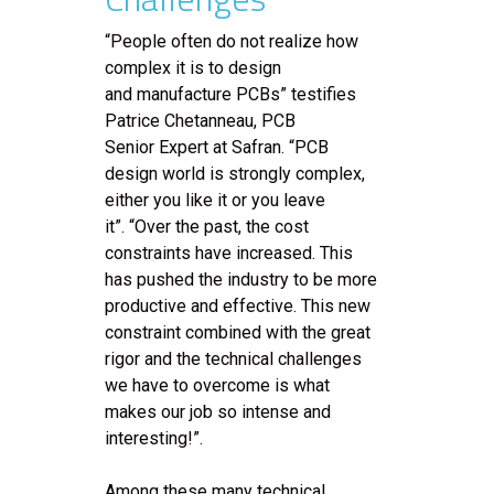
“People often do not realize how
complex it is to design
and manufacture PCBs” testifies
Patrice Chetanneau, PCB
Senior Expert at Safran. “PCB
design world is strongly complex,
either you like it or you leave
it”. “Over the past, the cost
constraints have increased. This
has pushed the industry to be more
productive and effective. This new
constraint combined with the great
rigor and the technical challenges
we have to overcome is what
makes our job so intense and
interesting!”.
Among these many technical