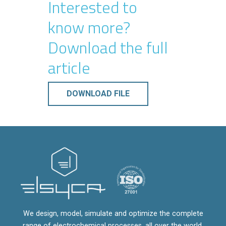
Interested to
know more?
Download the full
article
DOWNLOAD FILE
We design, model, simulate and optimize the complete
range of electrochemical processes, all over the world.