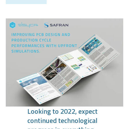
Looking to 2022, expect
continued technological