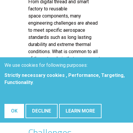
From digital thread and smart
factory to reusable
space components, many
engineering challenges are ahead
to meet specific aerospace
standards such as long lasting
durability and extreme thermal
conditions. What is common to all
of these trends is that every smart
We use cookies for following purposes:
device that is used relies on
Printed Circuit Boards (PCB). With
Strictly necessary cookies , Performance, Targeting,
the extension of smarter devices,
Functionality
.
the PCB industry experience
rising costs as PCB assembly is
becoming challenging for those
who do not use the latest PCB
OK
DECLINE
LEARN MORE
manufacturing trends.
Challenges