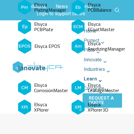
Elsyca
Elsyca
All solutions
News
Events
PlatingManager
PCBBalance
Login to support centre
Elsyca
Elsyca
PCBPlate
ECoatMaster
Home
Protect
Elsyca
Elsyca EPOS
AnodizingManager
Plate
Innovate
Innovate
Industries
Learn
Elsyca
Elsyca
Corporate
CorrosionMaster
LeakageMaster
REQUEST A
QUOTE
Elsyca
Elsyca
XPlorer
XPlorer3D