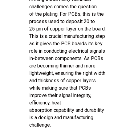
challenges comes the question
of the plating. For PCBs, this is the
process used to deposit 20 to
25 μm of copper layer on the board.
This is a crucial manufacturing step
as it gives the PCB boards its key
role in conducting electrical signals
in-between components. As PCBs
are becoming thinner and more
lightweight, ensuring the right width
and thickness of copper layers
while making sure that PCBs
improve their signal integrity,
efficiency, heat
absorption capability and durability
is a design and manufacturing
challenge.