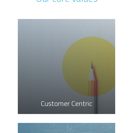
Customer Centric