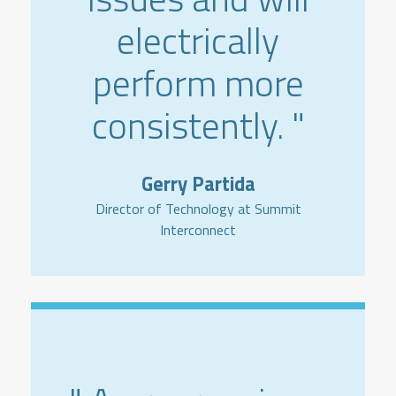
electrically
perform more
consistently. "
Gerry Partida
Director of Technology at Summit
Interconnect