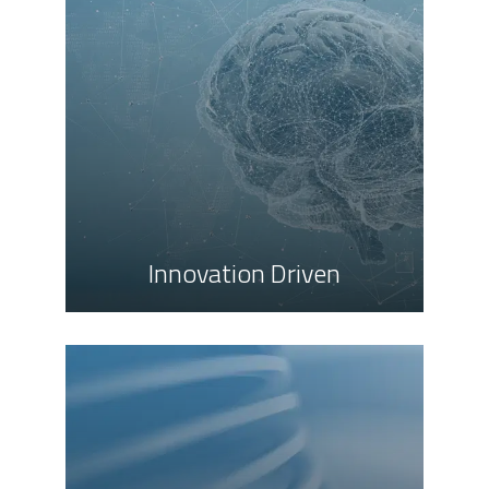
Innovation Driven