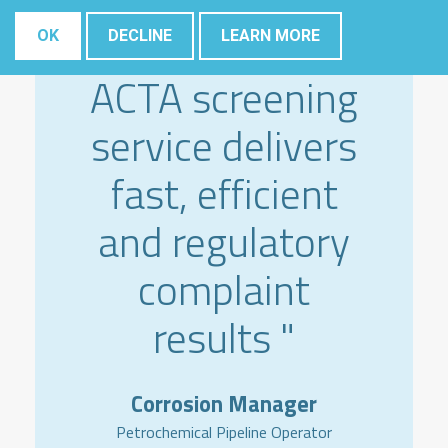
" The Elsyca
OK
DECLINE
LEARN MORE
ACTA screening
service delivers
fast, efficient
and regulatory
complaint
results "
Corrosion Manager
Petrochemical Pipeline Operator