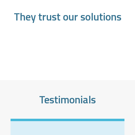
They trust our solutions
Testimonials