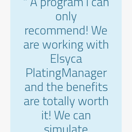
" A program i can
only
recommend! We
are working with
Elsyca
PlatingManager
and the benefits
are totally worth
it! We can
simulate