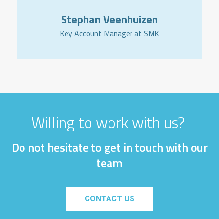
Stephan Veenhuizen
Key Account Manager at SMK
Willing to work with us?
Do not hesitate to get in touch with our
team
CONTACT US