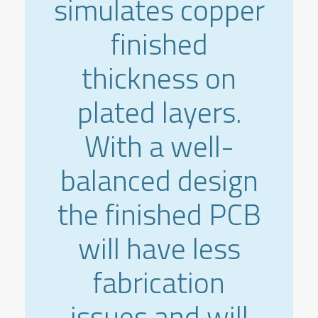
simulates copper
finished
thickness on
plated layers.
With a well-
balanced design
the finished PCB
will have less
fabrication
issues and will