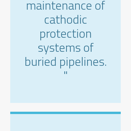
maintenance of
cathodic
protection
systems of
buried pipelines.
"