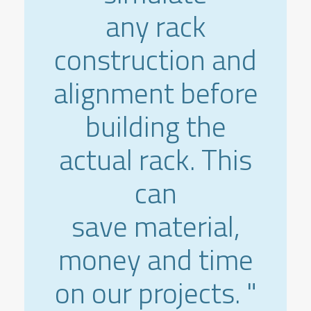
any rack
construction and
alignment before
building the
actual rack. This
can
save material,
money and time
on our projects. "