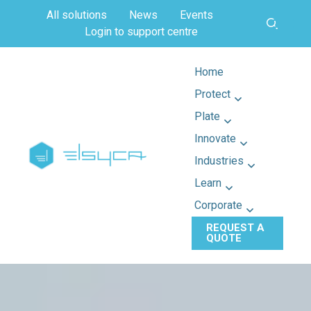
All solutions
News
Events
Login to support centre
Home
Protect
Plate
Innovate
Industries
Learn
Corporate
REQUEST A
QUOTE