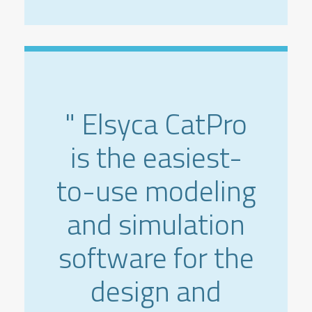
" Elsyca CatPro
is the easiest-
to-use modeling
and simulation
software for the
design and