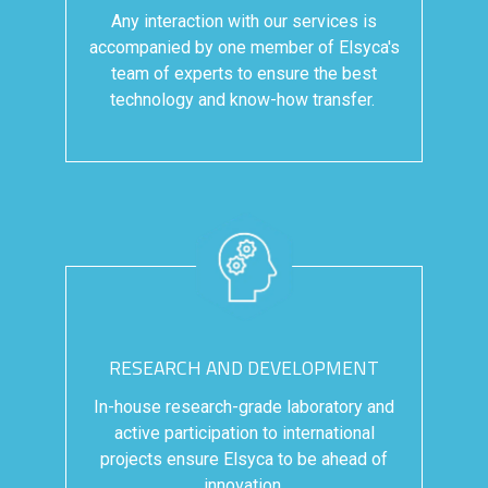
Any interaction with our services is
accompanied by one member of Elsyca's
team of experts to ensure the best
technology and know-how transfer.
RESEARCH AND DEVELOPMENT
In-house research-grade laboratory and
active participation to international
projects ensure Elsyca to be ahead of
innovation.