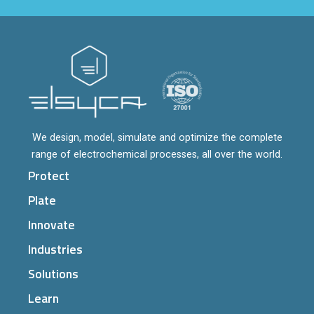
We design, model, simulate and optimize the complete
range of electrochemical processes, all over the world.
Protect
Plate
Innovate
Industries
Solutions
Learn