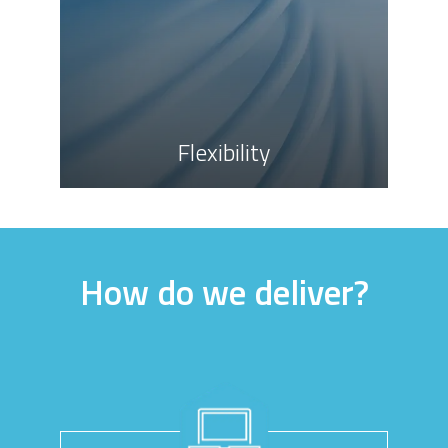
Flexibility
How do we deliver?