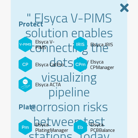
" Elsyca V-PIMS
Protect
solution enables
connecting the
Elsyca V-
Elsyca IRIS
PIMS
dots by
Elsyca
Elsyca CatPro
CPManager
visualizing
Elsyca ACTA
pipeline
corrosion risks
Plate
between test
Elsyca
Elsyca
stations. Today
PlatingManager
PCBBalance