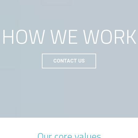
HOW WE WORK
CONTACT US
Our core values