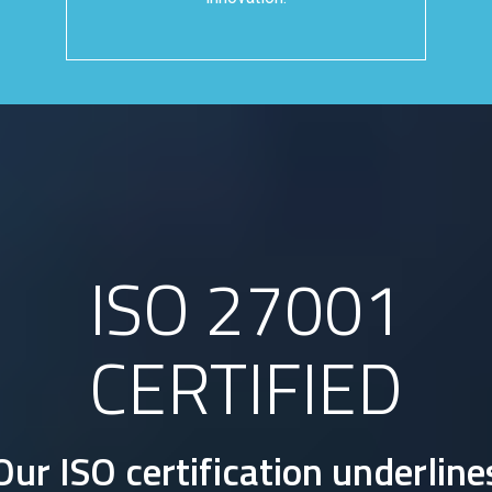
ISO 27001
CERTIFIED
Our ISO certification underline