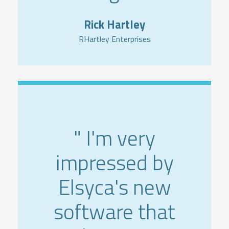
Rick Hartley
RHartley Enterprises
" I'm very
impressed by
Elsyca's new
software that