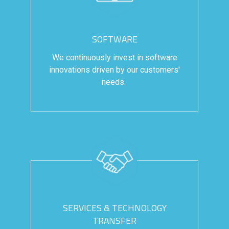
SOFTWARE
We continuously invest in software
innovations driven by our customers'
needs.
SERVICES & TECHNOLOGY
TRANSFER