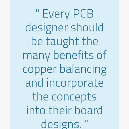
" Every PCB
designer should
be taught the
many benefits of
copper balancing
and incorporate
the concepts
into their board
designs. "