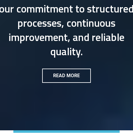
our commitment to structure
processes, continuous
improvement, and reliable
quality.
READ MORE