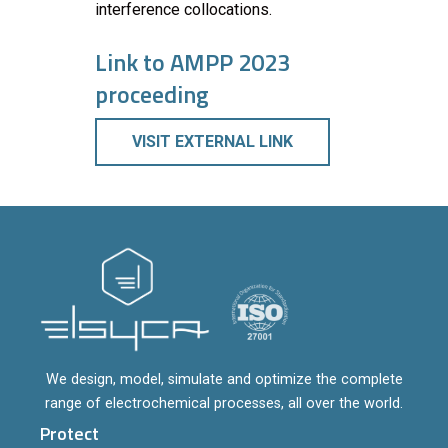
interference collocations.
Link to AMPP 2023
proceeding
VISIT EXTERNAL LINK
We design, model, simulate and optimize the complete
range of electrochemical processes, all over the world.
Protect