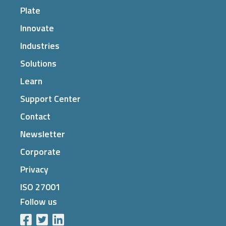
Plate
Innovate
Industries
Solutions
Learn
Support Center
Contact
Newsletter
Corporate
Privacy
ISO 27001
Follow us