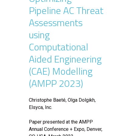
Pipeline AC Threat
Assessments
using
Computational
Aided Engineering
(CAE) Modelling
(AMPP 2023)
Christophe Baeté, Olga Dolgikh,
Elsyca, Inc.
Paper presented at the AMPP
Annual Conference + Expo, Denver,