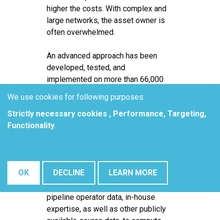
higher the costs. With complex and
large networks, the asset owner is
often overwhelmed.
An advanced approach has been
developed, tested, and
implemented on more than 66,000
miles of pipelines. During testing,
We use cookies for following purposes:
previously qualified and quantified
Strictly necessary cookies , Performance, Targeting,
AC threats, investigated using
Functionality
.
more comprehensive site and
engineering technologies were
used as a comparison. This paper
addresses how the AC threat
OK
DECLINE
LEARN MORE
assessment can be used in
conjunction with readily available
pipeline operator data, in-house
expertise, as well as other publicly