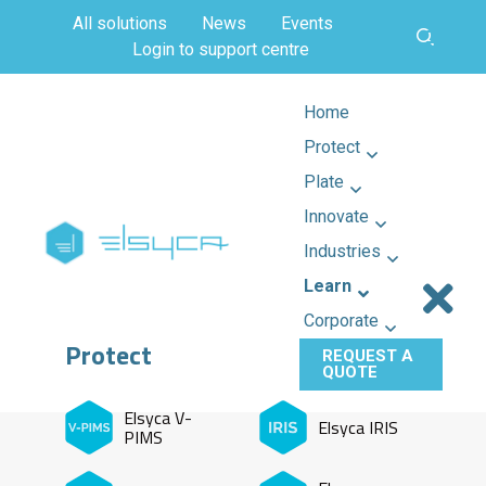
All solutions
News
Events
Login to support centre
Home
Protect
Plate
Innovate
Industries
Learn
Corporate
Protect
REQUEST A
QUOTE
Elsyca V-
Elsyca IRIS
PIMS