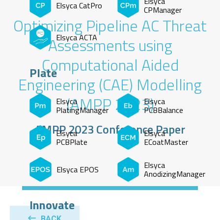
Elsyca
Elsyca CatPro
CPManager
Optimizing Pipeline AC Threat
Elsyca ACTA
Assessments using
Computational Aided
Plate
Engineering (CAE) Modelling
(AMPP 2023)
Elsyca
Elsyca
PlatingManager
PCBBalance
AMPP 2023 Conference Paper
Elsyca
Elsyca
PCBPlate
ECoatMaster
Elsyca
Elsyca EPOS
AnodizingManager
Innovate
BACK