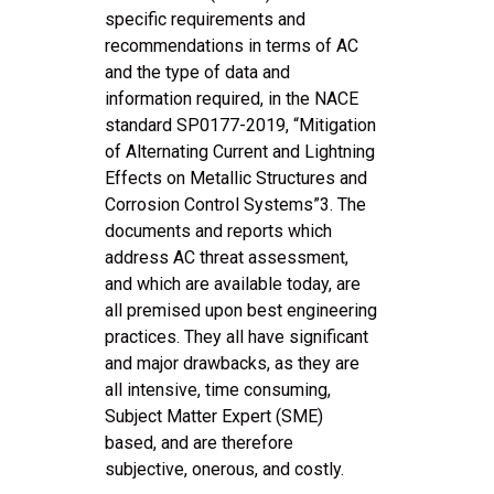
specific requirements and
recommendations in terms of AC
and the type of data and
information required, in the NACE
standard SP0177-2019, “Mitigation
of Alternating Current and Lightning
Effects on Metallic Structures and
Corrosion Control Systems”3. The
documents and reports which
address AC threat assessment,
and which are available today, are
all premised upon best engineering
practices. They all have significant
and major drawbacks, as they are
all intensive, time consuming,
Subject Matter Expert (SME)
based, and are therefore
subjective, onerous, and costly.