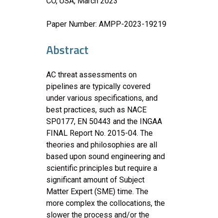
CO, USA, March 2023
Paper Number: AMPP-2023-19219
Abstract
AC threat assessments on
pipelines are typically covered
under various specifications, and
best practices, such as NACE
SP0177, EN 50443 and the INGAA
FINAL Report No. 2015-04. The
theories and philosophies are all
based upon sound engineering and
scientific principles but require a
significant amount of Subject
Matter Expert (SME) time. The
more complex the collocations, the
slower the process and/or the