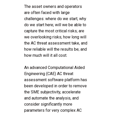
The asset owners and operators
are often faced with large
challenges: where do we start; why
do we start here; will we be able to
capture the most critical risks; are
we overlooking risks; how long will
the AC threat assessment take, and
how reliable will the results be; and
how much will it all cost.
An advanced Computational Aided
Engineering (CAE) AC threat
assessment software platform has
been developed in order to remove
the SME subjectivity, accelerate
and automate the analysis, and
consider significantly more
parameters for very complex AC