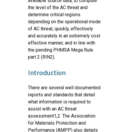
available source data, to compute
the level of the AC threat and
determine critical regions
depending on the operational mode
of AC threat, quickly, effectively
and accurately in an extremely cost
effective manner, and in line with
the pending PHMSA Mega Rule
part 2 (RIN2).
Introduction
There are several well documented
reports and standards that detail
what information is required to
assist with an AC threat
assessment1,2. The Association
for Materials Protection and
Performance (AMPP) also details