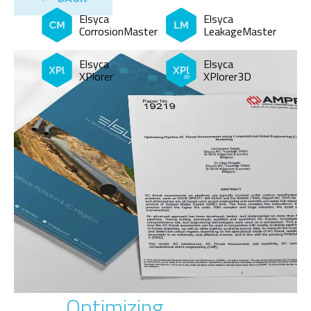
Elsyca
Elsyca
CorrosionMaster
LeakageMaster
Elsyca
Elsyca
XPlorer
XPlorer3D
Optimizing