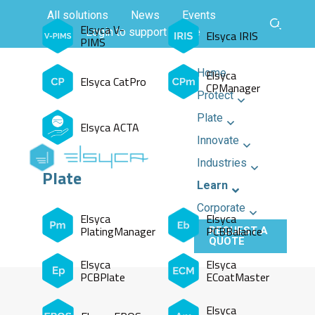
All solutions
News
Events
Elsyca V-
Login to support centre
Elsyca IRIS
PIMS
Home
Elsyca
Elsyca CatPro
CPManager
Protect
Plate
Elsyca ACTA
Innovate
Industries
Plate
Learn
Corporate
Elsyca
Elsyca
PlatingManager
PCBBalance
REQUEST A
QUOTE
Elsyca
Elsyca
PCBPlate
ECoatMaster
Elsyca