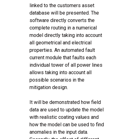
linked to the customers asset
database will be presented. The
software directly converts the
complete routing in a numerical
model directly taking into account
all geometrical and electrical
properties. An automated fault
current module that faults each
individual tower of all power lines
allows taking into account all
possible scenarios in the
mitigation design.
It will be demonstrated how field
data are used to update the model
with realistic coating values and
how the model can be used to find
anomalies in the input data.