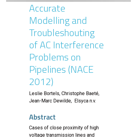
Accurate
Modelling and
Troubleshouting
of AC Interference
Problems on
Pipelines (NACE
2012)
Leslie Bortels, Christophe Baeté,
Jean-Marc Dewilde, Elsyca n.v.
Abstract
Cases of close proximity of high
voltage transmission lines and