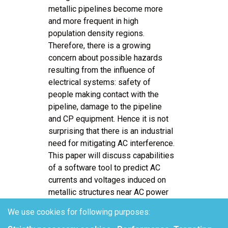
metallic pipelines become more
and more frequent in high
population density regions.
Therefore, there is a growing
concern about possible hazards
resulting from the influence of
electrical systems: safety of
people making contact with the
pipeline, damage to the pipeline
and CP equipment. Hence it is not
surprising that there is an industrial
need for mitigating AC interference.
This paper will discuss capabilities
of a software tool to predict AC
currents and voltages induced on
metallic structures near AC power
lines by electromagnetic induction,
We use cookies for following purposes:
and resistive coupling effects.