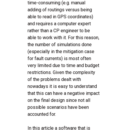
time-consuming (e.g. manual
adding of routings versus being
able to read in GPS coordinates)
and requires a computer expert
rather than a CP engineer to be
able to work with it. For this reason,
the number of simulations done
(especially in the mitigation case
for fault currents) is most often
very limited due to time and budget
restrictions. Given the complexity
of the problems dealt with
nowadays it is easy to understand
that this can have a negative impact
on the final design since not all
possible scenarios have been
accounted for.
In this article a software that is