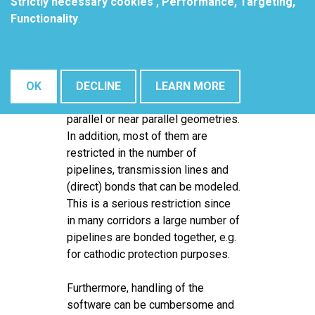
Situations can be studied under
Strictly necessary cookies , Performance, Targeting,
normal operational conditions as
Functionality
.
well as for the occurrence of fault
currents.
Most available computer programs
OK
DECLINE
LEARN MORE
limit the modeling capabilities to
parallel or near parallel geometries.
In addition, most of them are
restricted in the number of
pipelines, transmission lines and
(direct) bonds that can be modeled.
This is a serious restriction since
in many corridors a large number of
pipelines are bonded together, e.g.
for cathodic protection purposes.
Furthermore, handling of the
software can be cumbersome and