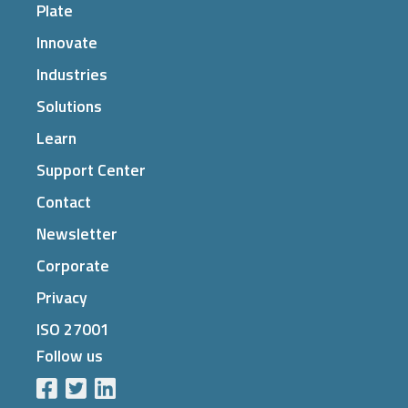
Plate
Innovate
Industries
Solutions
Learn
Support Center
Contact
Newsletter
Corporate
Privacy
ISO 27001
Follow us