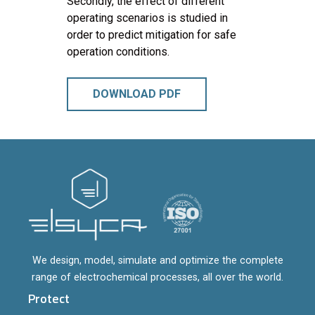
Secondly, the effect of different
operating scenarios is studied in
order to predict mitigation for safe
operation conditions.
DOWNLOAD PDF
We design, model, simulate and optimize the complete
range of electrochemical processes, all over the world.
Protect