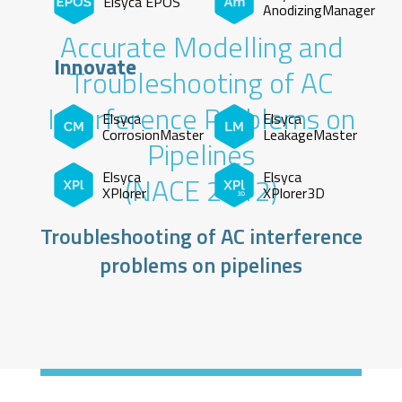
Elsyca EPOS
AnodizingManager
Accurate Modelling and
Innovate
Troubleshooting of AC
Interference Problems on
Elsyca
Elsyca
CorrosionMaster
LeakageMaster
Pipelines
Elsyca
Elsyca
(NACE 2012)
XPlorer
XPlorer3D
Troubleshooting of AC interference
problems on pipelines