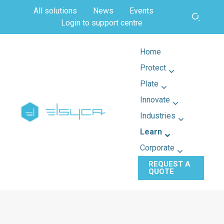
All solutions
News
Events
Login to support centre
Home
Protect
Plate
Innovate
Industries
Learn
Corporate
REQUEST A
QUOTE