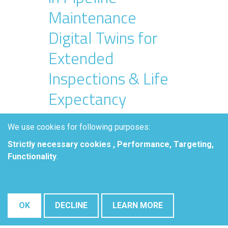
Maintenance
Digital Twins for
Extended
Inspections & Life
Expectancy
We use cookies for following purposes:
Christophe Baeté, Elsyca NV.
Strictly necessary cookies , Performance, Targeting,
Abstract
Functionality
.
Aging pipeline assets are a
concern for many pipeline
operators. As pipelines age,
OK
DECLINE
LEARN MORE
external corrosion control becomes
more challenging and often results