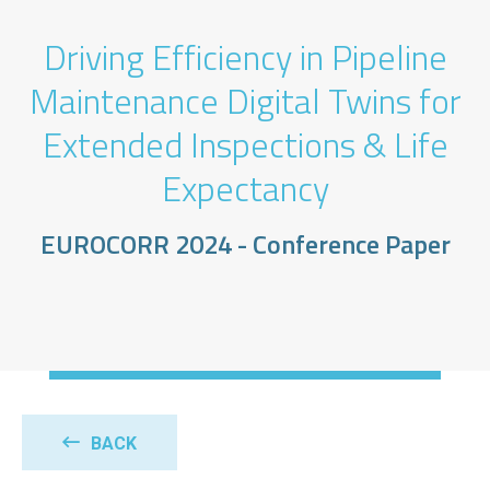
Driving Efficiency in Pipeline
Maintenance Digital Twins for
Extended Inspections & Life
Expectancy
EUROCORR 2024 - Conference Paper
BACK