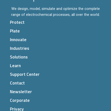
We design, model, simulate and optimize the complete
range of electrochemical processes, all over the world.
Protect
Plate
Innovate
Industries
Solutions
Learn
Support Center
Contact
Newsletter
Corporate
Privacy