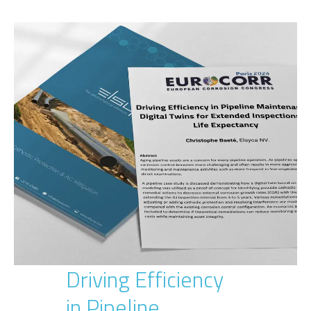
Driving Efficiency
in Pipeline