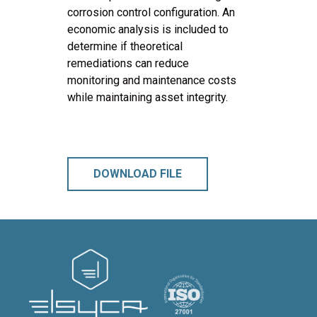
corrosion control configuration. An
economic analysis is included to
determine if theoretical
remediations can reduce
monitoring and maintenance costs
while maintaining asset integrity.
DOWNLOAD FILE