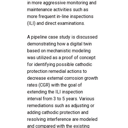
in more aggressive monitoring and
maintenance activities such as
more frequent in-line inspections
(ILI) and direct examinations.
A pipeline case study is discussed
demonstrating how a digital twin
based on mechanistic modeling
was utilized as a proof of concept
for identifying possible cathodic
protection remedial actions to
decrease external corrosion growth
rates (CGR) with the goal of
extending the ILI inspection
interval from 3 to 5 years. Various
remediations such as adjusting or
adding cathodic protection and
resolving interference are modeled
and compared with the existing