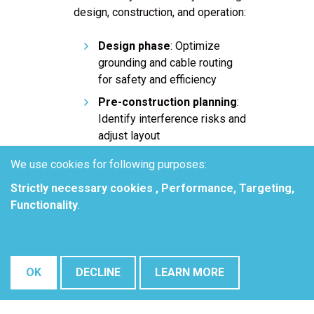
design, construction, and operation:
Design phase
: Optimize
grounding and cable routing
for safety and efficiency
Pre-construction planning
:
Identify interference risks and
adjust layout
Commissioning and testing
:
We use cookies for following purposes:
Validate interference
Strictly necessary cookies , Performance, Targeting,
mitigation effectiveness
Functionality
.
Ongoing maintenance
:
Monitor and resolve emerging
corrosion & safety issues
over time
OK
DECLINE
LEARN MORE