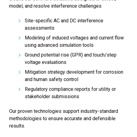
model, and resolve interference challenges
Site-specific AC and DC interference
assessments
Modeling of induced voltages and current flow
using advanced simulation tools
Ground potential rise (GPR) and touch/step
voltage evaluations
Mitigation strategy development for corrosion
and human safety control
Regulatory compliance reports for utility or
stakeholder submissions
Our proven technologies support industry-standard
methodologies to ensure accurate and defensible
results.