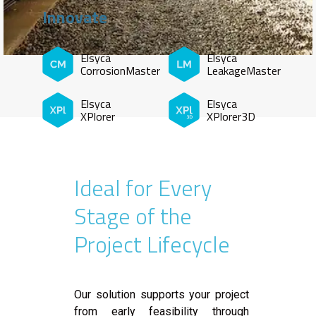
Innovate
Elsyca
Elsyca
CorrosionMaster
LeakageMaster
Elsyca
Elsyca
XPlorer
XPlorer3D
Ideal for Every
Stage of the
Project Lifecycle
Our solution supports your project
from early feasibility through