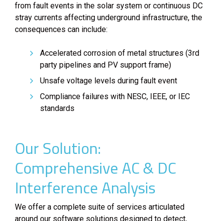
from fault events in the solar system or continuous DC
stray currents affecting underground infrastructure, the
consequences can include:
Accelerated corrosion of metal structures (3rd
party pipelines and PV support frame)
Unsafe voltage levels during fault event
Compliance failures with NESC, IEEE, or IEC
standards
Our Solution:
Comprehensive AC & DC
Interference Analysis
We offer a complete suite of services articulated
around our software solutions designed to detect,