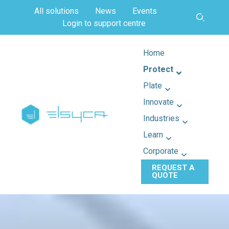
All solutions
News
Events
Login to support centre
Home
Protect
Plate
Innovate
Industries
Learn
Corporate
REQUEST A
QUOTE