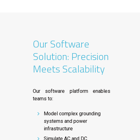
Our Software
Solution: Precision
Meets Scalability
Our software platform enables
teams to:
Model complex grounding
systems and power
infrastructure
Simulate AC and DC