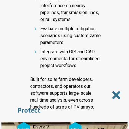
interference on nearby
pipelines, transmission lines,
or rail systems
Evaluate multiple mitigation
scenarios using customizable
parameters
Integrate with GIS and CAD
environments for streamlined
project workflows
Built for solar farm developers,
contractors, and operators our
software supports large-scale,
real-time analysis, even across
hundreds of acres of PV arrays.
Protect
Elsyca V-