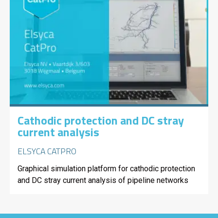
Cathodic protection and DC stray
current analysis
ELSYCA CATPRO
Graphical simulation platform for cathodic protection
and DC stray current analysis of pipeline networks