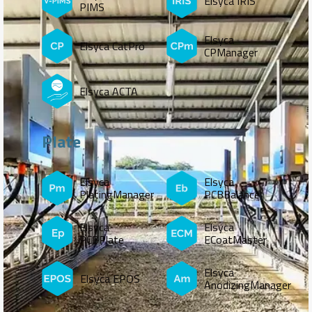
Elsyca IRIS
PIMS
Elsyca
Elsyca CatPro
CPManager
Elsyca ACTA
Plate
Elsyca
Elsyca
PlatingManager
PCBBalance
Elsyca
Elsyca
PCBPlate
ECoatMaster
Elsyca
Elsyca EPOS
AnodizingManager