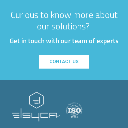
Curious to know more about
our solutions?
Get in touch with our team of experts
CONTACT US