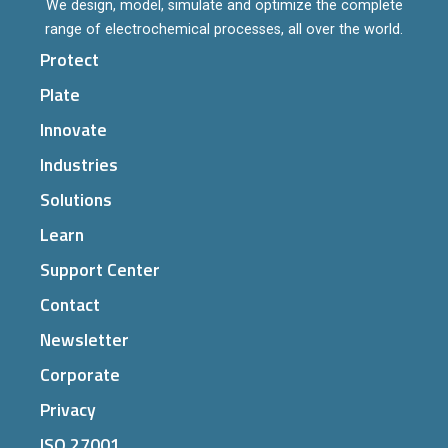
We design, model, simulate and optimize the complete
range of electrochemical processes, all over the world.
Protect
Plate
Innovate
Industries
Solutions
Learn
Support Center
Contact
Newsletter
Corporate
Privacy
ISO 27001