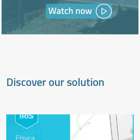
Discover our solution