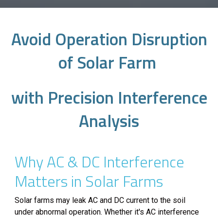
Avoid Operation Disruption
of Solar Farm
with Precision Interference
Analysis
Why AC & DC Interference
Matters in Solar Farms
Solar farms may leak AC and DC current to the soil
under abnormal operation. Whether it's AC interference