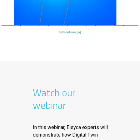
Watch our
webinar
In this webinar, Elsyca experts will
demonstrate how Digital Twin