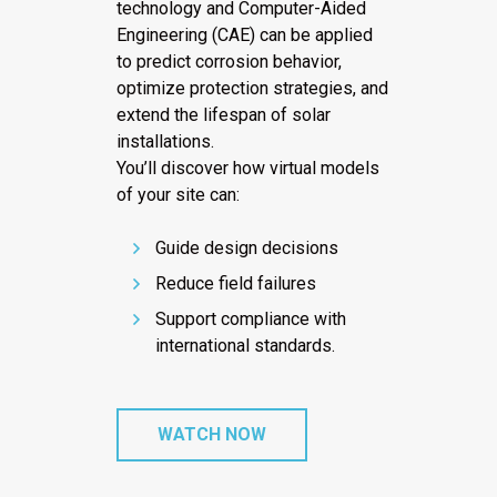
technology and Computer-Aided
Engineering (CAE) can be applied
to predict corrosion behavior,
optimize protection strategies, and
extend the lifespan of solar
installations.
You’ll discover how virtual models
of your site can:
Guide design decisions
Reduce field failures
Support compliance with
international standards.
WATCH NOW