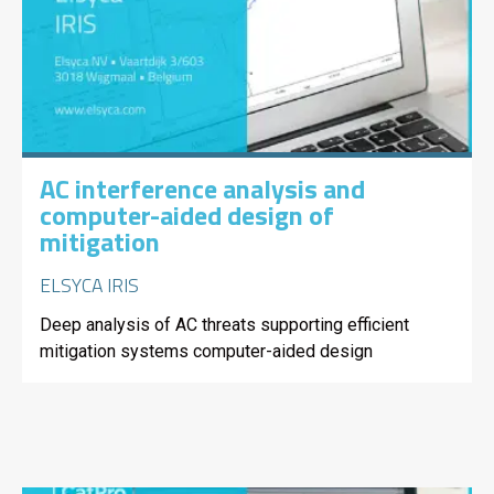
AC interference analysis and
computer-aided design of
mitigation
ELSYCA IRIS
Deep analysis of AC threats supporting efficient
mitigation systems computer-aided design