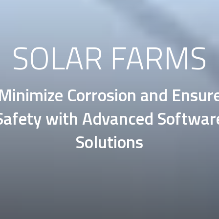
SOLAR FARMS
Minimize Corrosion and Ensur
Safety with Advanced Softwar
Solutions