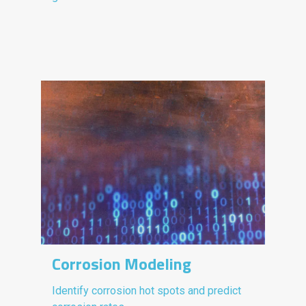
Corrosion Modeling
Identify corrosion hot spots and predict