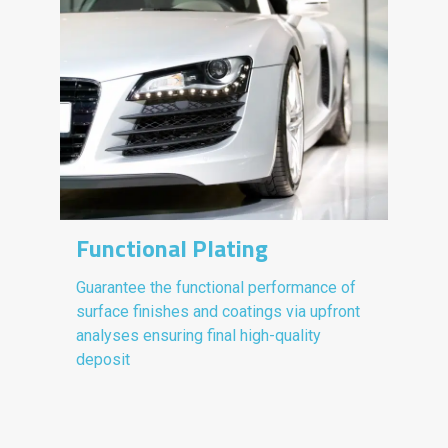
Functional Plating
Guarantee the functional performance of
surface finishes and coatings via upfront
analyses ensuring final high-quality
deposit