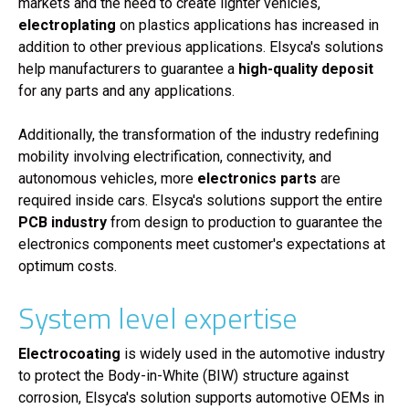
markets and the need to create lighter vehicles,
electroplating
on plastics applications has increased in
addition to other previous applications. Elsyca's solutions
help manufacturers to guarantee a
high-quality deposit
for any parts and any applications.
Additionally, the transformation of the industry redefining
mobility involving electrification, connectivity, and
autonomous vehicles, more
electronics parts
are
required inside cars. Elsyca's solutions support the entire
PCB industry
from design to production to guarantee the
electronics components meet customer's expectations at
optimum costs.
System level expertise
Electrocoating
is widely used in the automotive industry
to protect the Body-in-White (BIW) structure against
corrosion, Elsyca's solution supports automotive OEMs in