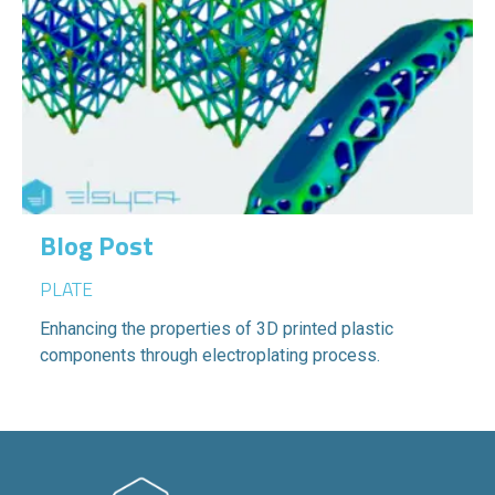
Blog Post
PLATE
Enhancing the properties of 3D printed plastic
components through electroplating process.