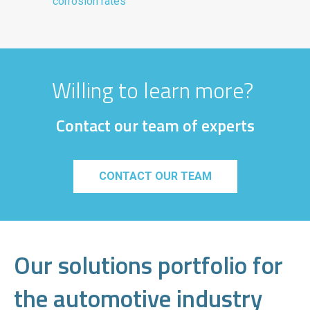
corrosion rates
Willing to learn more?
Contact our team of experts
CONTACT OUR TEAM
Our solutions portfolio for
the automotive industry