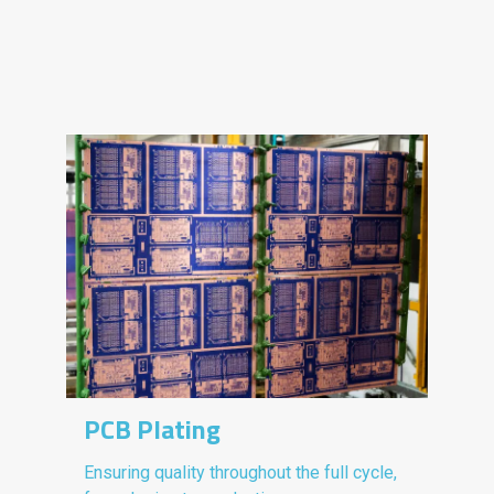
PCB Plating
Ensuring quality throughout the full cycle,