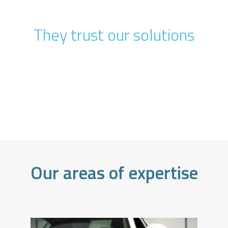
They trust our solutions
Our areas of expertise