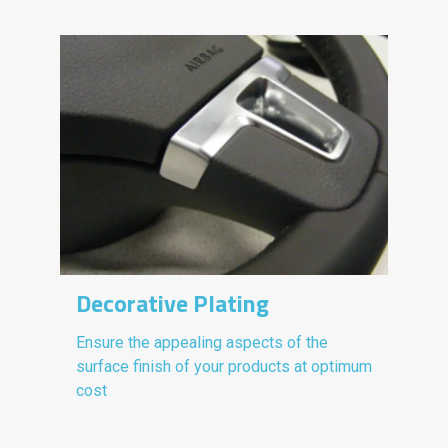
Decorative Plating
Ensure the appealing aspects of the
surface finish of your products at optimum
cost