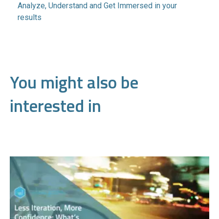
Analyze, Understand and Get Immersed in your
results
You might also be
interested in