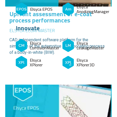
Elsyca
Elsyca EPOS
AnodizingManager
Upfront assessment of e-coat
process performances
Innovate
ELSYCA ECOATMASTER
CAD independent software platform for the
Elsyca
Elsyca
simulation of the automotive electrocoating process
CorrosionMaster
LeakageMaster
of a body-in-white (BIW).
Elsyca
Elsyca
XPlorer
XPlorer3D