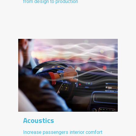
from design to production
Acoustics
Increase passengers interior comfort