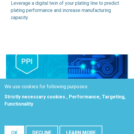
Leverage a digital twin of your plating line to predict
plating performance and increase manufacturing
capacity
We use cookies for following purposes:
Strictly necessary cookies , Performance, Targeting,
Functionality
.
Accelerate optimization of
OK
DECLINE
LEARN MORE