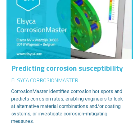
Predicting corrosion susceptibility
ELSYCA CORROSIONMASTER
CorrosionMaster identifies corrosion hot spots and
predicts corrosion rates, enabling engineers to look
at alternative material combinations and/or coating
systems, or investigate corrosion-mitigating
measures.