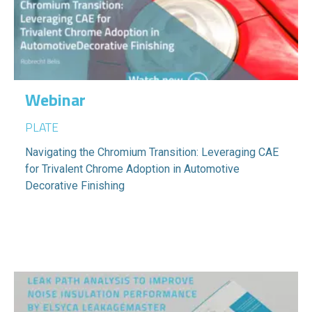
Webinar
PLATE
Navigating the Chromium Transition: Leveraging CAE
for Trivalent Chrome Adoption in Automotive
Decorative Finishing