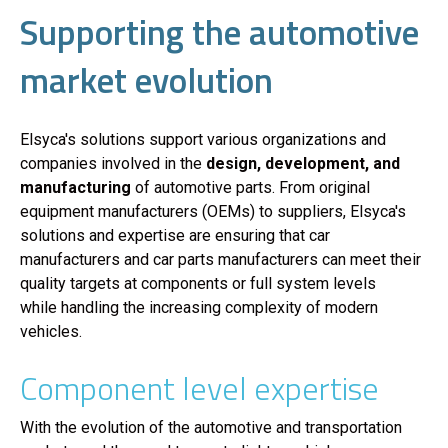
Supporting the automotive
market evolution
Elsyca's solutions support various organizations and
companies involved in the
design, development, and
manufacturing
of automotive parts. From original
equipment manufacturers (OEMs) to suppliers, Elsyca's
solutions and expertise are ensuring that car
manufacturers and car parts manufacturers can meet their
quality targets at components or full system levels
while handling the increasing complexity of modern
vehicles.
Component level expertise
With the evolution of the automotive and transportation