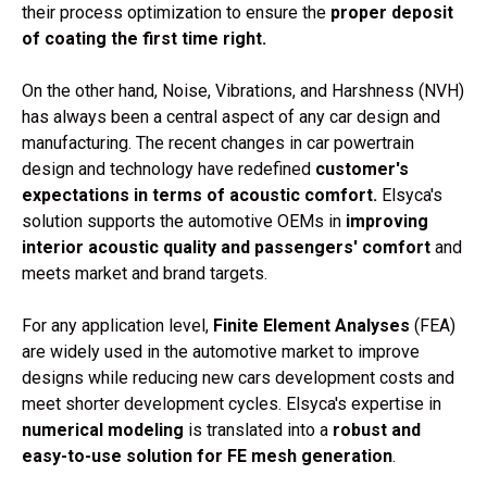
their process optimization to ensure the
proper deposit
of coating the first time right.
On the other hand,
Noise, Vibrations, and Harshness (NVH)
has always been a central aspect of any car design and
manufacturing. The recent changes in car powertrain
design and technology have redefined
customer's
expectations in terms of acoustic comfort.
Elsyca's
solution supports the automotive OEMs in
improving
interior acoustic quality and passengers' comfort
and
meets market and brand targets.
For any application level,
Finite Element Analyses
(FEA)
are widely used in the automotive market to improve
designs while reducing new cars development costs and
meet shorter development cycles. Elsyca's expertise in
numerical modeling
is translated into a
robust and
easy-to-use solution for FE mesh generation
.