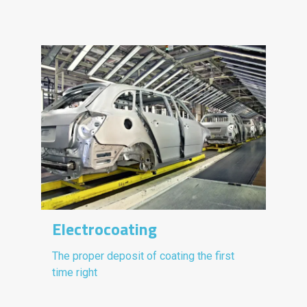
Electrocoating
The proper deposit of coating the first
time right