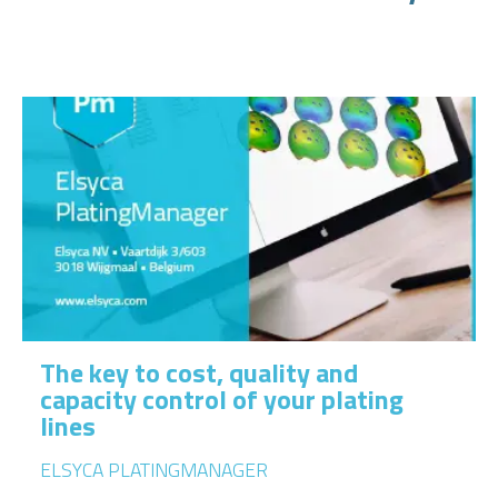
The key to cost, quality and
capacity control of your plating
lines
ELSYCA PLATINGMANAGER