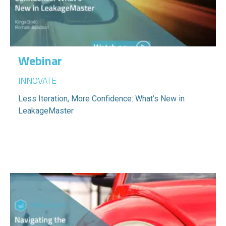
Webinar
INNOVATE
Less Iteration, More Confidence: What’s New in
LeakageMaster