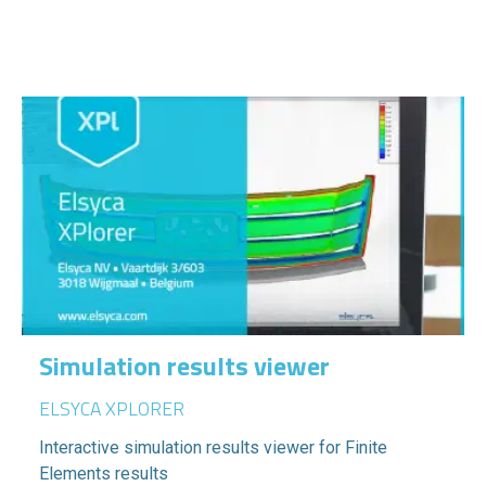
Simulation results viewer
ELSYCA XPLORER
Interactive simulation results viewer for Finite
Elements results