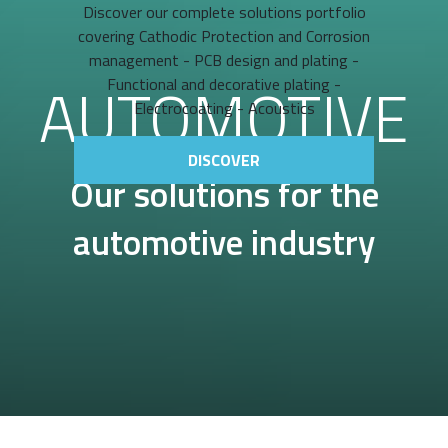
Discover our complete solutions portfolio
covering Cathodic Protection and Corrosion
management - PCB design and plating -
AUTOMOTIVE
Functional and decorative plating -
Electrocoating - Acoustics
DISCOVER
Our solutions for the
automotive industry