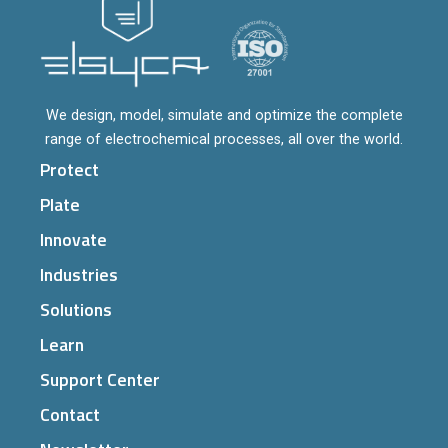
We design, model, simulate and optimize the complete
range of electrochemical processes, all over the world.
Protect
Plate
Innovate
Industries
Solutions
Learn
Support Center
Contact