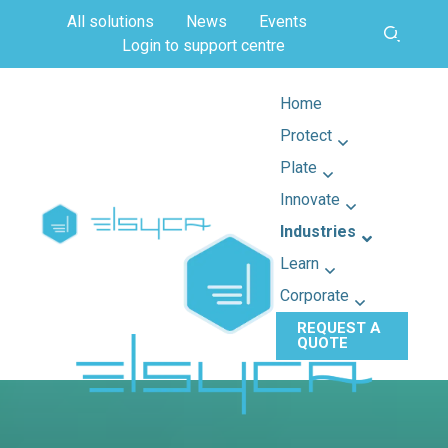
All solutions
News
Events
Login to support centre
Home
Protect
Plate
Innovate
Industries
Learn
Corporate
REQUEST A
QUOTE