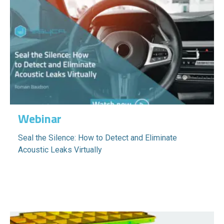
Webinar
Seal the Silence: How to Detect and Eliminate
Acoustic Leaks Virtually