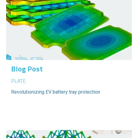
Blog Post
PLATE
Revolutionizing EV battery tray protection