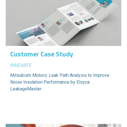
Customer Case Study
INNOVATE
Mitsubishi Motors: Leak Path Analysis to Improve
Noise Insulation Performance by Elsyca
LeakageMaster