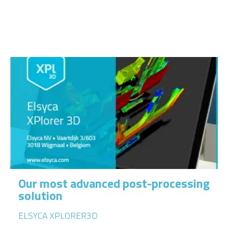
Our most advanced post-processing
solution
ELSYCA XPLORER3D