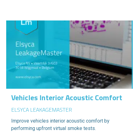
Vehicles Interior Acoustic Comfort
ELSYCA LEAKAGEMASTER
Improve vehicles interior acoustic comfort by
performing upfront virtual smoke tests.