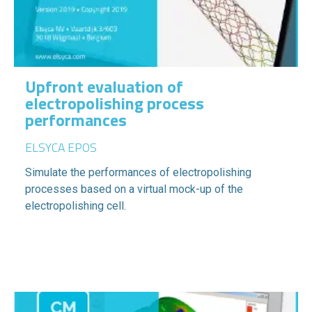
Upfront evaluation of
electropolishing process
performances
ELSYCA EPOS
Simulate the performances of electropolishing
processes based on a virtual mock-up of the
electropolishing cell.