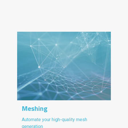
Meshing
Automate your high-quality mesh
generation