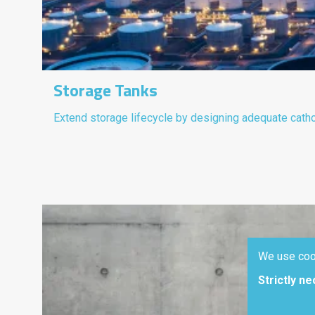
Storage Tanks
Extend storage lifecycle by designing adequate cath
We use coo
Strictly n