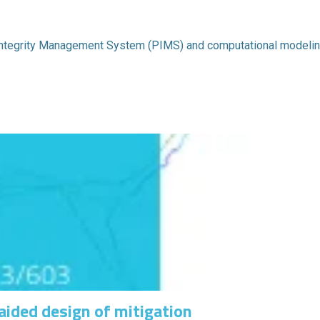
 Integrity Management System (PIMS) and computational modelin
aided design of mitigation