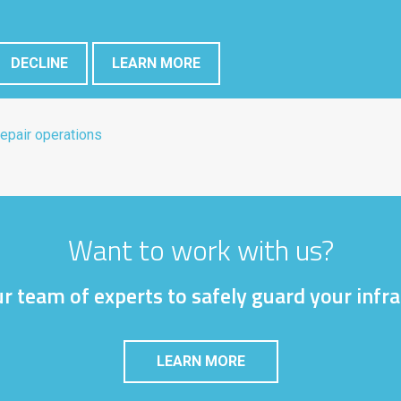
DECLINE
LEARN MORE
epair operations
Want to work with us?
r team of experts to safely guard your infr
LEARN MORE