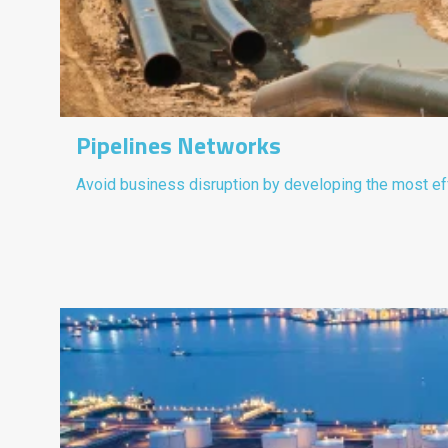
Pipelines Networks
Avoid business disruption by developing the most eff