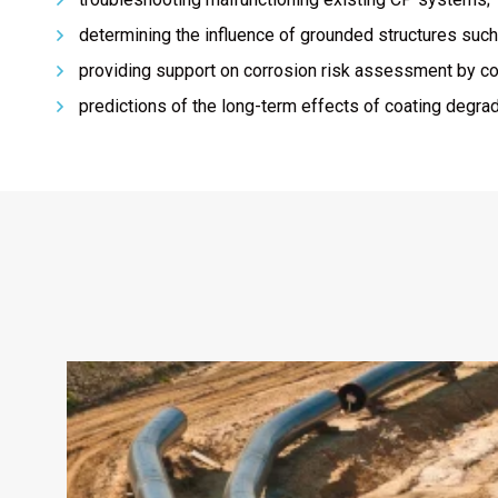
determining the influence of grounded structures suc
providing support on corrosion risk assessment by com
predictions of the long-term effects of coating degrad