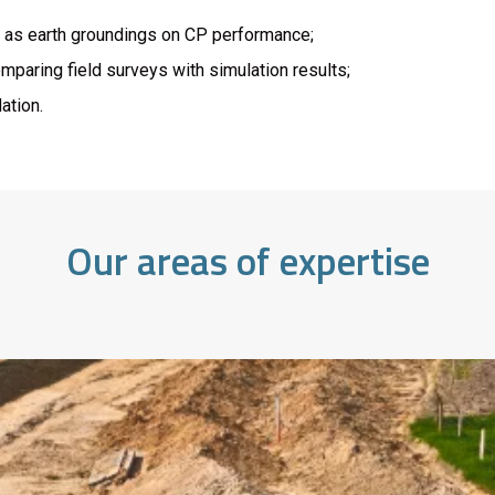
h as earth groundings on CP performance;
paring field surveys with simulation results;
ation.
Our areas of expertise