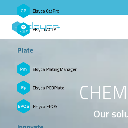
Elsyca CatPro
Elsyca ACTA
Plate
Elsyca PlatingManager
CHEMI
Elsyca PCBPlate
Elsyca EPOS
Our solu
Innovate