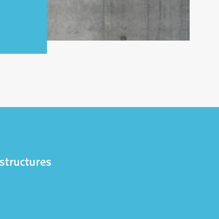
astructures