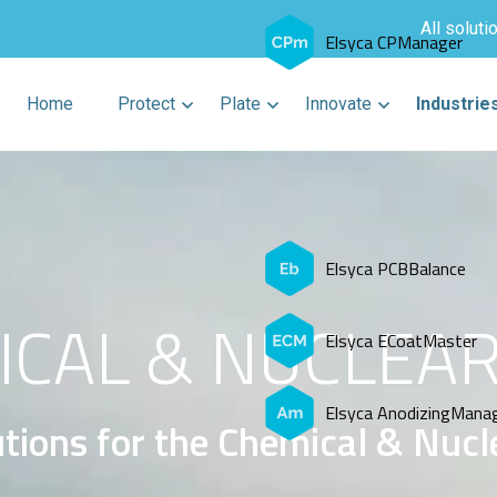
All soluti
Elsyca CPManager
Home
Protect
Plate
Innovate
Industrie
Elsyca PCBBalance
CAL & NUCLEAR
Elsyca ECoatMaster
Elsyca AnodizingMana
tions for the Chemical & Nucl