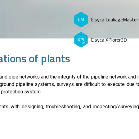
Elsyca LeakageMaster
Elsyca XPlorer3D
tions of plants
nd pipe networks and the integrity of the pipeline network and
round pipeline systems, surveys are difficult to execute due to
c protection system.
ients with designing, troubleshooting, and inspecting/survey