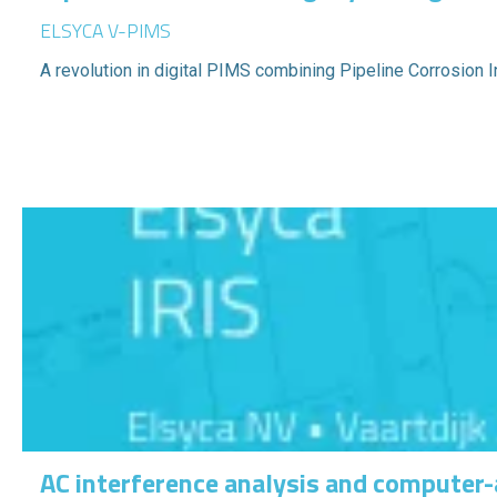
ELSYCA V-PIMS
A revolution in digital PIMS combining Pipeline Corrosion
AC interference analysis and computer-