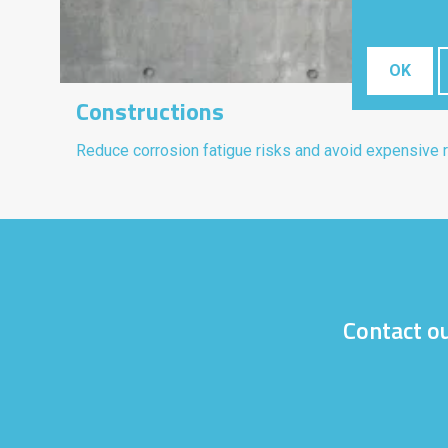
OK
Constructions
Reduce corrosion fatigue risks and avoid expensive r
Contact ou