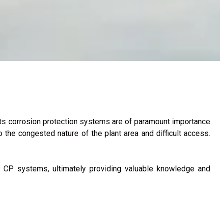
 its corrosion protection systems are of paramount importance
 the congested nature of the plant area and difficult access.
ing CP systems, ultimately providing valuable knowledge and