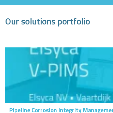
Our solutions portfolio
Pipeline Corrosion Integrity Manageme