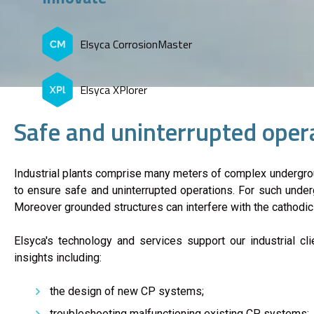
Elsyca CorrosionMaster
Elsyca XPlorer
Safe and uninterrupted opera
​Industrial plants comprise many meters of complex undergrou
to ensure safe and uninterrupted operations. For such underg
Moreover grounded structures can interfere with the cathodi
Elsyca's technology and services support our industrial cl
insights including:
the design of new CP systems;
troubleshooting malfunctioning existing CP systems;