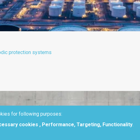
odic protection systems
kies for following purposes:
ecessary cookies , Performance, Targeting, Functionality
.