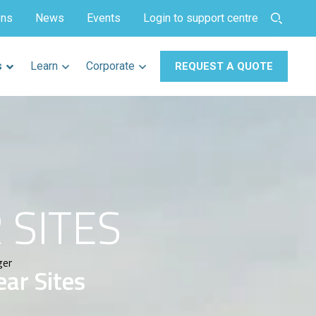
ons
News
Events
Login to support centre
s
Learn
Corporate
REQUEST A QUOTE
 SITES
ger
ear Sites