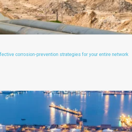
ective corrosion-prevention strategies for your entire network