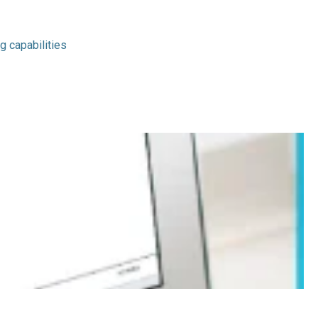
g capabilities