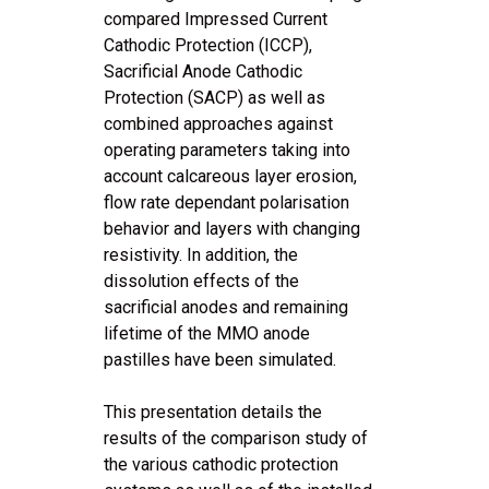
compared Impressed Current
Cathodic Protection (ICCP),
Sacrificial Anode Cathodic
Protection (SACP) as well as
combined approaches against
operating parameters taking into
account calcareous layer erosion,
flow rate dependant polarisation
behavior and layers with changing
resistivity. In addition, the
dissolution effects of the
sacrificial anodes and remaining
lifetime of the MMO anode
pastilles have been simulated.
This presentation details the
results of the comparison study of
the various cathodic protection