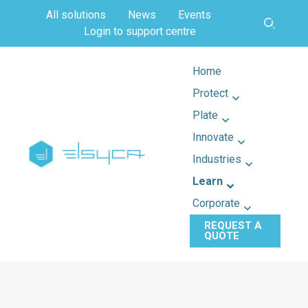
All solutions
News
Events
Login to support centre
Home
Protect
Plate
Innovate
Industries
Learn
Corporate
REQUEST A
QUOTE