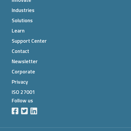
Industries
Solutions
Learn
Support Center
Contact
Newsletter
Corporate
Privacy
ISO 27001
Follow us