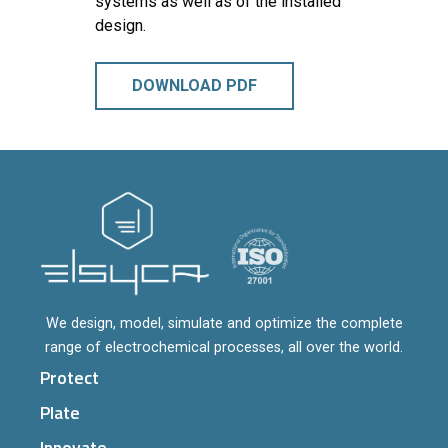
systems as well as of the installed
design.
DOWNLOAD PDF
We design, model, simulate and optimize the complete
range of electrochemical processes, all over the world.
Protect
Plate
Innovate