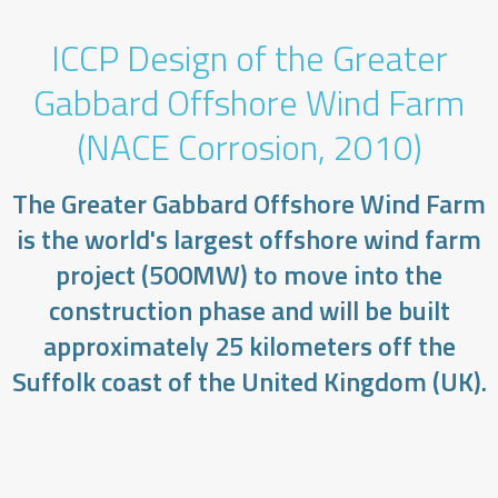
ICCP Design of the Greater
Gabbard Offshore Wind Farm
(NACE Corrosion, 2010)
​The Greater Gabbard Offshore Wind Farm
is the world's largest offshore wind farm
project (500MW) to move into the
construction phase and will be built
approximately 25 kilometers off the
Suffolk coast of the United Kingdom (UK).