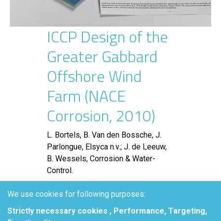
ICCP Design of the
Greater Gabbard
Offshore Wind
Farm (NACE
Corrosion, 2010)
L. Bortels, B. Van den Bossche, J.
Parlongue, Elsyca n.v.; J. de Leeuw,
B. Wessels, Corrosion & Water-
Control.
Abstract
We use cookies for following purposes:
Strictly necessary cookies , Performance, Targeting,
The Greater Gabbard Offshore