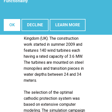
Functionality
.
Wind Farm is the world's largest
offshore wind farm project
(500MW) to move into the
construction phase and will be built
OK
DECLINE
LEARN MORE
approximately 25 kilometers off
the Suffolk coast of the United
Kingdom (UK). The construction
work started in summer 2009 and
features 140 wind turbines each
having a rated capacity of 3.6 MW.
The turbines are mounted on steel
monopiles and transition pieces in
water depths between 24 and 34
meters.
The selection of the optimal
cathodic protection system was
based on extensive computer
modeling. The simulation campaign