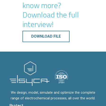
know more?
Download the full
interview!
DOWNLOAD FILE
We design, model, simulate and optimize the complete
range of electrochemical processes, all over the world.
Protect