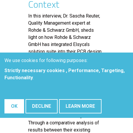
Context
In this interview, Dr. Sascha Reuter,
Quality Management expert at
Rohde & Schwarz GmbH, sheds
light on how Rohde & Schwarz
GmbH has integrated Elsyca's
solution suite into their PCB design
and manufacturing processes,
We use cookies for following purposes:
specifically highlighting the usage
Strictly necessary cookies , Performance, Targeting,
of Elsyca PCBBalance solution.
Functionality
.
Dr. Reuter delves into the prevalent
challenges faced by PCB
manufacturers and outlines how
OK
DECLINE
LEARN MORE
Elsyca's solution effectively
addresses these challenges.
Through a comparative analysis of
results between their existing