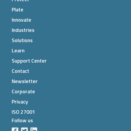
Plate
Innovate
Industries
Solutions
Learn
Support Center
Contact
Newsletter
Corporate
Privacy
ISO 27001
Follow us