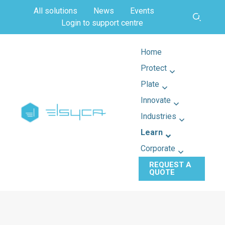
All solutions
News
Events
Login to support centre
Home
Protect
Plate
Innovate
Industries
Learn
Corporate
REQUEST A
QUOTE