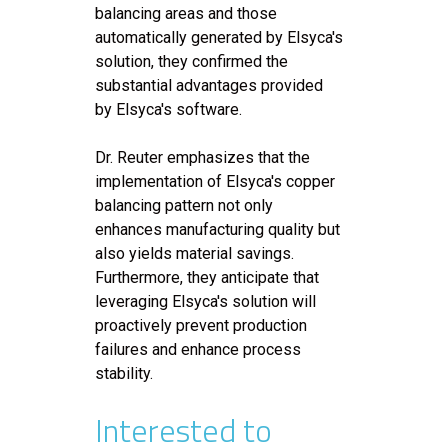
balancing areas and those
automatically generated by Elsyca's
solution, they confirmed the
substantial advantages provided
by Elsyca's software.
Dr. Reuter emphasizes that the
implementation of Elsyca's copper
balancing pattern not only
enhances manufacturing quality but
also yields material savings.
Furthermore, they anticipate that
leveraging Elsyca's solution will
proactively prevent production
failures and enhance process
stability.
Interested to