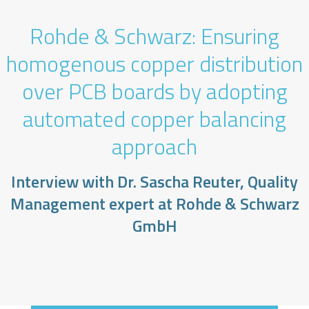
Rohde & Schwarz: Ensuring
homogenous copper distribution
over PCB boards by adopting
automated copper balancing
approach
Interview with Dr. Sascha Reuter, Quality
Management expert at Rohde & Schwarz
GmbH