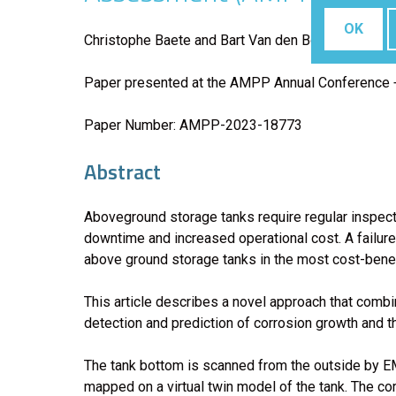
OK
Christophe Baete and Bart Van den Bossche, Elsyca
Paper presented at the AMPP Annual Conference +
Paper Number: AMPP-2023-18773
Abstract
Aboveground storage tanks require regular inspecti
downtime and increased operational cost. A failure 
above ground storage tanks in the most cost-benef
This article describes a novel approach that com
detection and prediction of corrosion growth and th
The tank bottom is scanned from the outside by EM
mapped on a virtual twin model of the tank. The co