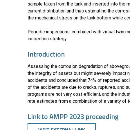
sample taken from the tank and inserted into the m
current distribution and thus estimating the corros
the mechanical stress on the tank bottom while acco
Periodic inspections, combined with virtual twin mo
inspection strategy.
Introduction
Assessing the corrosion degradation of aboveground
the integrity of assets but might severely impact n
accidents and concluded that 74% of reported acci
of the accidents are due to cracks, ruptures, and s
programs are not very cost-efficient, and the indu
rate estimates from a combination of a variety of te
Link to AMPP 2023 proceeding