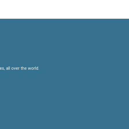
, all over the world.