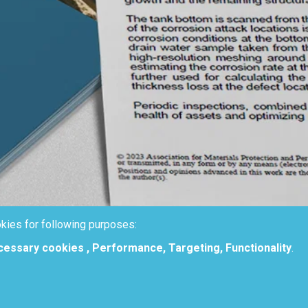
kies for following purposes:
ecessary cookies , Performance, Targeting, Functionality
.
oach for Non-Intrusive Tank Botto