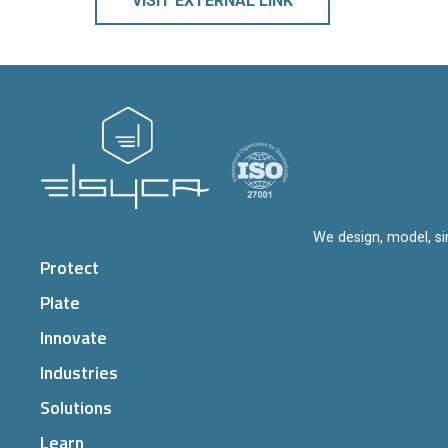
VISIT EXTERNAL LINK
We design, model, si
Protect
Plate
Innovate
Industries
Solutions
Learn