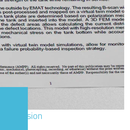
m Corrosion