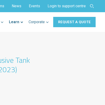
ons
News
Events
Login to support centre
Learn
Corporate
REQUEST A QUOTE
usive Tank
2023)