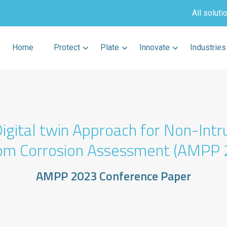
All soluti
Home
Protect
Plate
Innovate
Industries
igital twin Approach for Non-Intr
om Corrosion Assessment (AMPP 
AMPP 2023 Conference Paper