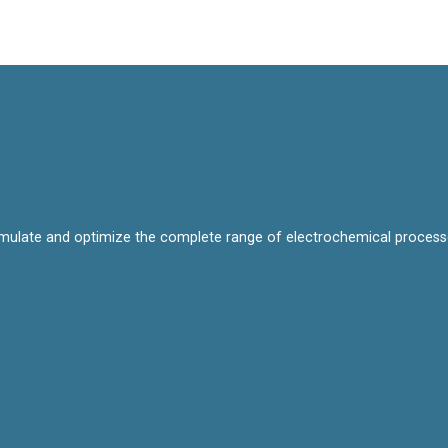
mulate and optimize the complete range of electrochemical processes