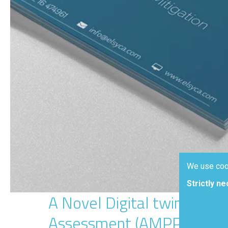
We use coo
Strictly n
A Novel Digital twin Appr
Assessment (AMPP 2023)