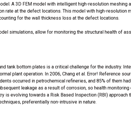
odel. A 3D FEM model with intelligent high-resolution meshing a
ion rate at the defect locations. This model with high-resolution 
unting for the wall thickness loss at the defect locations.
del simulations, allow for monitoring the structural health of as
 tank bottom plates is a critical challenge for the industry. Int
ormal plant operation. In 2006, Chang et al. Error! Reference sou
dents occurred in petrochemical refineries, and 85% of them ha
ubsequent leakage as a result of corrosion, so health monitoring 
stry is evolving towards a Risk Based Inspection (RBI) approach 
chniques, preferentially non-intrusive in nature.