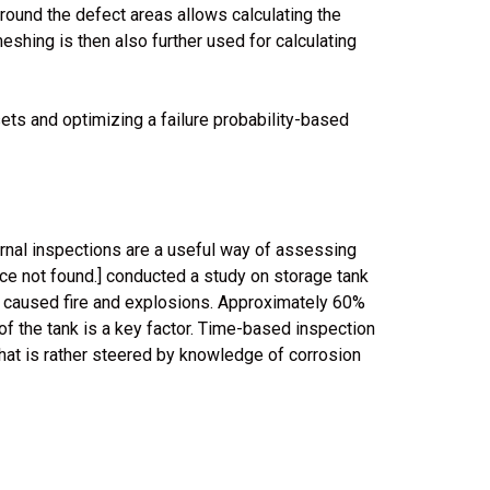
round the defect areas allows calculating the
meshing is then also further used for calculating
sets and optimizing a failure probability-based
ernal inspections are a useful way of assessing
rce not found.] conducted a study on storage tank
d caused fire and explosions. Approximately 60%
of the tank is a key factor. Time-based inspection
that is rather steered by knowledge of corrosion