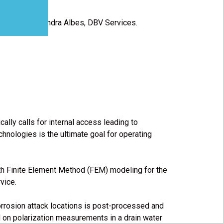
IDETEC.; Alejandra Albes, DBV Services.
lly calls for internal access leading to
chnologies is the ultimate goal for operating
th Finite Element Method (FEM) modeling for the
vice.
orrosion attack locations is post-processed and
d on polarization measurements in a drain water