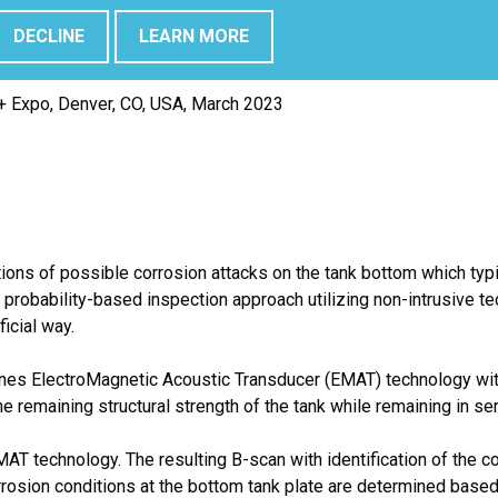
DECLINE
LEARN MORE
 NV.; Sergio Peña, Innerspec Technologies.; Chihab Abarkane, C
 Expo, Denver, CO, USA, March 2023
ons of possible corrosion attacks on the tank bottom which typica
probability-based inspection approach utilizing non-intrusive te
icial way.
bines ElectroMagnetic Acoustic Transducer (EMAT) technology wi
e remaining structural strength of the tank while remaining in ser
AT technology. The resulting B-scan with identification of the c
rrosion conditions at the bottom tank plate are determined base