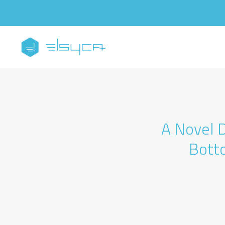
A Novel D
Bott