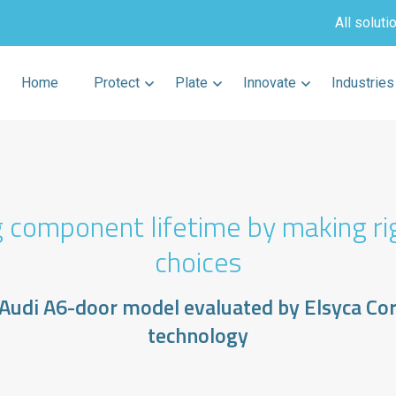
All soluti
Home
Protect
Plate
Innovate
Industries
 component lifetime by making ri
choices
 Audi A6-door model evaluated by Elsyca Co
technology