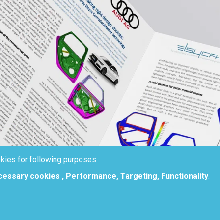
kies for following purposes:
ecessary cookies , Performance, Targeting, Functionality
.