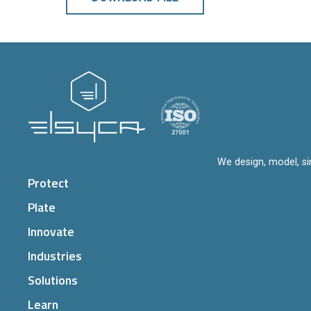
We design, model, si
Protect
Plate
Innovate
Industries
Solutions
Learn