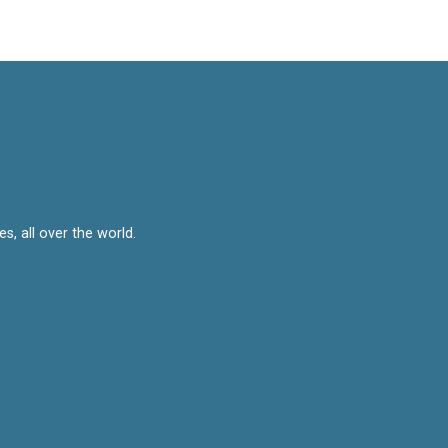
, all over the world.