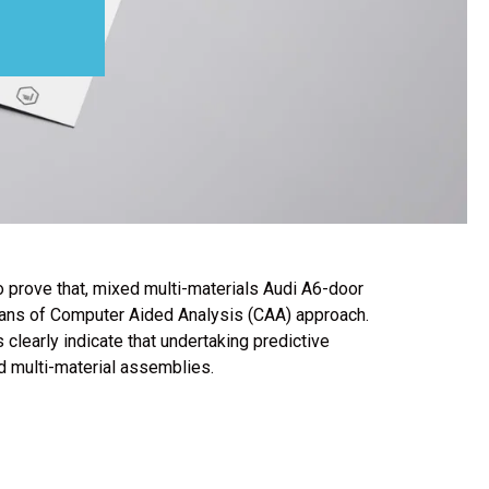
 To prove that, mixed multi-materials Audi A6-door
means of Computer Aided Analysis (CAA) approach.
learly indicate that undertaking predictive
d multi-material assemblies.