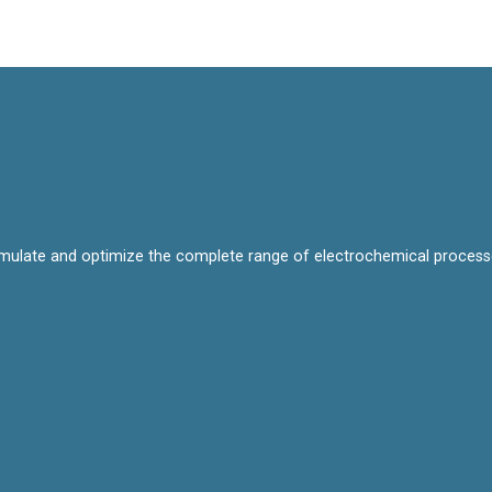
mulate and optimize the complete range of electrochemical processes