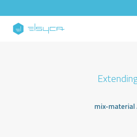
Extending
mix-material