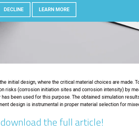
DECLINE
LEARN MORE
 the initial design, where the critical material choices are made.
n risks (corrosion initiation sites and corrosion intensity) by 
as been used for this purpose. The obtained simulation results c
ent design is instrumental in proper material selection for mixe
ownload the full article!