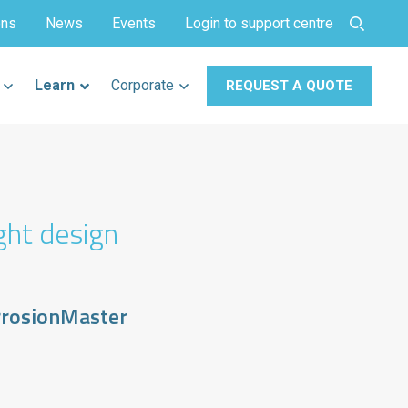
ons
News
Events
Login to support centre
Learn
Corporate
REQUEST A QUOTE
ght design
rrosionMaster