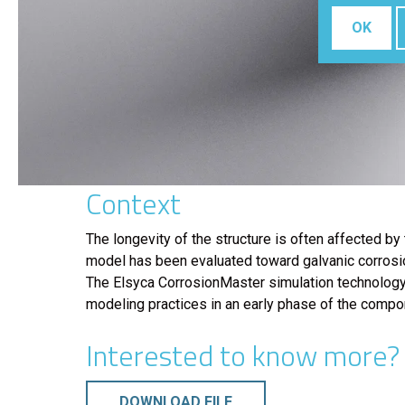
OK
Context
The longevity of the structure is often affected by
model has been evaluated toward galvanic corrosio
The Elsyca CorrosionMaster simulation technology h
modeling practices in an early phase of the compon
Interested to know more? d
DOWNLOAD FILE