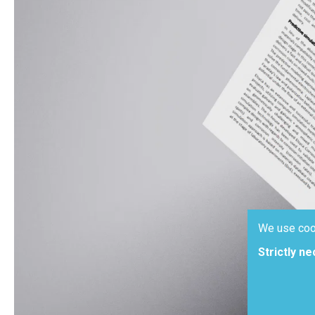
We use coo
Strictly n