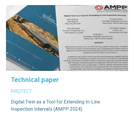
Technical paper
PROTECT
Digital Twin as a Tool for Extending In-Line
Inspection Intervals (AMPP 2024)