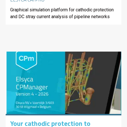
Graphical simulation platform for cathodic protection
and DC stray current analysis of pipeline networks
Your cathodic protection to