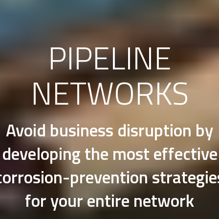
PIPELINE
NETWORKS
Avoid business disruption by
developing the most effective
corrosion-prevention strategie
for your entire network