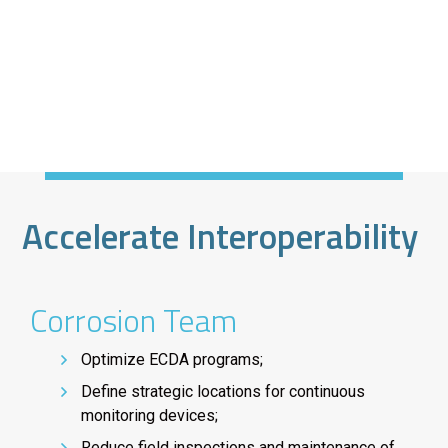
Accelerate Interoperability
Corrosion Team
Optimize ECDA programs;
Define strategic locations for continuous
monitoring devices;
Reduce field inspections and maintenance of