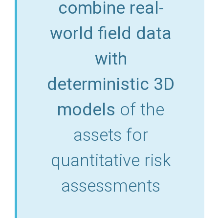
combine real-
world field data
with
deterministic 3D
models
of the
assets for
quantitative risk
assessments