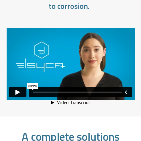
to corrosion.
A complete solutions