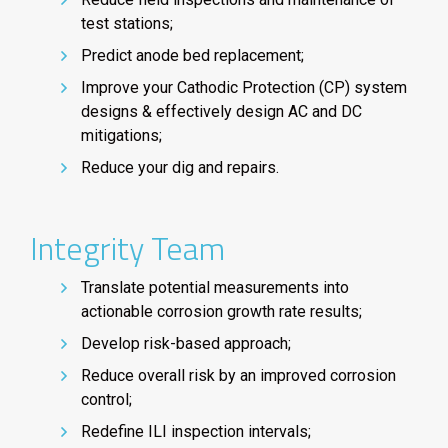
test stations;
Predict anode bed replacement;
Improve your Cathodic Protection (CP) system
designs & effectively design AC and DC
mitigations;
Reduce your dig and repairs.
Integrity Team
Translate potential measurements into
actionable corrosion growth rate results;
Develop risk-based approach;
Reduce overall risk by an improved corrosion
control;
Redefine ILI inspection intervals;