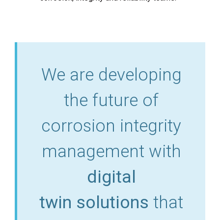
We are developing
the future of
corrosion integrity
management with
digital
twin solutions
that