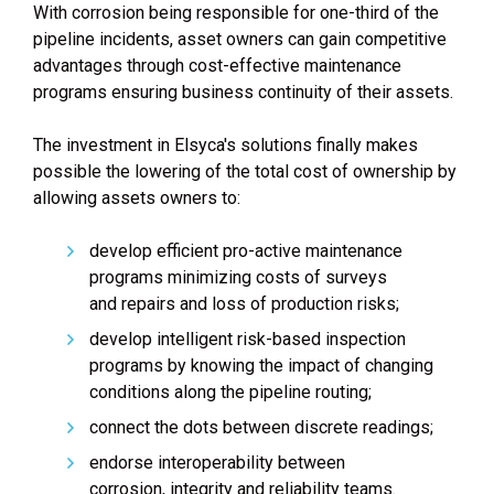
With corrosion being responsible for one-third of the
pipeline incidents, asset owners can gain competitive
advantages through cost-effective maintenance
programs ensuring business continuity of their assets.
The investment in Elsyca's solutions finally makes
possible the lowering of the total cost of ownership by
allowing assets owners to:
develop efficient pro-active maintenance
programs minimizing costs of surveys
and repairs and loss of production risks;
develop intelligent risk-based inspection
programs by knowing the impact of changing
conditions along the pipeline routing;
connect the dots between discrete readings;
endorse interoperability between
corrosion, integrity and reliability teams.