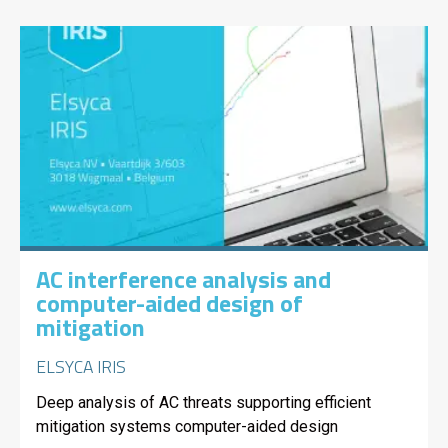
AC interference analysis and
computer-aided design of
mitigation
ELSYCA IRIS
Deep analysis of AC threats supporting efficient
mitigation systems computer-aided design