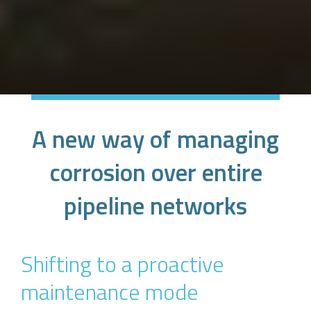
A new way of managing
corrosion over entire
pipeline networks
Shifting to a proactive
maintenance mode