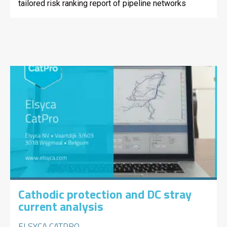
tailored risk ranking report of pipeline networks
Cathodic protection and DC stray
current analysis
ELSYCA CATPRO