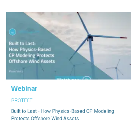
Webinar
PROTECT
Built to Last - How Physics-Based CP Modeling
Protects Offshore Wind Assets