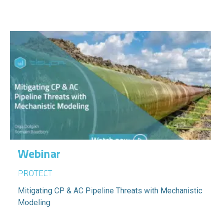
Webinar
PROTECT
Mitigating CP & AC Pipeline Threats with Mechanistic
Modeling