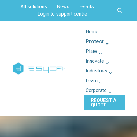
All solutions
News
Events
Login to support centre
Home
Protect
Plate
Innovate
Industries
Learn
Corporate
REQUEST A
QUOTE