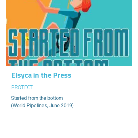
Elsyca in the Press
PROTECT
Started from the bottom
(World Pipelines, June 2019)