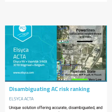
Disambiguating AC risk ranking
ELSYCA ACTA
Unique solution offering accurate, disambiguated, and