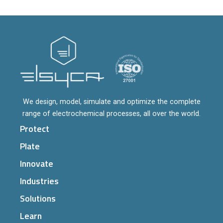
We design, model, simulate and optimize the complete
range of electrochemical processes, all over the world.
Protect
Plate
Innovate
Industries
Solutions
Learn