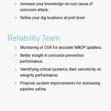
Increase your knowledge on root cause of
corrosion attack;
Refine your dig locations at joint level.
Reliability Team
Monitoring of CGR for accurate MAOP updates;
Better insight in corrosion prevention
performance;
Identifying critical systems, their sensitivity on
integrity performance;
Propose system improvements for increasing
pipeline safety.