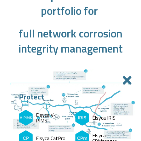
portfolio for
full network corrosion
integrity management
Protect
Elsyca V-
Elsyca IRIS
PIMS
Elsyca
Elsyca CatPro