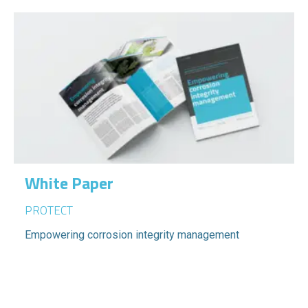
White Paper
PROTECT
Empowering corrosion integrity management