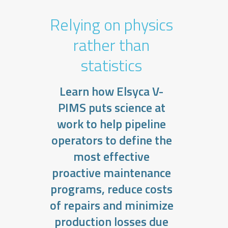
Relying on physics
rather than
statistics
Learn how Elsyca V-
PIMS puts science at
work to help pipeline
operators to define the
most effective
proactive maintenance
programs, reduce costs
of repairs and minimize
production losses due