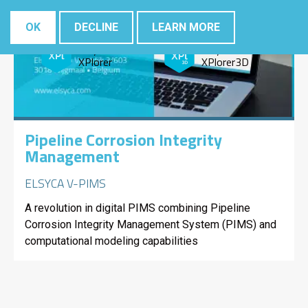
Elsyca
Elsyca
CorrosionMaster
LeakageMaster
OK
DECLINE
LEARN MORE
Elsyca
Elsyca
XPlorer
XPlorer3D
Pipeline Corrosion Integrity
Management
ELSYCA V-PIMS
A revolution in digital PIMS combining Pipeline
Corrosion Integrity Management System (PIMS) and
computational modeling capabilities