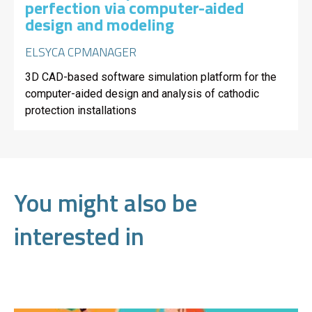
perfection via computer-aided
design and modeling
ELSYCA CPMANAGER
3D CAD-based software simulation platform for the
computer-aided design and analysis of cathodic
protection installations
You might also be
interested in