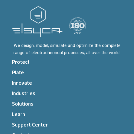
We design, model, simulate and optimize the complete
range of electrochemical processes, all over the world.
Protect
Plate
Innovate
Industries
Solutions
Learn
Support Center