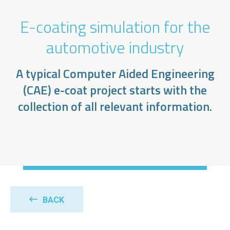
E-coating simulation for the
automotive industry
A typical Computer Aided Engineering
(CAE) e-coat project starts with the
collection of all relevant information.
BACK