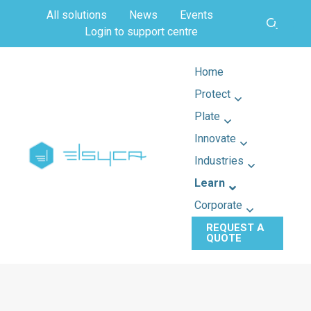
All solutions
News
Events
Login to support centre
Home
Protect
Plate
Innovate
Industries
Learn
Corporate
REQUEST A
QUOTE