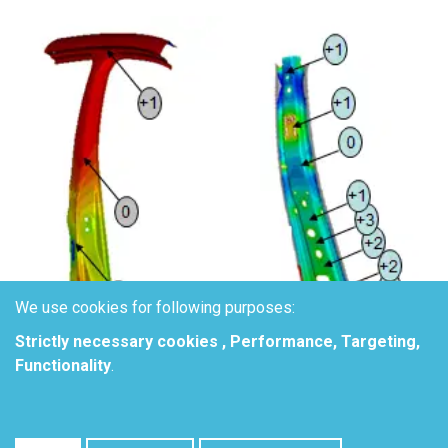
We use cookies for following purposes:
Strictly necessary cookies , Performance, Targeting,
Functionality
.