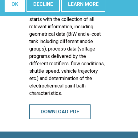
OK
DECLINE
LEARN MORE
A typical Computer Aided
Engineering (CAE) e-coat project
starts with the collection of all
relevant information, including
geometrical data (BiW and e-coat
tank including different anode
groups), process data (voltage
programs delivered by the
different rectifiers, flow conditions,
shuttle speed, vehicle trajectory
etc.) and determination of the
electrochemical paint bath
characteristics.
DOWNLOAD PDF