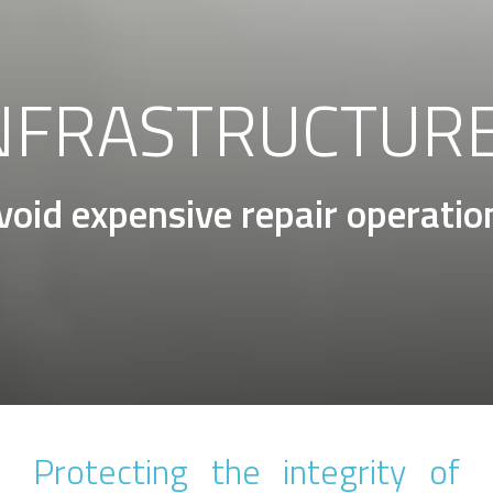
NFRASTRUCTUR
void expensive repair operatio
Protecting the integrity of