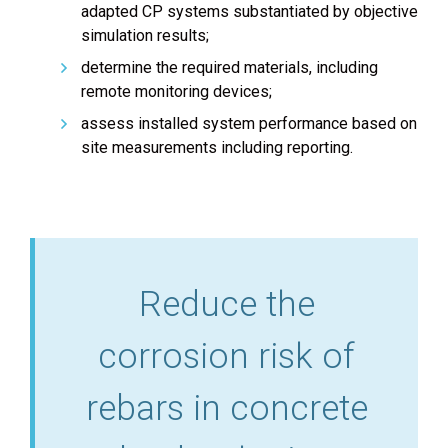
adapted CP systems substantiated by objective
simulation results;
determine the required materials, including
remote monitoring devices;
assess installed system performance based on
site measurements including reporting.
Reduce the
corrosion risk of
rebars in concrete