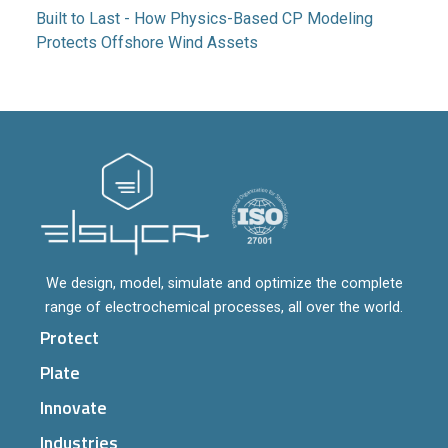
Built to Last - How Physics-Based CP Modeling
Protects Offshore Wind Assets
We design, model, simulate and optimize the complete
range of electrochemical processes, all over the world.
Protect
Plate
Innovate
Industries