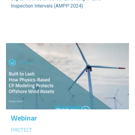
Inspection Intervals (AMPP 2024)
Webinar
PROTECT