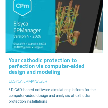
Your cathodic protection to
perfection via computer-aided
design and modeling
ELSYCA CPMANAGER
3D CAD-based software simulation platform for the
computer-aided design and analysis of cathodic
protection installations