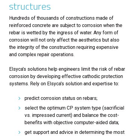
structures
Hundreds of thousands of constructions made of
reinforced concrete are subject to corrosion when the
rebar is wetted by the ingress of water. Any form of
corrosion will not only affect the aesthetics but also
the integrity of the construction requiring expensive
and complex repair operations.
Elsyca's solutions help engineers limit the risk of rebar
corrosion by developing effective cathodic protection
systems. Rely on Elsyca's solution and expertise to:
predict corrosion status on rebars;
select the optimum CP system type (sacrificial
vs. impressed current) and balance the cost-
benefits with objective computer-aided data;
get support and advice in determining the most