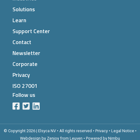
Solutions
Learn
Support Center
Contact
Newsletter
Corporate
Privacy
ISO 27001
Follow us
© Copyright 2026 | Elsyca NV • All rights reserved •
Privacy
•
Legal Notice
•
Webdesign by Zenjoy from Leuven
•
Powered by Nimbu