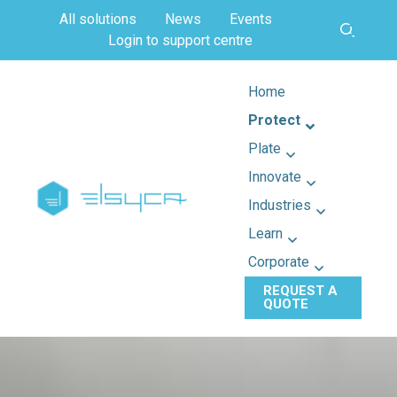
All solutions
News
Events
Login to support centre
Home
Protect
Plate
Innovate
Industries
Learn
Corporate
REQUEST A
QUOTE