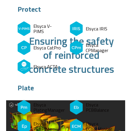
Protect
Elsyca V-
Elsyca IRIS
PIMS
Ensuring the safety
Elsyca
Elsyca CatPro
CPManager
of reinforced
concrete structures
Elsyca ACTA
Plate
Elsyca
Elsyca
PlatingManager
PCBBalance
Elsyca
Elsyca
PCBPlate
ECoatMaster