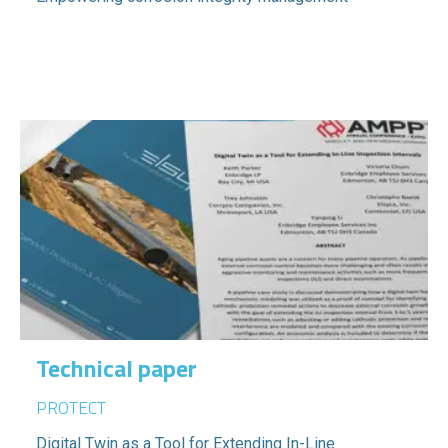
Technical paper
PROTECT
Digital Twin as a Tool for Extending In-Line