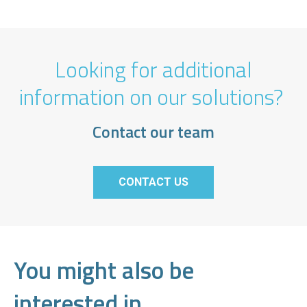
Looking for additional
information on our solutions?
Contact our team
CONTACT US
You might also be
interested in