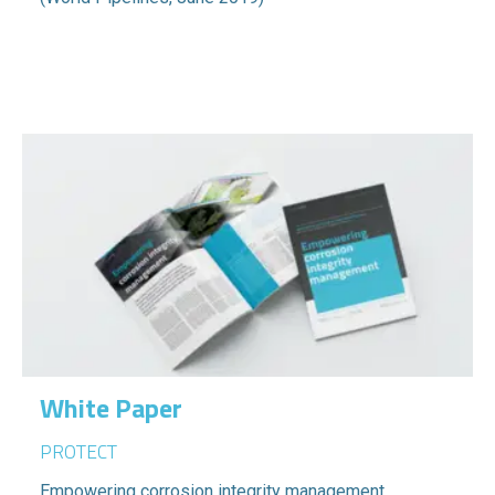
White Paper
PROTECT
Empowering corrosion integrity management