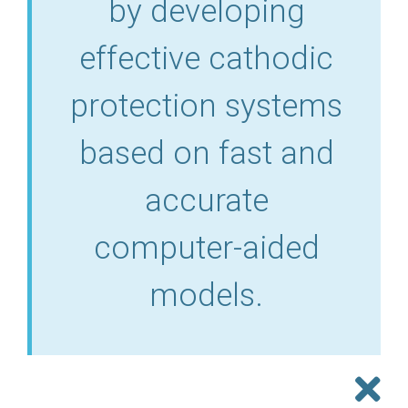
by developing
effective cathodic
protection systems
based on fast and
accurate
computer-aided
models.