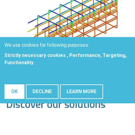
We use cookies for following purposes:
Strictly necessary cookies , Performance, Targeting,
Functionality
.
OK
DECLINE
LEARN MORE
Discover our solutions