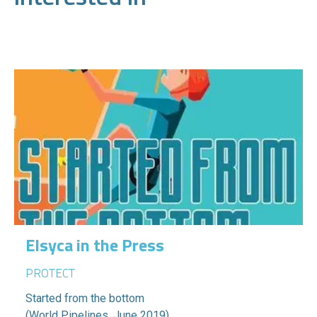
Elsyca in the Press
PROTECT
Started from the bottom
(World Pipelines, June 2019)