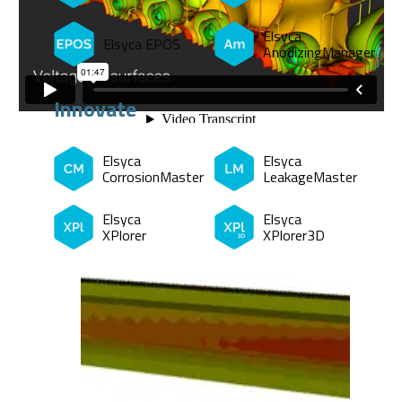
Elsyca
Elsyca EPOS
AnodizingManager
Innovate
Elsyca
Elsyca
CorrosionMaster
LeakageMaster
Elsyca
Elsyca
XPlorer
XPlorer3D