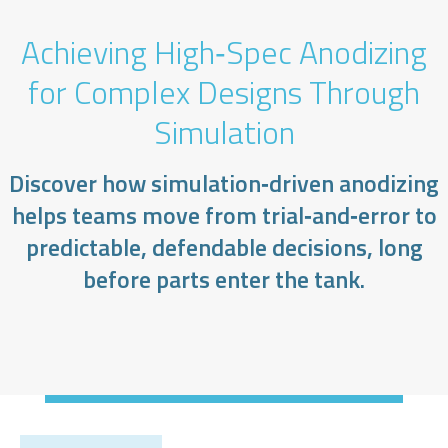
Achieving High‑Spec Anodizing
for Complex Designs Through
Simulation
Discover how simulation‑driven anodizing
helps teams move from trial‑and‑error to
predictable, defendable decisions, long
before parts enter the tank.