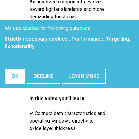
As anodized components evolve
toward tighter standards and more
demanding functional
requirements, process consistency
We use cookies for following purposes:
becomes one of the most critical -
Strictly necessary cookies , Performance, Targeting,
and most difficult - targets on the
Functionality
.
production floor. Tolerances on
oxide layer thickness, pore
diameter, and pore density are
increasingly tight, especially when
OK
DECLINE
LEARN MORE
parts are destined for downstream
functional applications.
In this video you’ll learn:
✔ Connect bath characteristics and
operating windows directly to
oxide layer thickness.