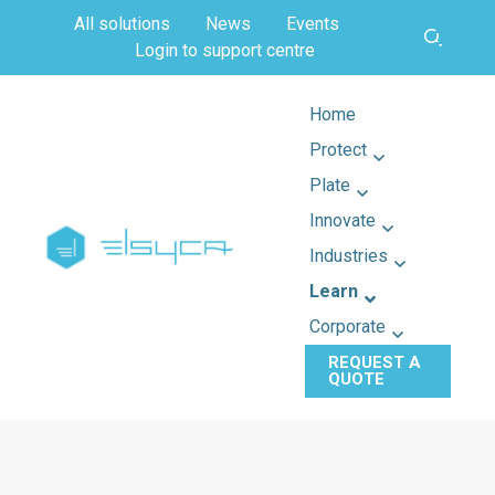
All solutions
News
Events
Login to support centre
Home
Protect
Plate
Innovate
Industries
Learn
Corporate
REQUEST A
QUOTE