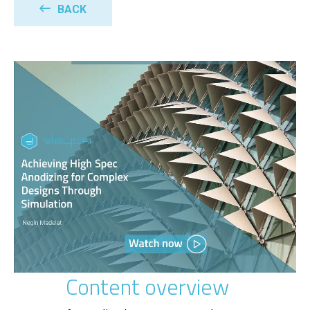
BACK
Content overview