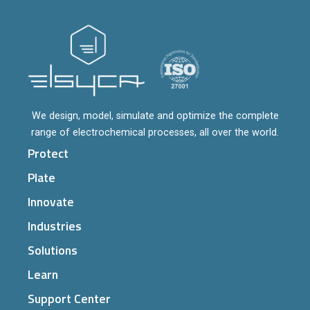
We design, model, simulate and optimize the complete
range of electrochemical processes, all over the world.
Protect
Plate
Innovate
Industries
Solutions
Learn
Support Center