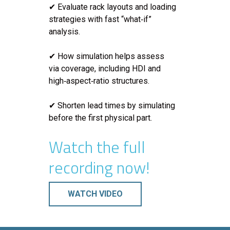
✔ Evaluate rack layouts and loading
strategies with fast “what‑if”
analysis.
✔ How simulation helps assess
via coverage, including HDI and
high‑aspect‑ratio structures.
✔ Shorten lead times by simulating
before the first physical part.
Watch the full
recording now!
WATCH VIDEO