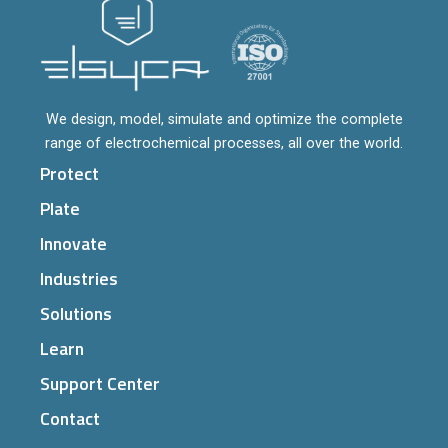
We design, model, simulate and optimize the complete
range of electrochemical processes, all over the world.
Protect
Plate
Innovate
Industries
Solutions
Learn
Support Center
Contact