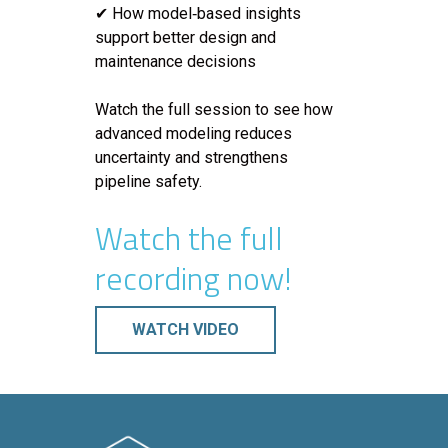
✔ How model‑based insights
support better design and
maintenance decisions
Watch the full session to see how
advanced modeling reduces
uncertainty and strengthens
pipeline safety.
Watch the full
recording now!
WATCH VIDEO