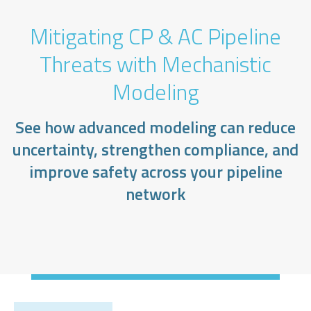
Mitigating CP & AC Pipeline
Threats with Mechanistic
Modeling
See how advanced modeling can reduce
uncertainty, strengthen compliance, and
improve safety across your pipeline
network