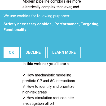
Modern pipeline corridors are more
electrically complex than ever, and
traditional CP and AC assessment
We use cookies for following purposes:
methods often miss hidden
Strictly necessary cookies , Performance, Targeting,
corrosion risks. Elsyca’s
Functionality
.
mechanistic modeling approach
lets operators simulate interaction
effects, pinpoint critical zones, and
evaluate mitigation options before
OK
DECLINE
LEARN MORE
going to the field.
In this webinar you’ll learn:
✔ How mechanistic modeling
predicts CP and AC interactions
✔ How to identify and prioritize
high‑risk areas
✔ How simulation reduces site
investigation effort