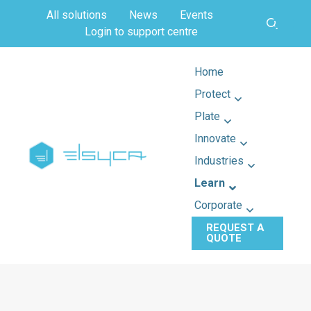
All solutions
News
Events
Login to support centre
Home
Protect
Plate
Innovate
Industries
Learn
Corporate
REQUEST A
QUOTE