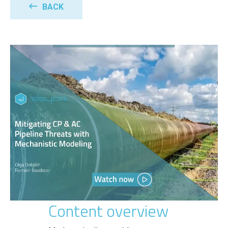
BACK
Content overview