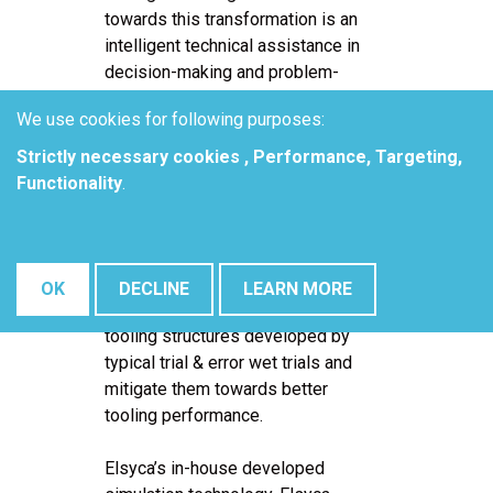
towards this transformation is an
intelligent technical assistance in
decision-making and problem-
solving processes.
We use cookies for following purposes:
The development team of Fokker
Strictly necessary cookies , Performance, Targeting,
Landing Gear BV is moving to
Functionality
.
computer modeling for their hard
chrome electroplating processes.
Assistance of this smart
manufacturing technology aids in
OK
DECLINE
LEARN MORE
assessing design issues of the
tooling structures developed by
typical trial & error wet trials and
mitigate them towards better
tooling performance.
Elsyca’s in-house developed