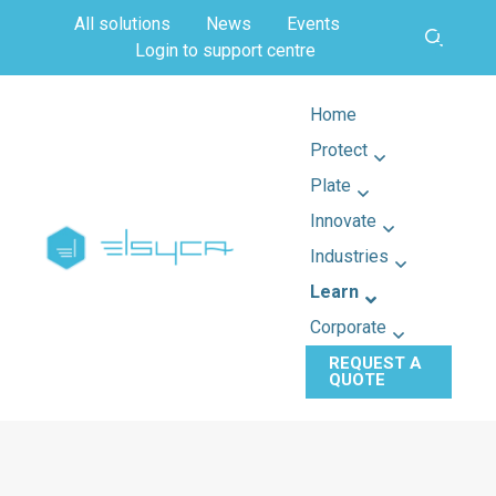
All solutions
News
Events
Login to support centre
Home
Protect
Plate
Innovate
Industries
Learn
Corporate
REQUEST A
QUOTE