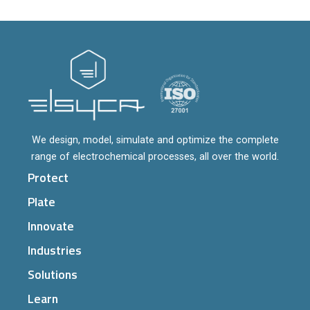
We design, model, simulate and optimize the complete
range of electrochemical processes, all over the world.
Protect
Plate
Innovate
Industries
Solutions
Learn