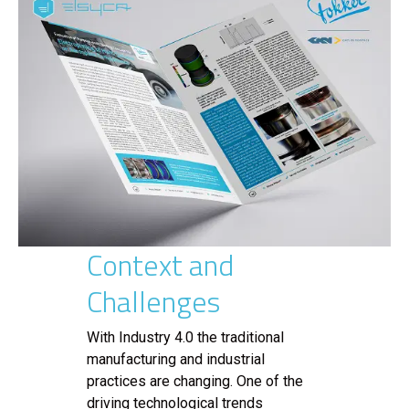
Context and
Challenges
With Industry 4.0 the traditional
manufacturing and industrial
practices are changing. One of the
driving technological trends