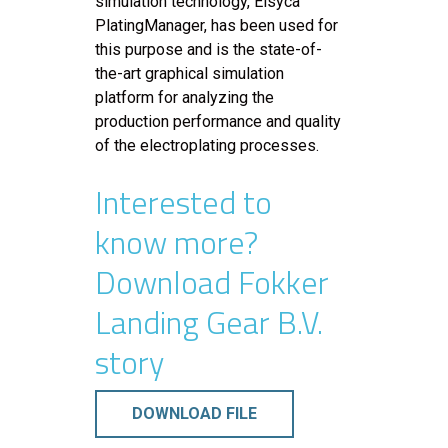
simulation technology, Elsyca
PlatingManager, has been used for
this purpose and is the state-of-
the-art graphical simulation
platform for analyzing the
production performance and quality
of the electroplating processes.
Interested to
know more?
Download Fokker
Landing Gear B.V.
story
DOWNLOAD FILE