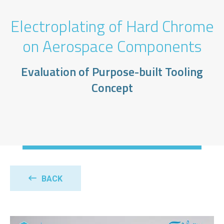
Electroplating of Hard Chrome
on Aerospace Components
Evaluation of Purpose-built Tooling
Concept
BACK