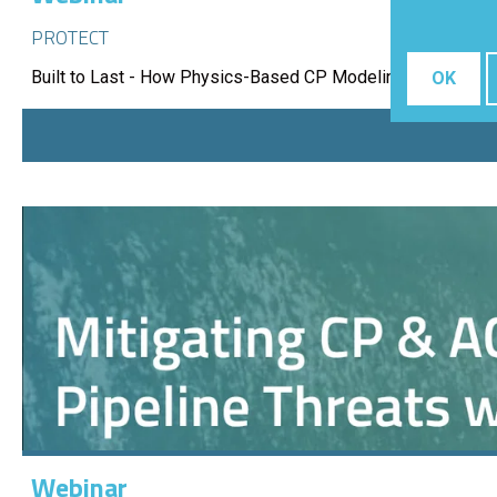
PROTECT
Built to Last - How Physics-Based CP Modeling Protects 
OK
Webinar