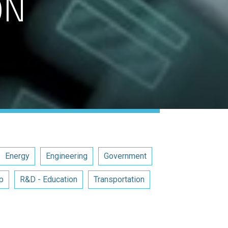
ON
Energy
Engineering
Government
p
R&D - Education
Transportation