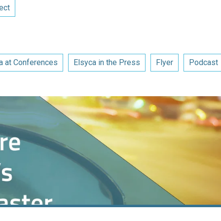
ect
a at Conferences
Elsyca in the Press
Flyer
Podcast