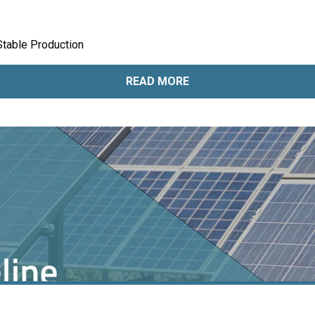
Stable Production
READ MORE