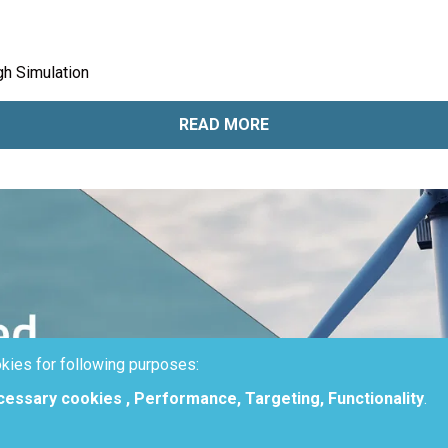
h Simulation
READ MORE
kies for following purposes:
ecessary cookies , Performance, Targeting, Functionality
.