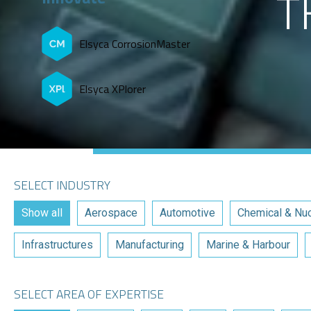
T
Elsyca CorrosionMaster
Elsyca XPlorer
SELECT INDUSTRY
Show all
Aerospace
Automotive
Chemical & Nuc
Infrastructures
Manufacturing
Marine & Harbour
SELECT AREA OF EXPERTISE