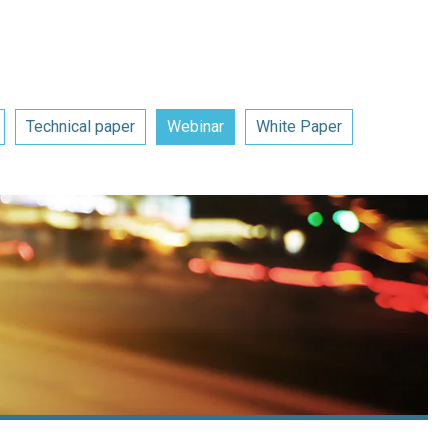
Technical paper
Webinar
White Paper