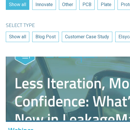
Show all
Innovate
Other
PCB
Plate
Prot
SELECT TYPE
Show all
Blog Post
Customer Case Study
Elsyc