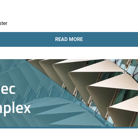
ster
READ MORE