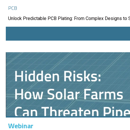
PCB
Unlock Predictable PCB Plating: From Complex Designs to 
Webinar