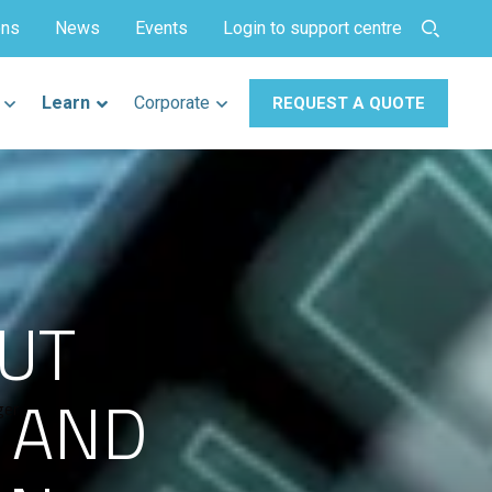
ons
News
Events
Login to support centre
Learn
Corporate
REQUEST A QUOTE
UT
S AND
ger