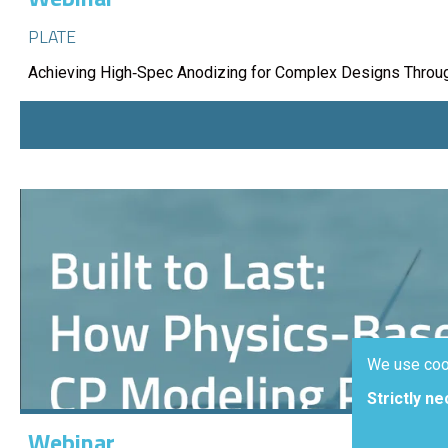
PLATE
Achieving High‑Spec Anodizing for Complex Designs Throug
We use coo
Strictly n
Webinar