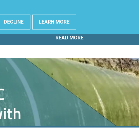
Offshore Wind Assets
DECLINE
LEARN MORE
READ MORE