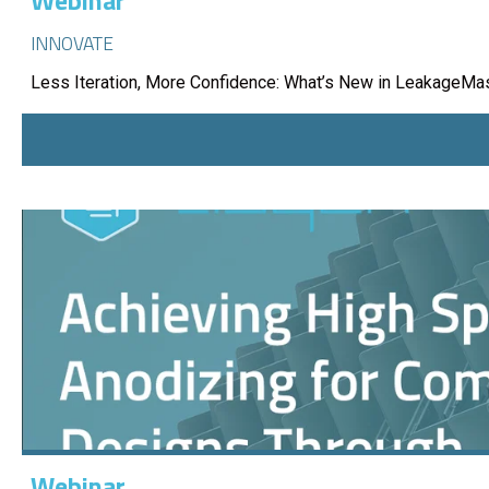
Webinar
INNOVATE
Less Iteration, More Confidence: What’s New in LeakageMa
Webinar