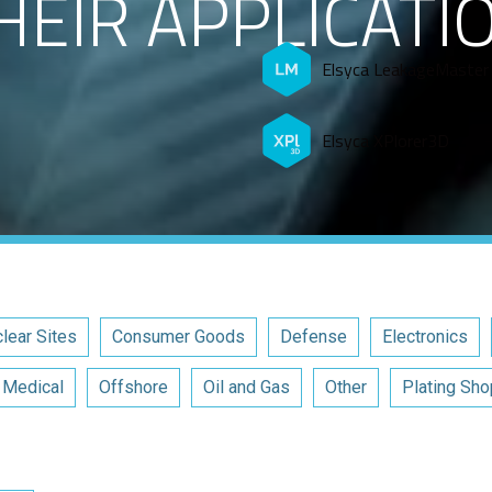
HEIR APPLICATI
Elsyca LeakageMaster
Elsyca XPlorer3D
lear Sites
Consumer Goods
Defense
Electronics
Medical
Offshore
Oil and Gas
Other
Plating Sho