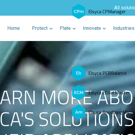
All soluti
Elsyca CPManager
Home
Protect
Plate
Innovate
Industries
Elsyca PCBBalance
EARN MORE ABO
Elsyca ECoatMaster
CA'S SOLUTION
Elsyca AnodizingMana