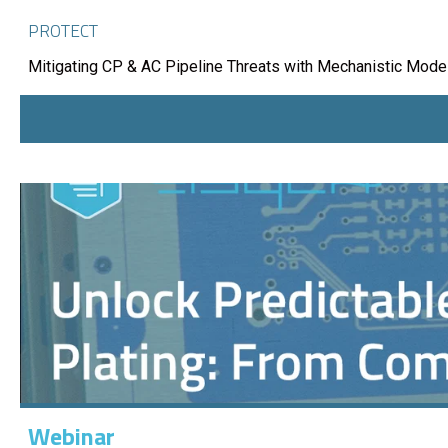
PROTECT
Mitigating CP & AC Pipeline Threats with Mechanistic Mode
Webinar