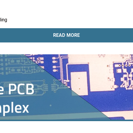
ling
READ MORE