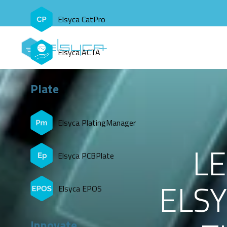
Elsyca CatPro
Elsyca ACTA
Plate
Elsyca PlatingManager
L
Elsyca PCBPlate
ELSY
Elsyca EPOS
Innovate