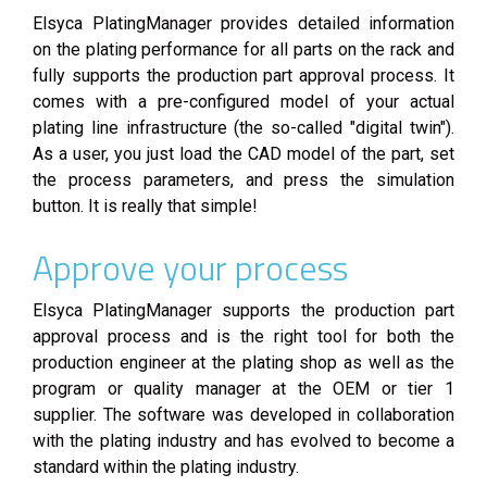
Elsyca PlatingManager provides detailed information
on the plating performance for all parts on the rack and
fully supports the production part approval process. It
comes with a pre-configured model of your actual
plating line infrastructure (the so-called "digital twin").
As a user, you just load the CAD model of the part, set
the process parameters, and press the simulation
button. It is really that simple!
Approve your process
Elsyca PlatingManager supports the production part
approval process and is the right tool for both the
production engineer at the plating shop as well as the
program or quality manager at the OEM or tier 1
supplier. The software was developed in collaboration
with the plating industry and has evolved to become a
standard within the plating industry.