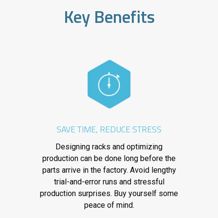
Key Benefits
SAVE TIME, REDUCE STRESS
Designing racks and optimizing
production can be done long before the
parts arrive in the factory. Avoid lengthy
trial-and-error runs and stressful
production surprises. Buy yourself some
peace of mind.