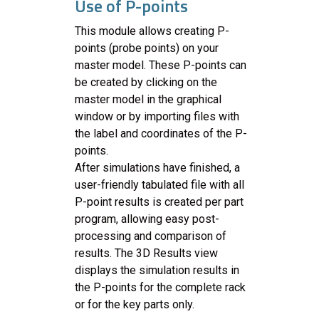
Use of P-points
This module allows creating P-
points (probe points) on your
master model. These P-points can
be created by clicking on the
master model in the graphical
window or by importing files with
the label and coordinates of the P-
points.
After simulations have finished, a
user-friendly tabulated file with all
P-point results is created per part
program, allowing easy post-
processing and comparison of
results. The 3D Results view
displays the simulation results in
the P-points for the complete rack
or for the key parts only.