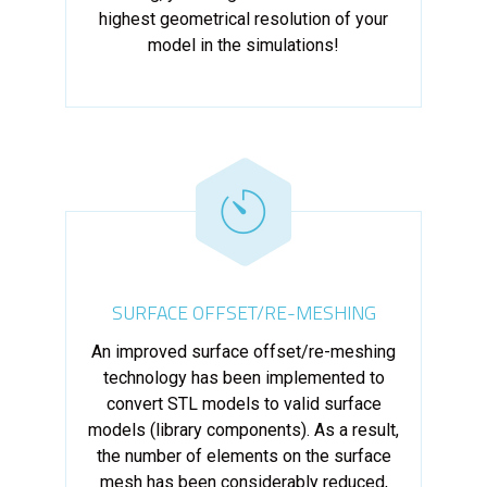
highest geometrical resolution of your
model in the simulations!
SURFACE OFFSET/RE-MESHING
An improved surface offset/re-meshing
technology has been implemented to
convert STL models to valid surface
models (library components). As a result,
the number of elements on the surface
mesh has been considerably reduced,