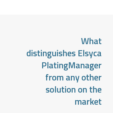
What
distinguishes Elsyca
PlatingManager
from any other
solution on the
market