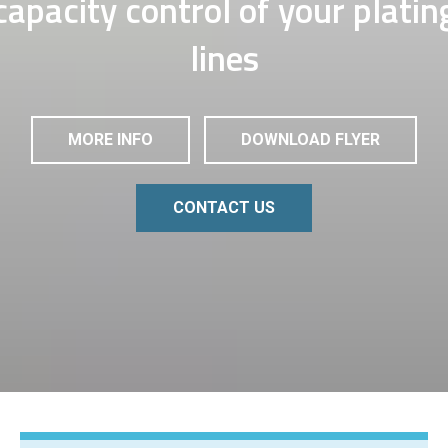
capacity control of your platin
lines
MORE INFO
DOWNLOAD FLYER
CONTACT US