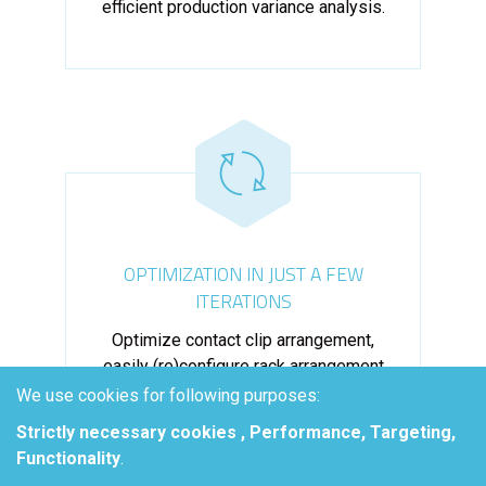
efficient production variance analysis.
OPTIMIZATION IN JUST A FEW
ITERATIONS
Optimize contact clip arrangement,
easily (re)configure rack arrangement
and add new tooling to assess plating
We use cookies for following purposes:
efficiency.
Strictly necessary cookies , Performance, Targeting,
Functionality
.