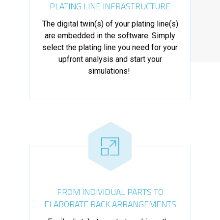
PLATING LINE INFRASTRUCTURE
The digital twin(s) of your plating line(s)
are embedded in the software. Simply
select the plating line you need for your
upfront analysis and start your
simulations!
FROM INDIVIDUAL PARTS TO
ELABORATE RACK ARRANGEMENTS