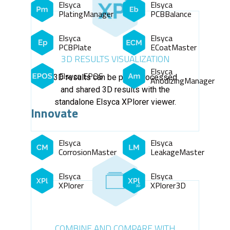
Elsyca
Elsyca
PlatingManager
PCBBalance
Elsyca
Elsyca
PCBPlate
ECoatMaster
3D RESULTS VISUALIZATION
Elsyca
Elsyca EPOS
3D results can be post-processed
AnodizingManager
and shared 3D results with the
standalone Elsyca XPlorer viewer.
Innovate
Elsyca
Elsyca
CorrosionMaster
LeakageMaster
Elsyca
Elsyca
XPlorer
XPlorer3D
COMBINE AND COMPARE WITH