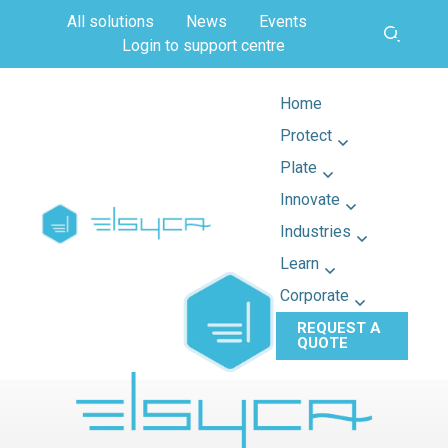
All solutions
News
Events
Login to support centre
Home
Protect
Plate
Innovate
Industries
Learn
Corporate
REQUEST A
QUOTE