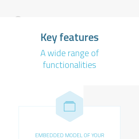
Key features
A wide range of
functionalities
EMBEDDED MODEL OF YOUR