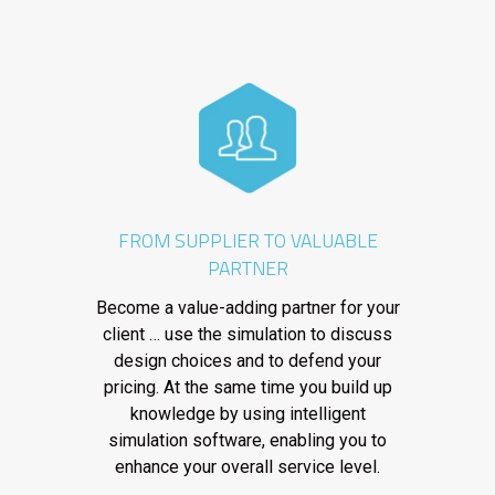
FROM SUPPLIER TO VALUABLE
PARTNER
Become a value-adding partner for your
client … use the simulation to discuss
design choices and to defend your
pricing. At the same time you build up
knowledge by using intelligent
simulation software, enabling you to
enhance your overall service level.