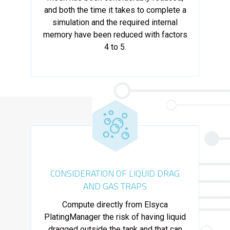
and both the time it takes to complete a
simulation and the required internal
memory have been reduced with factors
4 to 5.
CONSIDERATION OF LIQUID DRAG
AND GAS TRAPS
Compute directly from Elsyca
PlatingManager the risk of having liquid
dragged outside the tank and that can