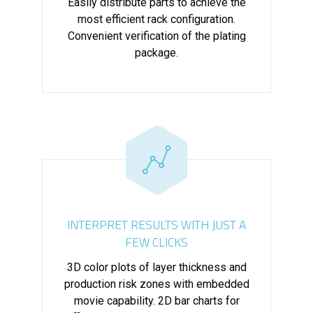
Easily distribute parts to achieve the
most efficient rack configuration.
Convenient verification of the plating
package.
INTERPRET RESULTS WITH JUST A
FEW CLICKS
3D color plots of layer thickness and
production risk zones with embedded
movie capability. 2D bar charts for