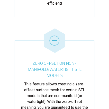
efficient!
ZERO OFFSET ON NON-
MANIFOLD/WATERTIGHT STL
MODELS
This feature allows creating a zero-
offset surface mesh for certain STL
models that are non-manifold (or
watertight). With the zero-offset
meshing, you are guaranteed to use the