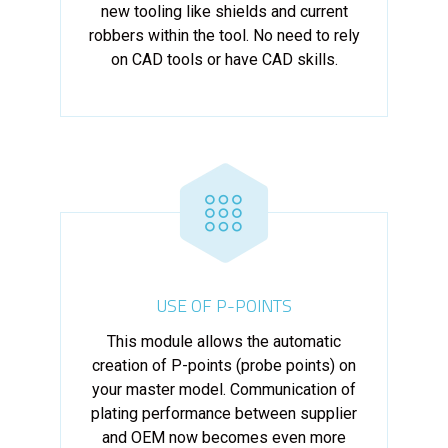
new tooling like shields and current
robbers within the tool. No need to rely
on CAD tools or have CAD skills.
USE OF P-POINTS
This module allows the automatic
creation of P-points (probe points) on
your master model. Communication of
plating performance between supplier
and OEM now becomes even more