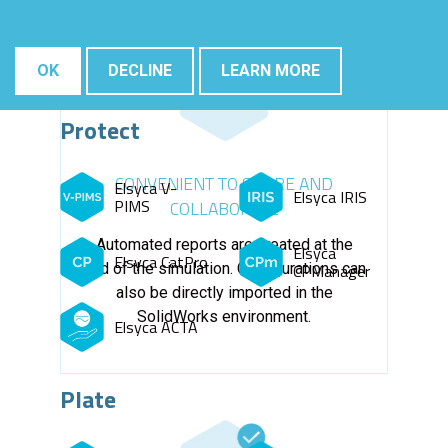
OK
DECLINE
LEARN MORE
Protect
CONVENIENT TO SHARE AND
Elsyca V-
Elsyca IRIS
PIMS
COLLABORATE
Automated reports are created at the
Elsyca
Elsyca CatPro
end of the simulation. Configurations can
CPManager
also be directly imported in the
SolidWorks environment.
Elsyca ACTA
Plate