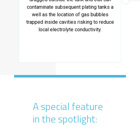
contaminate subsequent plating tanks a
well as the location of gas bubbles
trapped inside cavities risking to reduce
local electrolyte conductivity.
A special feature
in the spotlight: