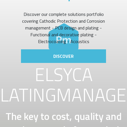
Discover our complete solutions portfolio
covering Cathodic Protection and Corrosion
management - PCB design and plating -
Functional and decorative plating -
Electrocoating - Acoustics
DISCOVER
ELSYCA
LATINGMANAG
The key to cost, quality and