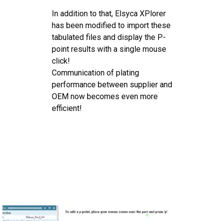
In addition to that, Elsyca XPlorer
has been modified to import these
tabulated files and display the P-
point results with a single mouse
click!
Communication of plating
performance between supplier and
OEM now becomes even more
efficient!