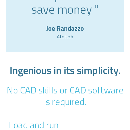
save money "
Joe Randazzo
Atotech
Ingenious in its simplicity.
No CAD skills or CAD software
is required.
Load and run