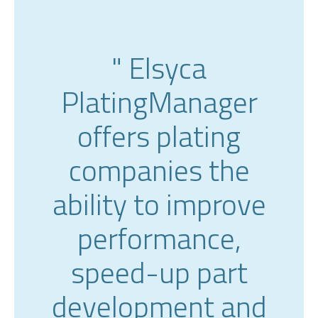
" Elsyca
PlatingManager
offers plating
companies the
ability to improve
performance,
speed-up part
development and