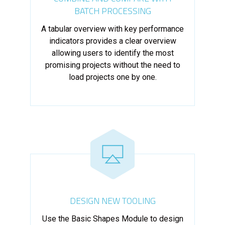
BATCH PROCESSING
A tabular overview with key performance
indicators provides a clear overview
allowing users to identify the most
promising projects without the need to
load projects one by one.
DESIGN NEW TOOLING
Use the Basic Shapes Module to design