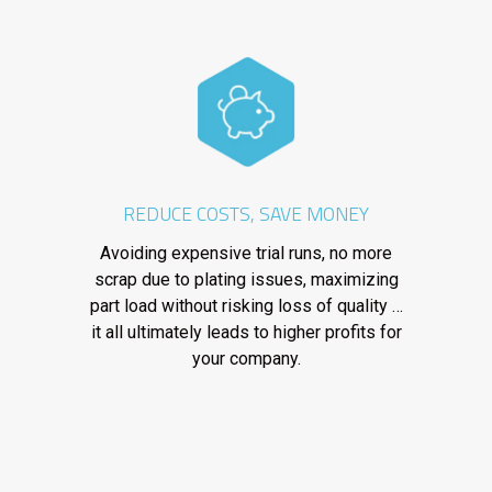
REDUCE COSTS, SAVE MONEY
Avoiding expensive trial runs, no more
scrap due to plating issues, maximizing
part load without risking loss of quality …
it all ultimately leads to higher profits for
your company.