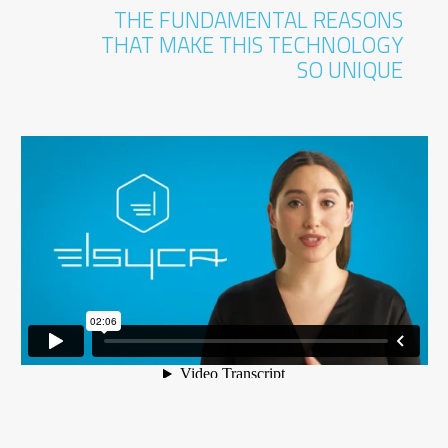
THE FUNDAMENTAL REASONS
THAT MAKE THIS TECHNOLOGY
SO UNIQUE