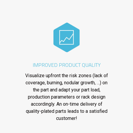
IMPROVED PRODUCT QUALITY
Visualize upfront the risk zones (lack of
coverage, burning, nodular growth, …) on
the part and adapt your part load,
production parameters or rack design
accordingly. An on-time delivery of
quality-plated parts leads to a satisfied
customer!