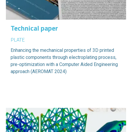
Technical paper
PLATE
Enhancing the mechanical properties of 3D printed
plastic components through electroplating process,
pre-optimization with a Computer Aided Engineering
approach (AEROMAT 2024)