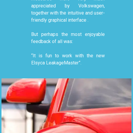
appreciated by Volkswagen,
together with the intuitive and user-
friendly graphical interface .
But perhaps the most enjoyable
feedback of all was:
“It is fun to work with the new
Elsyca LeakageMaster”.