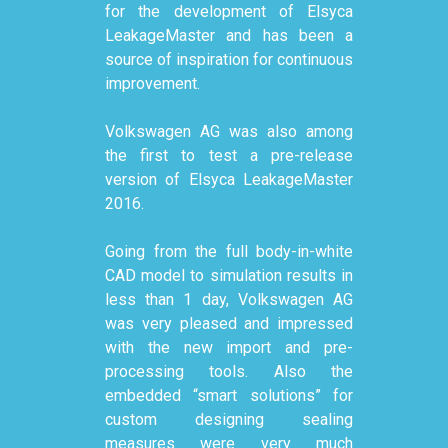
for the development of Elsyca
LeakageMaster and has been a
source of inspiration for continuous
improvement.
Volkswagen AG was also among
the first to test a pre-release
version of Elsyca LeakageMaster
2016.
Going from the full body-in-white
CAD model to simulation results in
less than 1 day, Volkswagen AG
was very pleased and impressed
with the new import and pre-
processing tools. Also the
embedded “smart solutions” for
custom designing sealing
measures were very much