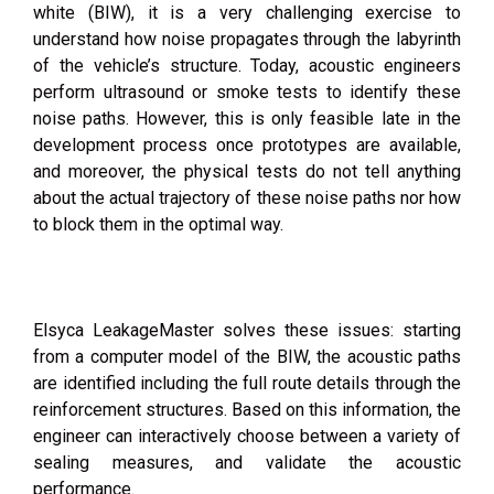
white (BIW), it is a very challenging exercise to
understand how noise propagates through the labyrinth
of the vehicle’s structure. Today, acoustic engineers
perform ultrasound or smoke tests to identify these
noise paths. However, this is only feasible late in the
development process once prototypes are available,
and moreover, the physical tests do not tell anything
about the actual trajectory of these noise paths nor how
to block them in the optimal way.
Elsyca LeakageMaster solves these issues: starting
from a computer model of the BIW, the acoustic paths
are identified including the full route details through the
reinforcement structures. Based on this information, the
engineer can interactively choose between a variety of
sealing measures, and validate the acoustic
performance.