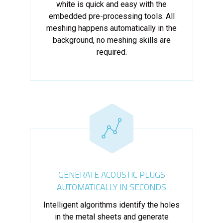
white is quick and easy with the
embedded pre-processing tools. All
meshing happens automatically in the
background, no meshing skills are
required.
GENERATE ACOUSTIC PLUGS
AUTOMATICALLY IN SECONDS
Intelligent algorithms identify the holes
in the metal sheets and generate