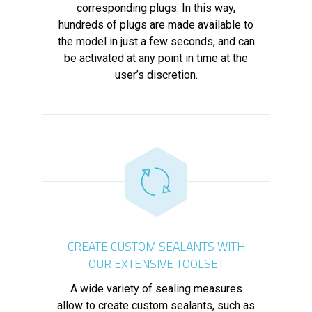
corresponding plugs. In this way,
hundreds of plugs are made available to
the model in just a few seconds, and can
be activated at any point in time at the
user’s discretion.
CREATE CUSTOM SEALANTS WITH
OUR EXTENSIVE TOOLSET
A wide variety of sealing measures
allow to create custom sealants, such as