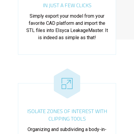
IN JUST A FEW CLICKS
Simply export your model from your
favorite CAD platform and import the
STL files into Elsyca LeakageMaster. It
is indeed as simple as that!
ISOLATE ZONES OF INTEREST WITH
CLIPPING TOOLS
Organizing and subdividing a body-in-