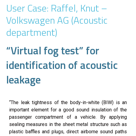
User Case: Raffel, Knut –
Volkswagen AG (Acoustic
department)
“Virtual fog test” for
identification of acoustic
leakage
“The leak tightness of the body-in-white (BIW) is an
important element for a good sound insulation of the
passenger compartment of a vehicle. By applying
sealing measures in the sheet metal structure such as
plastic baffles and plugs, direct airborne sound paths