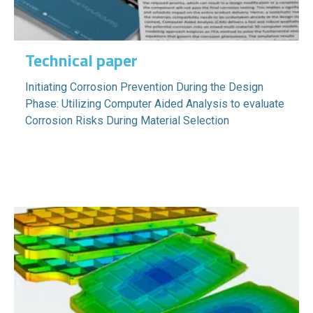
Technical paper
Initiating Corrosion Prevention During the Design
Phase: Utilizing Computer Aided Analysis to evaluate
Corrosion Risks During Material Selection