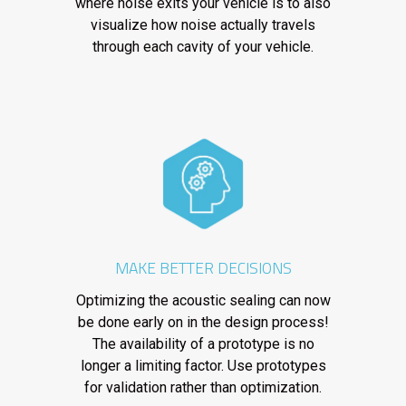
where noise exits your vehicle is to also
visualize how noise actually travels
through each cavity of your vehicle.
MAKE BETTER DECISIONS
Optimizing the acoustic sealing can now
be done early on in the design process!
The availability of a prototype is no
longer a limiting factor. Use prototypes
for validation rather than optimization.