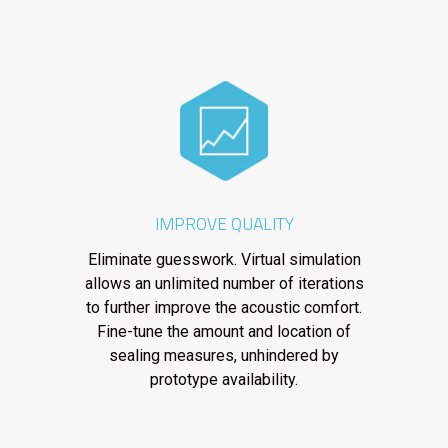
IMPROVE QUALITY
Eliminate guesswork. Virtual simulation
allows an unlimited number of iterations
to further improve the acoustic comfort.
Fine-tune the amount and location of
sealing measures, unhindered by
prototype availability.