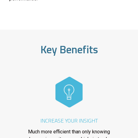
Key Benefits
INCREASE YOUR INSIGHT
Much more efficient than only knowing