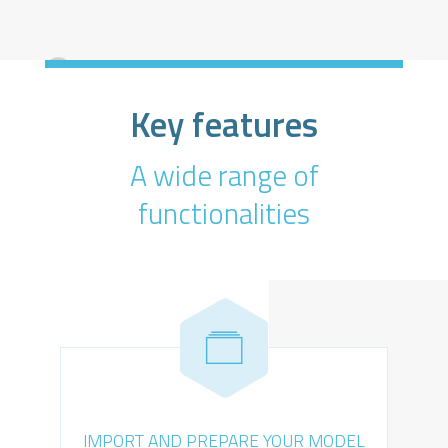
Key features
A wide range of
functionalities
IMPORT AND PREPARE YOUR MODEL