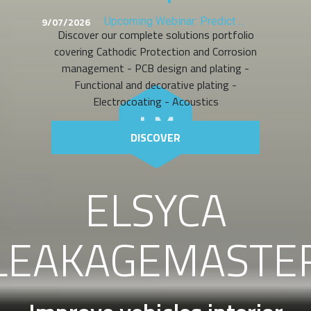
9/07/2026
Upcoming Webinar: Predict Copper Distribution Before You Plate
Discover our complete solutions portfolio
covering Cathodic Protection and Corrosion
management - PCB design and plating -
Functional and decorative plating -
Electrocoating - Acoustics
DISCOVER
ELSYCA
LEAKAGEMASTE