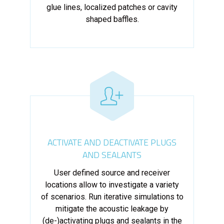
glue lines, localized patches or cavity
shaped baffles.
ACTIVATE AND DEACTIVATE PLUGS
AND SEALANTS
User defined source and receiver
locations allow to investigate a variety
of scenarios. Run iterative simulations to
mitigate the acoustic leakage by
(de-)activating plugs and sealants in the