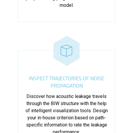
model.
INSPECT TRAJECTORIES OF NOISE
PROPAGATION
Discover how acoustic leakage travels
through the BIW structure with the help
of intelligent visualization tools. Design
your in-house criterion based on path-
specific information to rate the leakage
performance.