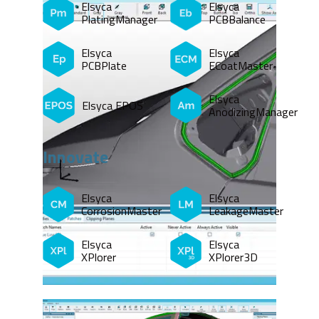
Elsyca
Elsyca
PlatingManager
PCBBalance
Elsyca
Elsyca
PCBPlate
ECoatMaster
Elsyca
Elsyca EPOS
AnodizingManager
Innovate
Elsyca
Elsyca
CorrosionMaster
LeakageMaster
Elsyca
Elsyca
XPlorer
XPlorer3D