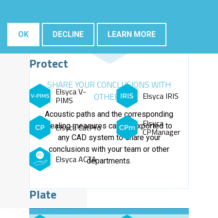
OK
DECLINE
LEARN MORE
Protect
SHARE YOUR CONCLUSIONS WITH
Elsyca V-
Elsyca IRIS
OTHERS
PIMS
Acoustic paths and the corresponding
Elsyca
sealing measures can be exported to
Elsyca CatPro
CPManager
any CAD system to share your
conclusions with your team or other
Elsyca ACTA
departments.
Plate