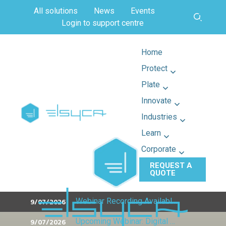
All solutions
News
Events
Login to support centre
Home
Protect
Plate
Innovate
Industries
Learn
Corporate
REQUEST A
QUOTE
9/07/2026
Webinar Recording Available: What's New in LeakageMaster
9/07/2026
Upcoming Webinar: Digital Twins & 3D CP Design