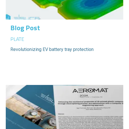
Blog Post
PLATE
Revolutionizing EV battery tray protection