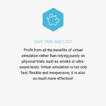
SAVE TIME AND COST
Profit from all the benefits of virtual
simulation rather than relying purely on
physical trials such as smoke or ultra-
sound tests. Virtual simulation is not only
fast, flexible and inexpensive, it is also
so much more effective!