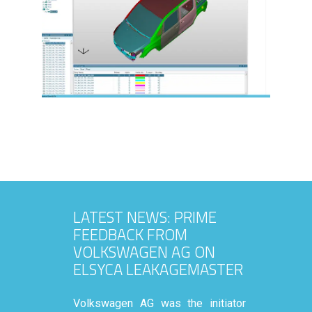
LATEST NEWS: PRIME
FEEDBACK FROM
VOLKSWAGEN AG ON
ELSYCA LEAKAGEMASTER
Volkswagen AG was the initiator