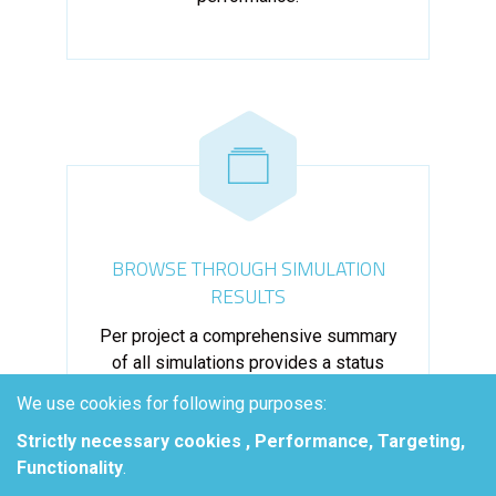
BROWSE THROUGH SIMULATION
RESULTS
Per project a comprehensive summary
of all simulations provides a status
overview, facilitating selection of the
We use cookies for following purposes:
best performing configuration.
Strictly necessary cookies , Performance, Targeting,
Functionality
.