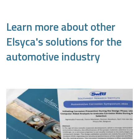
Learn more about other
Elsyca's solutions for the
automotive industry