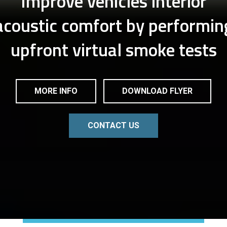
Improve vehicles interior
acoustic comfort by performin
upfront virtual smoke tests
MORE INFO
DOWNLOAD FLYER
CONTACT US