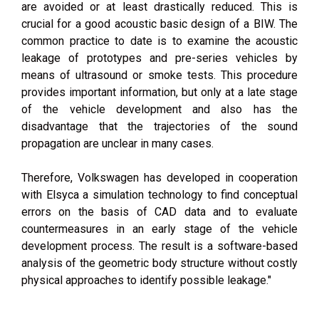
are avoided or at least drastically reduced. This is
crucial for a good acoustic basic design of a BIW. The
common practice to date is to examine the acoustic
leakage of prototypes and pre-series vehicles by
means of ultrasound or smoke tests. This procedure
provides important information, but only at a late stage
of the vehicle development and also has the
disadvantage that the trajectories of the sound
propagation are unclear in many cases.
Therefore, Volkswagen has developed in cooperation
with Elsyca a simulation technology to find conceptual
errors on the basis of CAD data and to evaluate
countermeasures in an early stage of the vehicle
development process. The result is a software-based
analysis of the geometric body structure without costly
physical approaches to identify possible leakage."