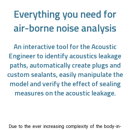
Everything you need for
air-borne noise analysis
An interactive tool for the Acoustic
Engineer to identify acoustics leakage
paths, automatically create plugs and
custom sealants, easily manipulate the
model and verify the effect of sealing
measures on the acoustic leakage.
Due to the ever increasing complexity of the body-in-