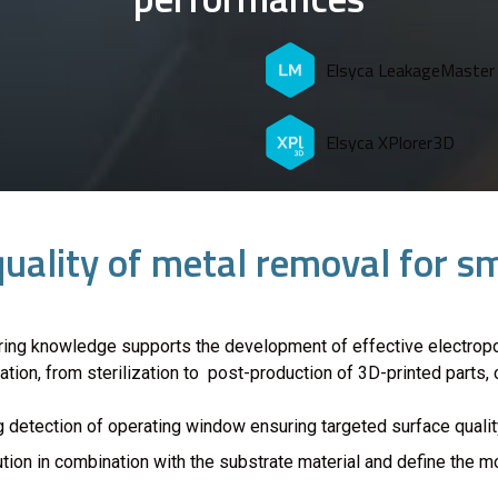
Elsyca LeakageMaster
Elsyca XPlorer3D
quality of metal removal for 
ring knowledge supports the development of effective electropo
cation, from sterilization to post-production of 3D-printed parts
 detection of operating window ensuring targeted surface qualit
ution in combination with the substrate material and define the 