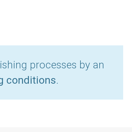
lishing processes by an
g conditions
.