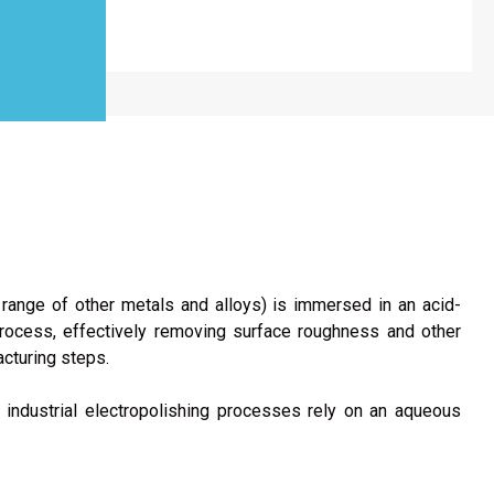
 range of other metals and alloys) is immersed in an acid-
 process, effectively removing surface roughness and other
acturing steps.
 industrial electropolishing processes rely on an aqueous