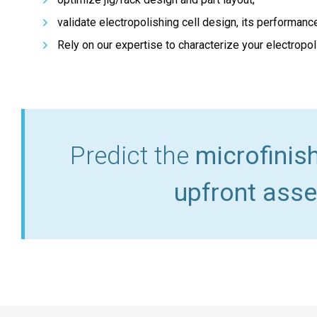
validate electropolishing cell design, its performanc
Rely on our expertise to characterize your electropol
Predict the
microfinis
upfront asse