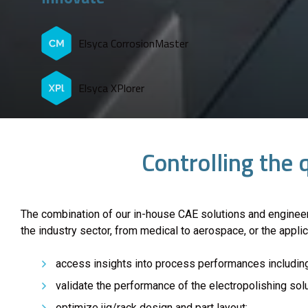
Elsyca CorrosionMaster
Elsyca XPlorer
Controlling the 
The combination of our in-house CAE solutions and enginee
the industry sector, from medical to aerospace, or the appli
access insights into process performances including
validate the performance of the electropolishing sol
optimize jig/rack design and part layout;