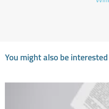
You might also be interested