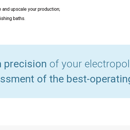
e and upscale your production;
ishing baths.
h precision
of your electropo
ssment of the best-operatin