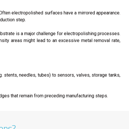
. Often electropolished surfaces have a mirrored appearance.
oduction step.
ubstrate is a major challenge for electropolishing processes.
nsity areas might lead to an excessive metal removal rate,
g. stents, needles, tubes) to sensors, valves, storage tanks,
edges that remain from preceding manufacturing steps.
ions?