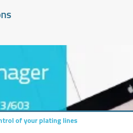
ons
trol of your plating lines