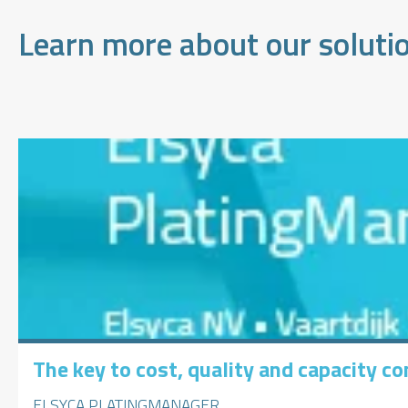
Learn more about our soluti
The key to cost, quality and capacity con
ELSYCA PLATINGMANAGER