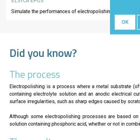
ELSYCA EPOS
Simulate the performances of electropolishing processes ba
OK
Did you know?
The process
Electropolishing is a process where a metal substrate (of
containing electrolyte solution and an anodic electrical 
surface irregularities, such as sharp edges caused by scrat
Although some electropolishing processes are based on no
solution containing phosphoric acid, whether or not in combina