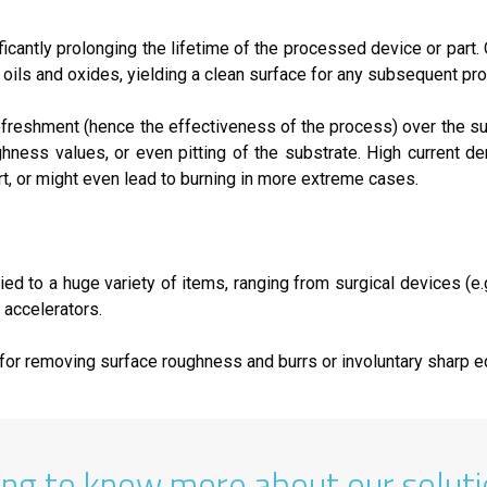
icantly prolonging the lifetime of the processed device or part
oils and oxides, yielding a clean surface for any subsequent pr
 refreshment (hence the effectiveness of the process) over the s
hness values, or even pitting of the substrate. High current de
t, or might even lead to burning in more extreme cases.
ied to a huge variety of items, ranging from surgical devices (e.
r accelerators.
d for removing surface roughness and burrs or involuntary sharp 
ing to know more about our solut