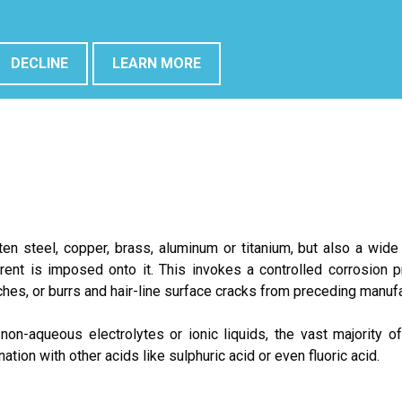
sed on a virtual mock-up of the electropolishing cell.
DECLINE
LEARN MORE
ten steel, copper, brass, aluminum or titanium, but also a wide
current is imposed onto it. This invokes a controlled corrosion
ches, or burrs and hair-line surface cracks from preceding manuf
n-aqueous electrolytes or ionic liquids, the vast majority of
tion with other acids like sulphuric acid or even fluoric acid.