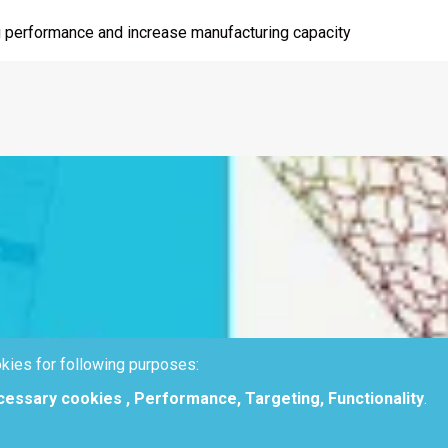
ting performance and increase manufacturing capacity
kies for following purposes:
ecessary cookies , Performance, Targeting, Functionality
.
g process performances