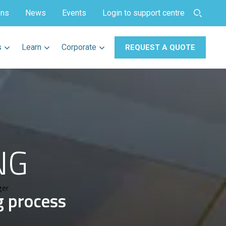
ons
News
Events
Login to support centre
s
Learn
Corporate
REQUEST A QUOTE
NG
ger
g process