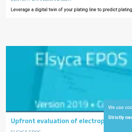
Leverage a digital twin of your plating line to predict pla
We use coo
Strictly n
Upfront evaluation of electropolishin