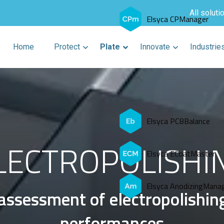
All soluti
Elsyca CPManager
Home
Protect
Plate
Innovate
Industrie
Elsyca PCBBalance
LECTROPOLISHI
Elsyca ECoatMaster
Elsyca AnodizingMana
assessment of electropolishin
performances