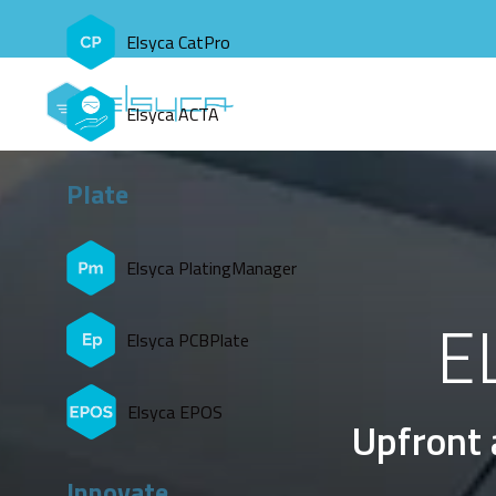
Elsyca CatPro
Elsyca ACTA
Plate
Elsyca PlatingManager
E
Elsyca PCBPlate
Elsyca EPOS
Upfront 
Innovate