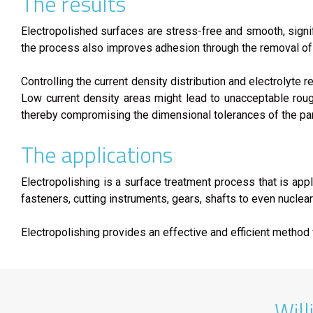
The results
Electropolished surfaces are stress-free and smooth, signif
the process also improves adhesion through the removal of 
Controlling the current density distribution and electrolyte
Low current density areas might lead to unacceptable roug
thereby compromising the dimensional tolerances of the par
The applications
Electropolishing is a surface treatment process that is appl
fasteners, cutting instruments, gears, shafts to even nuclea
Electropolishing provides an effective and efficient metho
Will