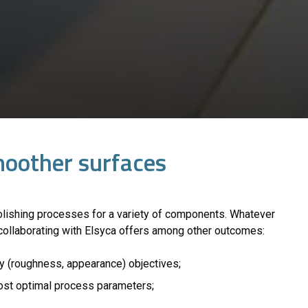
smoother surfaces
lishing processes for a variety of components. Whatever
, collaborating with Elsyca offers among other outcomes:
y (roughness, appearance) objectives;
most optimal process parameters;