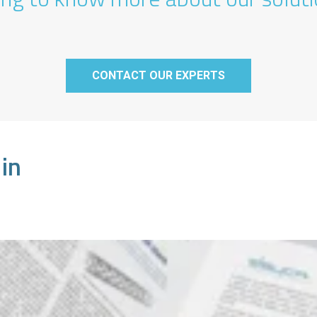
CONTACT OUR EXPERTS
 in