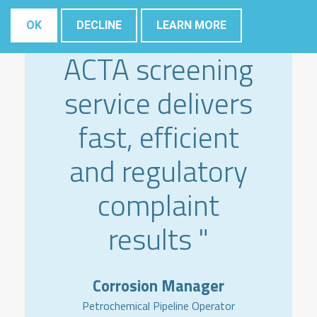
" The Elsyca
OK
DECLINE
LEARN MORE
ACTA screening
service delivers
fast, efficient
and regulatory
complaint
results "
Corrosion Manager
Petrochemical Pipeline Operator