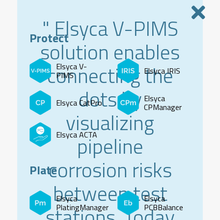
" Elsyca V-PIMS
Protect
solution enables
connecting the
Elsyca V-
Elsyca IRIS
PIMS
dots by
Elsyca
Elsyca CatPro
CPManager
visualizing
Elsyca ACTA
pipeline
corrosion risks
Plate
between test
Elsyca
Elsyca
stations. Today
PlatingManager
PCBBalance