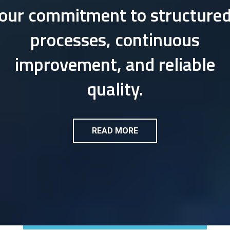
our commitment to structure
processes, continuous
improvement, and reliable
quality.
READ MORE