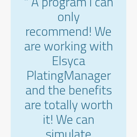
" A program i can
only
recommend! We
are working with
Elsyca
PlatingManager
and the benefits
are totally worth
it! We can
simulate