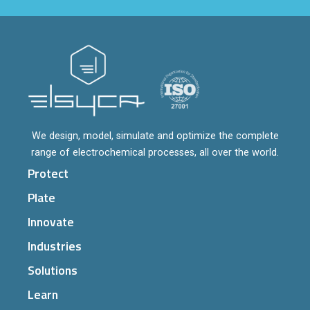
We design, model, simulate and optimize the complete
range of electrochemical processes, all over the world.
Protect
Plate
Innovate
Industries
Solutions
Learn