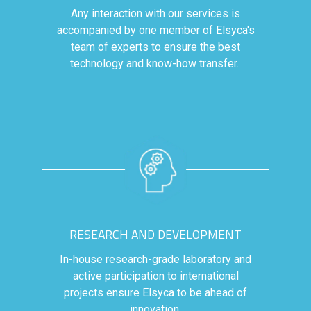
Any interaction with our services is
accompanied by one member of Elsyca's
team of experts to ensure the best
technology and know-how transfer.
RESEARCH AND DEVELOPMENT
In-house research-grade laboratory and
active participation to international
projects ensure Elsyca to be ahead of
innovation.