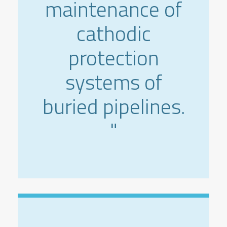
maintenance of
cathodic
protection
systems of
buried pipelines.
"