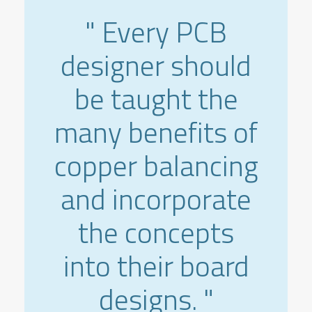
" Every PCB
designer should
be taught the
many benefits of
copper balancing
and incorporate
the concepts
into their board
designs. "