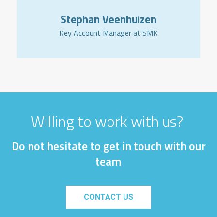
Stephan Veenhuizen
Key Account Manager at SMK
Willing to work with us?
Do not hesitate to get in touch with our
team
CONTACT US