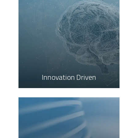
Innovation Driven