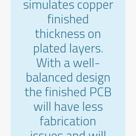
simulates copper
finished
thickness on
plated layers.
With a well-
balanced design
the finished PCB
will have less
fabrication
issues and will