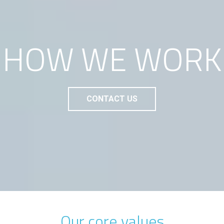
HOW WE WORK
CONTACT US
Our core values