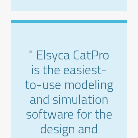
" Elsyca CatPro
is the easiest-
to-use modeling
and simulation
software for the
design and