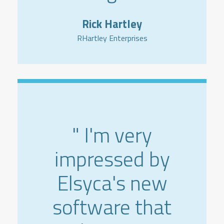
Rick Hartley
RHartley Enterprises
" I'm very
impressed by
Elsyca's new
software that