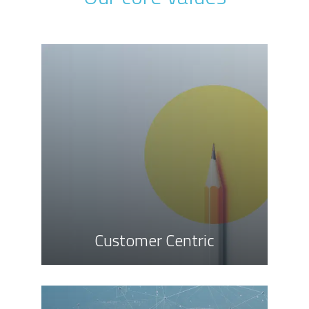
Customer Centric