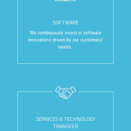
SOFTWARE
We continuously invest in software
innovations driven by our customers'
needs.
SERVICES & TECHNOLOGY
TRANSFER