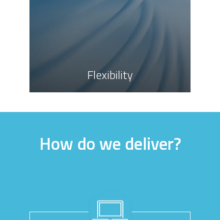
Flexibility
How do we deliver?