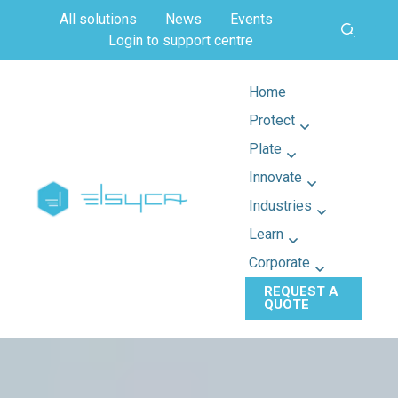
All solutions
News
Events
Login to support centre
Home
Protect
Plate
Innovate
Industries
Learn
Corporate
REQUEST A
QUOTE