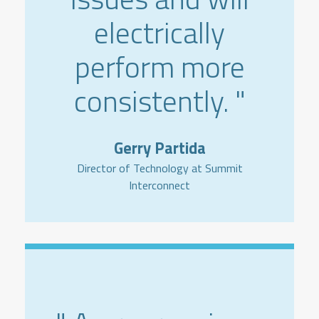
electrically
perform more
consistently. "
Gerry Partida
Director of Technology at Summit
Interconnect