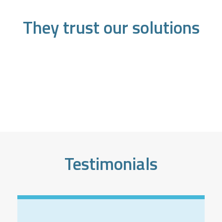
They trust our solutions
Testimonials