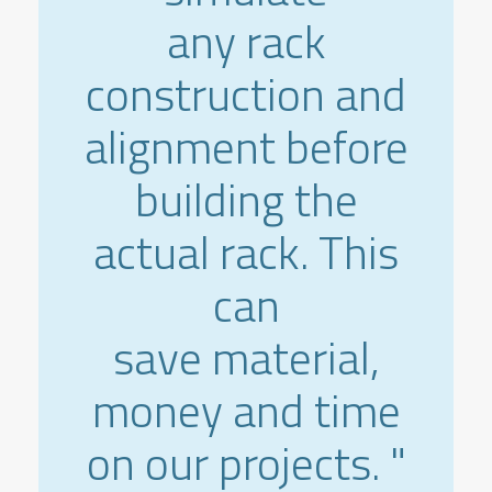
any rack
construction and
alignment before
building the
actual rack. This
can
save material,
money and time
on our projects. "