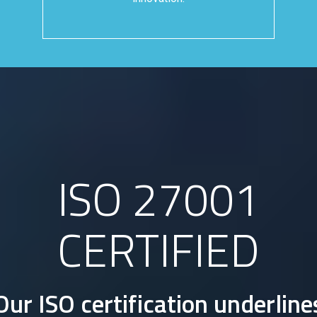
ISO 27001
CERTIFIED
Our ISO certification underline