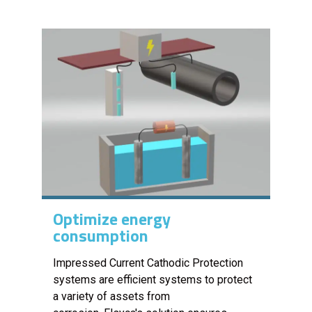
Optimize energy
consumption
Impressed Current Cathodic Protection
systems are efficient systems to protect
a variety of assets from