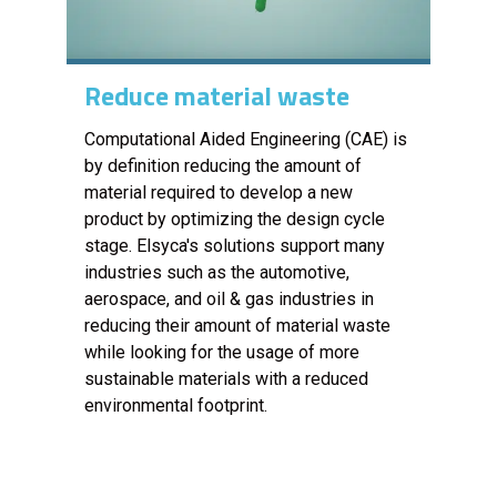
Reduce material waste
Computational Aided Engineering (CAE) is
by definition reducing the amount of
material required to develop a new
product by optimizing the design cycle
stage. Elsyca's solutions support many
industries such as the automotive,
aerospace, and oil & gas industries in
reducing their amount of material waste
while looking for the usage of more
sustainable materials with a reduced
environmental footprint.