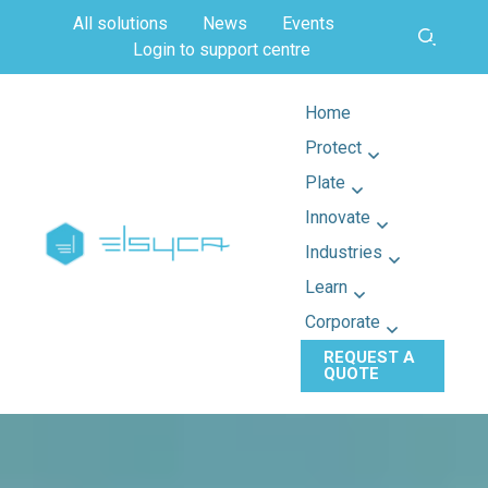
All solutions
News
Events
Login to support centre
Home
Protect
Plate
Innovate
Industries
Learn
Corporate
REQUEST A
QUOTE