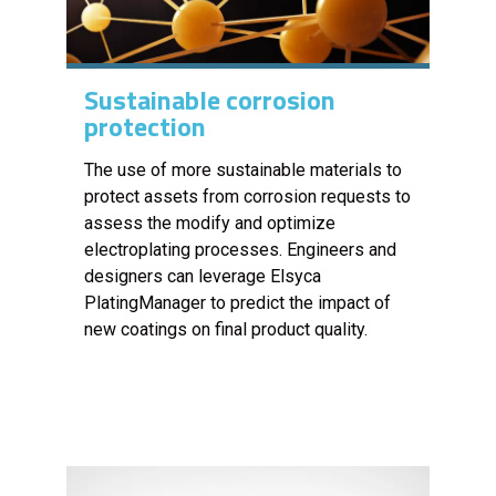
Sustainable corrosion
protection
The use of more sustainable materials to
protect assets from corrosion requests to
assess the modify and optimize
electroplating processes. Engineers and
designers can leverage Elsyca
PlatingManager to predict the impact of
new coatings on final product quality.