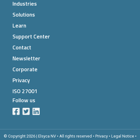
Industries
Solutions
Learn
Support Center
Contact
Newsletter
Corporate
Privacy
ISO 27001
Follow us
© Copyright 2026 | Elsyca NV • All rights reserved •
Privacy
•
Legal Notice
•