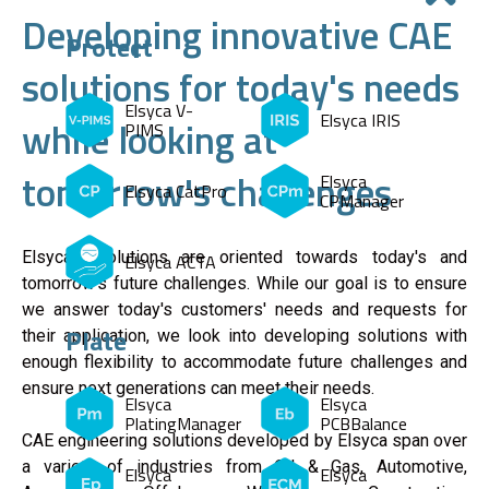
Developing innovative CAE
Protect
solutions for today's needs
Elsyca V-
Elsyca IRIS
while looking at
PIMS
tomorrow's challenges
Elsyca
Elsyca CatPro
CPManager
Elsyca's solutions are oriented towards today's and
Elsyca ACTA
tomorrow's future challenges. While our goal is to ensure
we answer today's customers' needs and requests for
Plate
their application, we look into developing solutions with
enough flexibility to accommodate future challenges and
ensure next generations can meet their needs.
Elsyca
Elsyca
PlatingManager
PCBBalance
CAE engineering solutions developed by Elsyca span over
a variety of industries from Oil & Gas, Automotive,
Elsyca
Elsyca