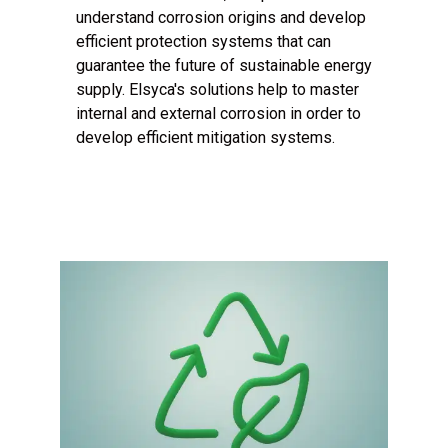
understand corrosion origins and develop
efficient protection systems that can
guarantee the future of sustainable energy
supply. Elsyca's solutions help to master
internal and external corrosion in order to
develop efficient mitigation systems.