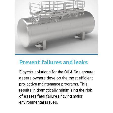
Prevent failures and leaks
Elsyca's solutions for the Oil & Gas ensure
assets owners develop the most efficient
pro-active maintenance programs. This
results in dramatically minimizing the risk
of assets fatal failures having major
environmental issues.