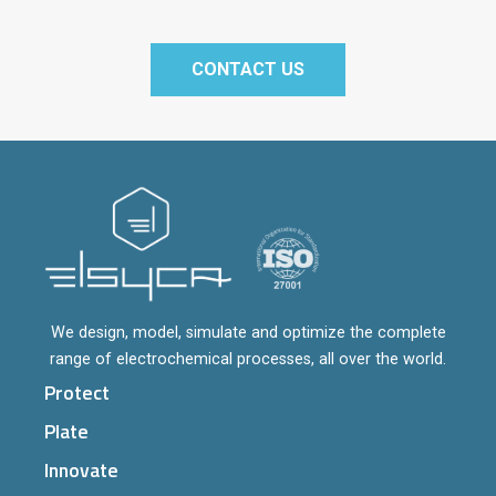
CONTACT US
We design, model, simulate and optimize the complete
range of electrochemical processes, all over the world.
Protect
Plate
Innovate