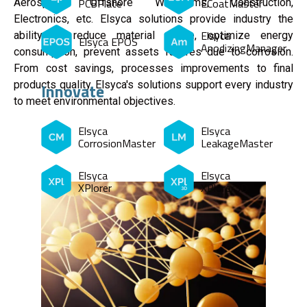
PCBPlate
ECoatMaster
Aerospace, Offshore Windfarms, Construction,
Electronics, etc. Elsyca solutions provide industry the
Elsyca
ability to reduce material waste, optimize energy
Elsyca EPOS
AnodizingManager
consumption, prevent assets failures due to corrosion.
From cost savings, processes improvements to final
products quality, Elsyca's solutions support every industry
Innovate
to meet environmental objectives.
Elsyca
Elsyca
CorrosionMaster
LeakageMaster
Elsyca
Elsyca
XPlorer
XPlorer3D