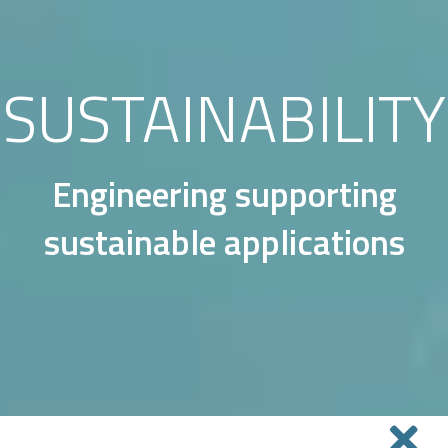
SUSTAINABILITY
Engineering supporting
sustainable applications