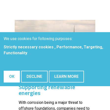
We use cookies for following purposes:
Strictly necessary cookies , Performance, Targeting,
Functionality
.
OK
DECLINE
LEARN MORE
Supporting renewable
energies
With corrosion being a major threat to
offshore foundations, companies need to