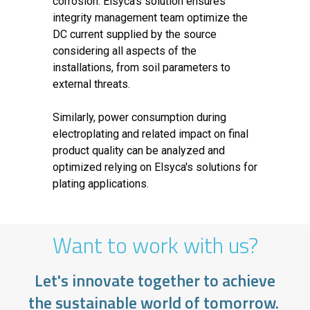
corrosion. Elsyca's solution ensures
integrity management team optimize the
DC current supplied by the source
considering all aspects of the
installations, from soil parameters to
external threats.
Similarly, power consumption during
electroplating and related impact on final
product quality can be analyzed and
optimized relying on Elsyca's solutions for
plating applications.
Want to work with us?
Let's innovate together to achieve
the sustainable world of tomorrow.