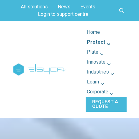
All solutions
News
Events
Login to support centre
Home
Protect
Plate
Innovate
Industries
Learn
Corporate
REQUEST A
QUOTE