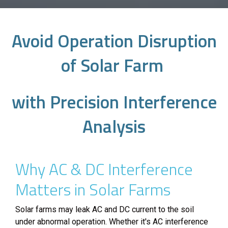
Avoid Operation Disruption
of Solar Farm
with Precision Interference
Analysis
Why AC & DC Interference
Matters in Solar Farms
Solar farms may leak AC and DC current to the soil
under abnormal operation. Whether it's AC interference