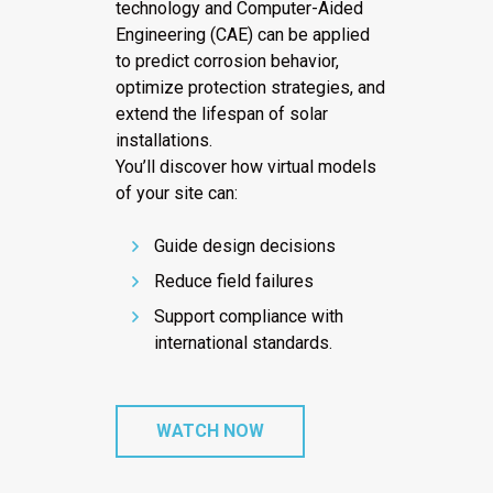
technology and Computer-Aided
Engineering (CAE) can be applied
to predict corrosion behavior,
optimize protection strategies, and
extend the lifespan of solar
installations.
You’ll discover how virtual models
of your site can:
Guide design decisions
Reduce field failures
Support compliance with
international standards.
WATCH NOW