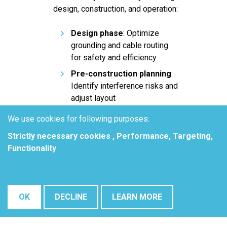
design, construction, and operation:
Design phase
: Optimize
grounding and cable routing
for safety and efficiency
Pre-construction planning
:
Identify interference risks and
adjust layout
Commissioning and testing
:
We use cookies for following purposes:
Validate interference
Strictly necessary cookies , Performance, Targeting,
mitigation effectiveness
Functionality
.
Ongoing maintenance
:
Monitor and resolve emerging
corrosion & safety issues
over time
OK
DECLINE
LEARN MORE