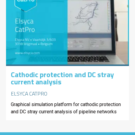
Cathodic protection and DC stray
current analysis
ELSYCA CATPRO
Graphical simulation platform for cathodic protection
and DC stray current analysis of pipeline networks