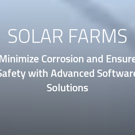
SOLAR FARMS
Minimize Corrosion and Ensur
Safety with Advanced Softwar
Solutions