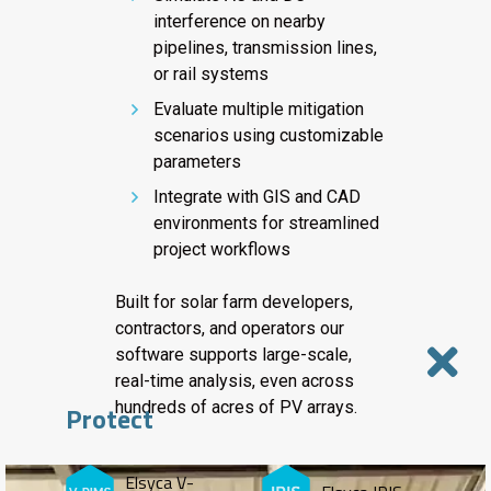
interference on nearby
pipelines, transmission lines,
or rail systems
Evaluate multiple mitigation
scenarios using customizable
parameters
Integrate with GIS and CAD
environments for streamlined
project workflows
Built for solar farm developers,
contractors, and operators our
software supports large-scale,
real-time analysis, even across
hundreds of acres of PV arrays.
Protect
Elsyca V-