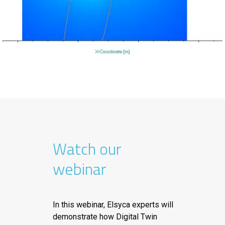
Watch our
webinar
In this webinar, Elsyca experts will
demonstrate how Digital Twin