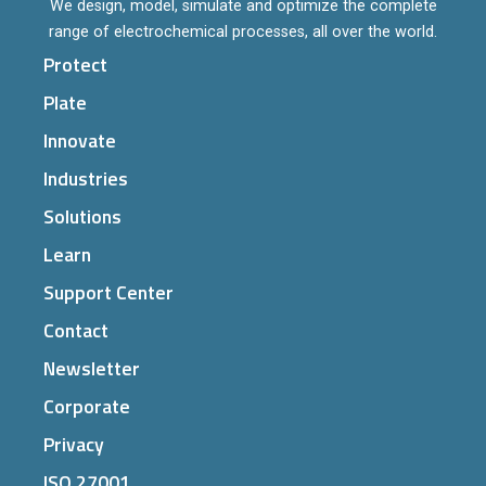
We design, model, simulate and optimize the complete
range of electrochemical processes, all over the world.
Protect
Plate
Innovate
Industries
Solutions
Learn
Support Center
Contact
Newsletter
Corporate
Privacy
ISO 27001