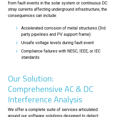
from fault events in the solar system or continuous DC
stray currents affecting underground infrastructure, the
consequences can include:
Accelerated corrosion of metal structures (3rd
party pipelines and PV support frame)
Unsafe voltage levels during fault event
Compliance failures with NESC, IEEE, or IEC
standards
Our Solution:
Comprehensive AC & DC
Interference Analysis
We offer a complete suite of services articulated
around our software solutions designed to detect,