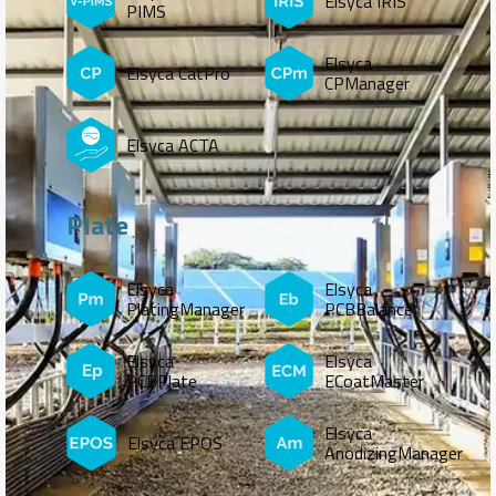
Elsyca IRIS
PIMS
Elsyca
Elsyca CatPro
CPManager
Elsyca ACTA
Plate
Elsyca
Elsyca
PlatingManager
PCBBalance
Elsyca
Elsyca
PCBPlate
ECoatMaster
Elsyca
Elsyca EPOS
AnodizingManager