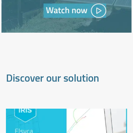
Discover our solution