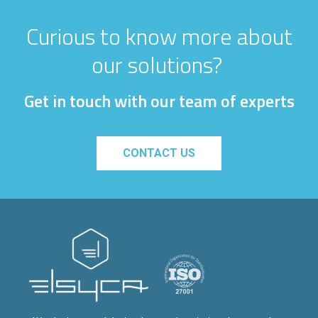
Curious to know more about
our solutions?
Get in touch with our team of experts
CONTACT US