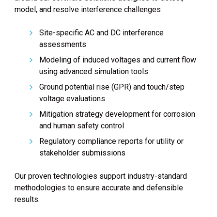
model, and resolve interference challenges
Site-specific AC and DC interference
assessments
Modeling of induced voltages and current flow
using advanced simulation tools
Ground potential rise (GPR) and touch/step
voltage evaluations
Mitigation strategy development for corrosion
and human safety control
Regulatory compliance reports for utility or
stakeholder submissions
Our proven technologies support industry-standard
methodologies to ensure accurate and defensible
results.