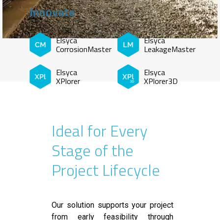
Innovate
Elsyca
Elsyca
CorrosionMaster
LeakageMaster
Elsyca
Elsyca
XPlorer
XPlorer3D
Ideal for Every
Stage of the
Project Lifecycle
Our solution supports your project
from early feasibility through