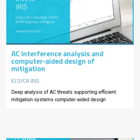
AC interference analysis and
computer-aided design of
mitigation
ELSYCA IRIS
Deep analysis of AC threats supporting efficient
mitigation systems computer-aided design