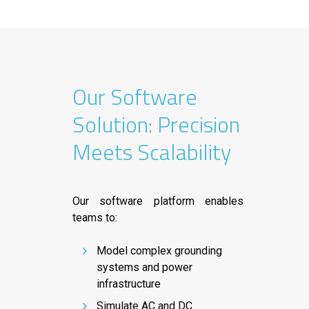
Our Software
Solution: Precision
Meets Scalability
Our software platform enables
teams to:
Model complex grounding
systems and power
infrastructure
Simulate AC and DC