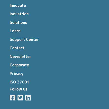
Innovate
Industries
Solutions
Learn
Support Center
Contact
Newsletter
Corporate
Privacy
ISO 27001
Follow us