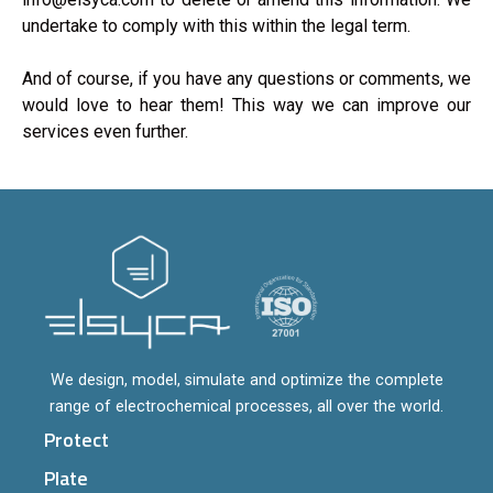
undertake to comply with this within the legal term.
And of course, if you have any questions or comments, we
would love to hear them! This way we can improve our
services even further.
We design, model, simulate and optimize the complete
range of electrochemical processes, all over the world.
Protect
Plate