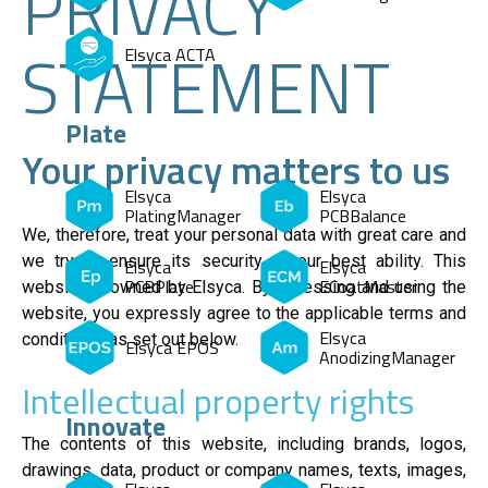
PRIVACY
STATEMENT
Elsyca ACTA
Plate
Your privacy matters to us
Elsyca
Elsyca
PlatingManager
PCBBalance
We, therefore, treat your personal data with great care and
we try to ensure its security to our best ability. This
Elsyca
Elsyca
PCBPlate
ECoatMaster
website is owned by Elsyca. By accessing and using the
website, you expressly agree to the applicable terms and
Elsyca
conditions, as set out below.
Elsyca EPOS
AnodizingManager
Intellectual property rights
Innovate
The contents of this website, including brands, logos,
drawings, data, product or company names, texts, images,