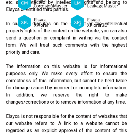
Elsyca
Elsyca
etc. are protected by intellectual rights and belong to
CorrosionMaster
LeakageMaster
Elsyca or entitled third parties.
Elsyca
Elsyca
In case of disputes on the content or the intellectual
XPlorer
XPlorer3D
property rights of the content on the website, you can also
send a question or complaint in writing via the contact
form. We will treat such comments with the highest
priority and care.
The information on this website is for informational
purposes only. We make every effort to ensure the
correctness of this information, but cannot be held liable
for damage caused by incorrect or incomplete information.
In addition, we reserve the right to make
changes/corrections or to remove information at any time.
Elsyca is not responsible for the content of websites that
our website refers to. A link to a website cannot be
regarded as an explicit approval of the content of this