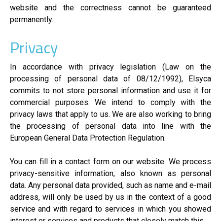
website and the correctness cannot be guaranteed
permanently.
Privacy
In accordance with privacy legislation (Law on the
processing of personal data of 08/12/1992), Elsyca
commits to not store personal information and use it for
commercial purposes. We intend to comply with the
privacy laws that apply to us. We are also working to bring
the processing of personal data into line with the
European General Data Protection Regulation.
You can fill in a contact form on our website. We process
privacy-sensitive information, also known as personal
data. Any personal data provided, such as name and e-mail
address, will only be used by us in the context of a good
service and with regard to services in which you showed
interest or services and products that closely match this.