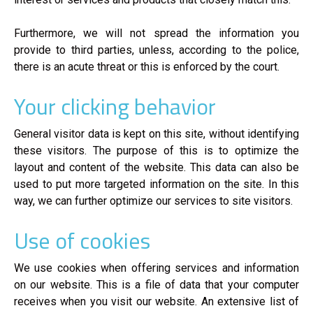
Furthermore, we will not spread the information you
provide to third parties, unless, according to the police,
there is an acute threat or this is enforced by the court.
Your clicking behavior
General visitor data is kept on this site, without identifying
these visitors. The purpose of this is to optimize the
layout and content of the website. This data can also be
used to put more targeted information on the site. In this
way, we can further optimize our services to site visitors.
Use of cookies
We use cookies when offering services and information
on our website. This is a file of data that your computer
receives when you visit our website. An extensive list of