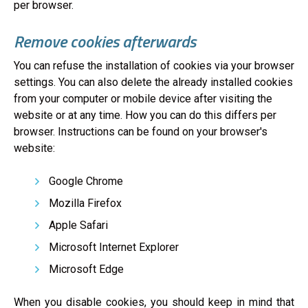
per browser.
Remove cookies afterwards
You can refuse the installation of cookies via your browser
settings. You can also delete the already installed cookies
from your computer or mobile device after visiting the
website or at any time. How you can do this differs per
browser. Instructions can be found on your browser's
website:
Google Chrome
Mozilla Firefox
Apple Safari
Microsoft Internet Explorer
Microsoft Edge
When you disable cookies, you should keep in mind that