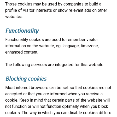
Those cookies may be used by companies to build a
profile of visitor interests or show relevant ads on other
websites.
Functionality
Functionality cookies are used to remember visitor
information on the website, eg. language, timezone,
enhanced content.
The following services are integrated for this website:
Blocking cookies
Most internet browsers can be set so that cookies are not
accepted or that you are informed when you receive a
cookie. Keep in mind that certain parts of the website will
not function or will not function optimally when you block
cookies. The way in which you can disable cookies differs