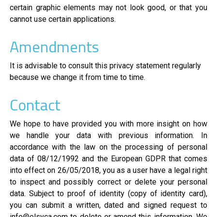
certain graphic elements may not look good, or that you
cannot use certain applications.
Amendments
It is advisable to consult this privacy statement regularly
because we change it from time to time.
Contact
We hope to have provided you with more insight on how
we handle your data with previous information. In
accordance with the law on the processing of personal
data of 08/12/1992 and the European GDPR that comes
into effect on 26/05/2018, you as a user have a legal right
to inspect and possibly correct or delete your personal
data. Subject to proof of identity (copy of identity card),
you can submit a written, dated and signed request to
info@elsyca.com to delete or amend this information. We