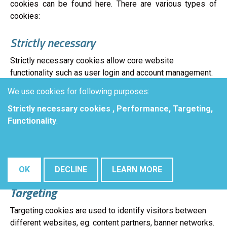
cookies can be found here. There are various types of
cookies:
Strictly necessary
Strictly necessary cookies allow core website
functionality such as user login and account management.
The website cannot be used properly without strictly
We use cookies for following purposes:
necessary cookies.
Strictly necessary cookies , Performance, Targeting,
Performance
Functionality
.
Performance cookies are used to see how visitors use
the website, eg. analytics cookies. Those cookies cannot
be used to directly identify a certain visitor.
OK
DECLINE
LEARN MORE
Targeting
Targeting cookies are used to identify visitors between
different websites, eg. content partners, banner networks.