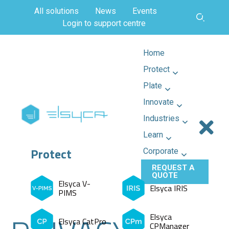
All solutions
News
Events
Login to support centre
Home
Protect
Plate
Innovate
Industries
Learn
Protect
Corporate
REQUEST A
QUOTE
Elsyca V-
Elsyca IRIS
PIMS
Elsyca
Elsyca CatPro
CPManager