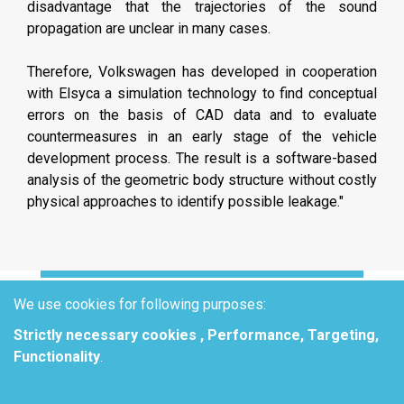
disadvantage that the trajectories of the sound
propagation are unclear in many cases.
Therefore, Volkswagen has developed in cooperation
with Elsyca a simulation technology to find conceptual
errors on the basis of CAD data and to evaluate
countermeasures in an early stage of the vehicle
development process. The result is a software-based
analysis of the geometric body structure without costly
physical approaches to identify possible leakage."
We use cookies for following purposes:
Strictly necessary cookies , Performance, Targeting,
HOW TO
Functionality
.
EFFECTIVELY