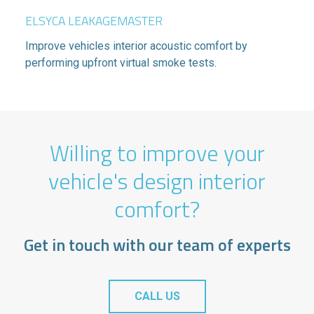
ELSYCA LEAKAGEMASTER
Improve vehicles interior acoustic comfort by
performing upfront virtual smoke tests.
Willing to improve your
vehicle's design interior
comfort?
Get in touch with our team of experts
CALL US