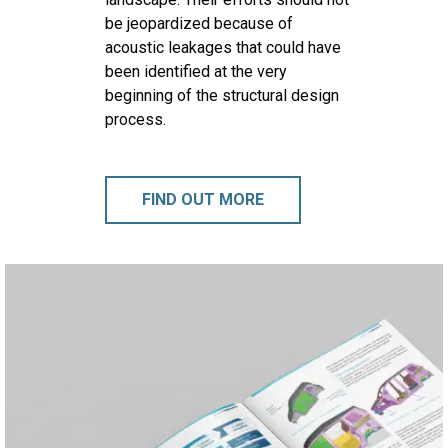
be jeopardized because of
acoustic leakages that could have
been identified at the very
beginning of the structural design
process.
FIND OUT MORE