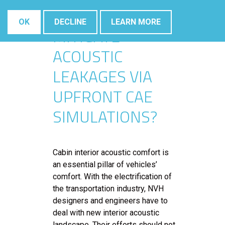
IDENTIFY AND
OK
DECLINE
LEARN MORE
MITIGATE
ACOUSTIC
LEAKAGES VIA
UPFRONT CAE
SIMULATIONS?
Cabin interior acoustic comfort is
an essential pillar of vehicles’
comfort. With the electrification of
the transportation industry, NVH
designers and engineers have to
deal with new interior acoustic
landscape. Their efforts should not