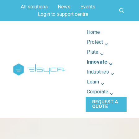
All solutions
News
Events
Login to support centre
Home
Protect
Plate
Innovate
Industries
Learn
Corporate
REQUEST A
QUOTE