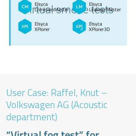
Elsyca
Elsyca
virtual smoke tests
CorrosionMaster
LeakageMaster
Elsyca
Elsyca
XPlorer
XPlorer3D
User Case: Raffel, Knut –
Volkswagen AG (Acoustic
department)
“Virtual fog test” for