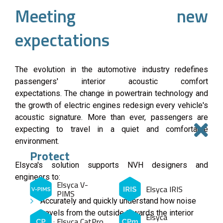
Meeting new
expectations
The evolution in the automotive industry redefines
passengers' interior acoustic comfort
expectations. The change in powertrain technology and
the growth of electric engines redesign every vehicle's
acoustic signature. More than ever, passengers are
expecting to travel in a quiet and comfortable
environment.
Protect
Elsyca's solution supports NVH designers and
engineers to:
Elsyca V-
Elsyca IRIS
PIMS
Accurately and quickly understand how noise
travels from the outside towards the interior
Elsyca
Elsyca CatPro