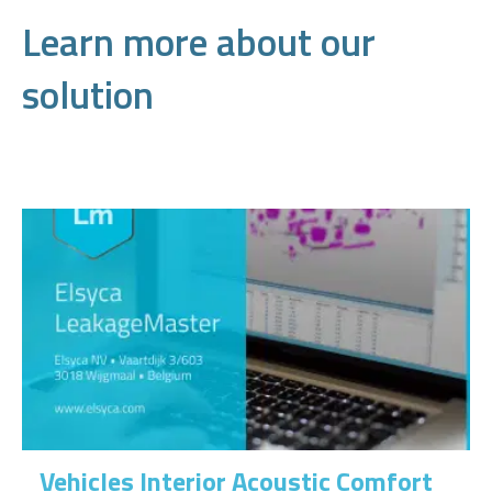
Learn more about our
solution
Vehicles Interior Acoustic Comfort