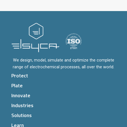
We design, model, simulate and optimize the complete
range of electrochemical processes, all over the world.
Protect
Plate
Innovate
Industries
Solutions
Learn