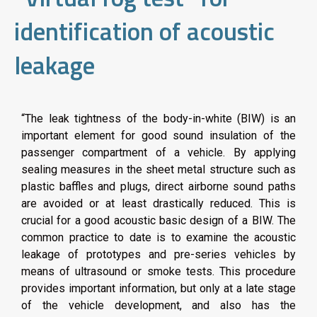
identification of acoustic
leakage
“The leak tightness of the body-in-white (BIW) is an
important element for good sound insulation of the
passenger compartment of a vehicle. By applying
sealing measures in the sheet metal structure such as
plastic baffles and plugs, direct airborne sound paths
are avoided or at least drastically reduced. This is
crucial for a good acoustic basic design of a BIW. The
common practice to date is to examine the acoustic
leakage of prototypes and pre-series vehicles by
means of ultrasound or smoke tests. This procedure
provides important information, but only at a late stage
of the vehicle development, and also has the