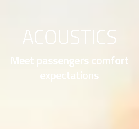
ACOUSTICS
Meet passengers comfort
expectations