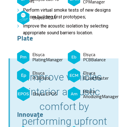
cabin;
CPManager
Perform virtual smoke tests of new designs
before building first prototypes;
Elsyca ACTA
Improve the acoustic isolation by selecting
appropriate sound barriers location.
Plate
Elsyca
Elsyca
PlatingManager
PCBBalance
Elsyca
Elsyca
Improve vehicles
PCBPlate
ECoatMaster
interior acoustic
Elsyca
Elsyca EPOS
AnodizingManager
comfort by
Innovate
performing upfront