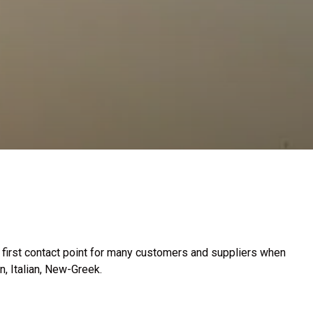
e first contact point for many customers and suppliers when
, Italian, New-Greek.