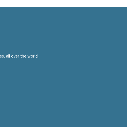
, all over the world.