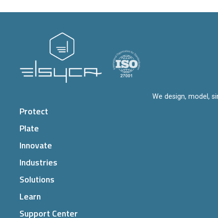
We design, model, si
Protect
Plate
Innovate
Industries
Solutions
Learn
Support Center