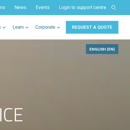
ons
News
Events
Login to support centre
s
Learn
Corporate
REQUEST A QUOTE
ENGLISH (EN)
ICE