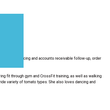
e of the invoicing and accounts receivable follow-up, order
ing fit through gym and CrossFit training, as well as walking
wide variety of tomato types. She also loves dancing and