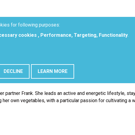
kies for following purposes:
ecessary cookies , Performance, Targeting, Functionality
.
DECLINE
LEARN MORE
 certain processes. Besides customer service, she also takes car
r partner Frank. She leads an active and energetic lifestyle, stay
 her own vegetables, with a particular passion for cultivating a 