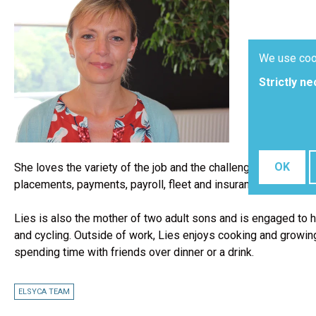
We use coo
Strictly n
OK
She loves the variety of the job and the challenge to improve
placements, payments, payroll, fleet and insurance policies.
Lies is also the mother of two adult sons and is engaged to he
and cycling. Outside of work, Lies enjoys cooking and growing
spending time with friends over dinner or a drink.
ELSYCA TEAM