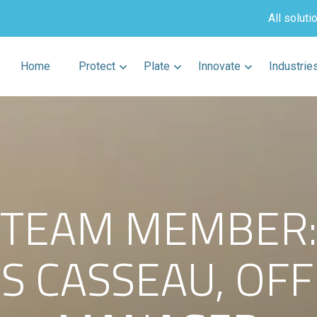
All soluti
Home
Protect
Plate
Innovate
Industrie
TEAM MEMBER:
ES CASSEAU, OFF