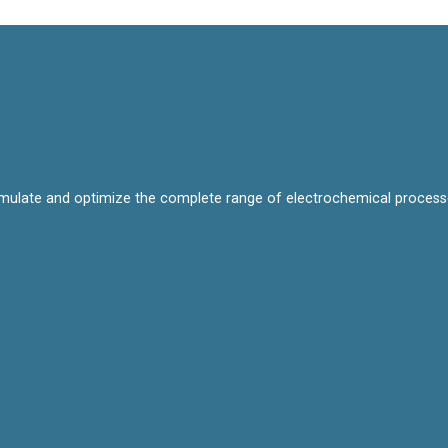
mulate and optimize the complete range of electrochemical processes