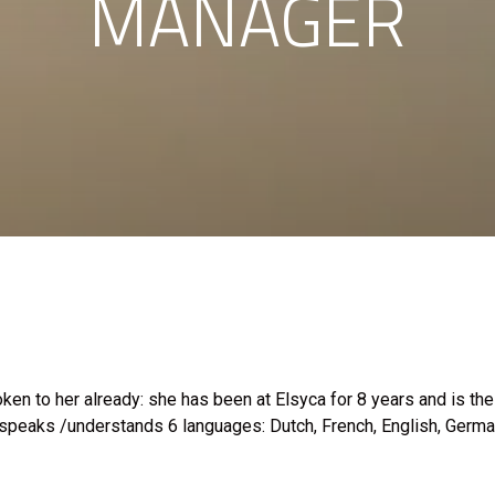
MANAGER
ken to her already: she has been at Elsyca for 8 years and is th
 speaks /understands 6 languages: Dutch, French, English, German