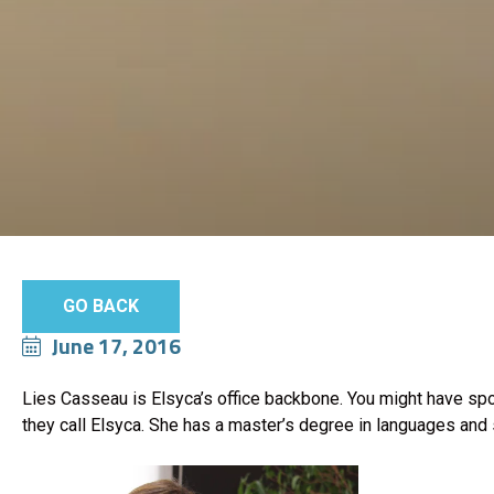
GO BACK
June 17, 2016
Lies Casseau is Elsyca’s office backbone. You might have spo
they call Elsyca. She has a master’s degree in languages and