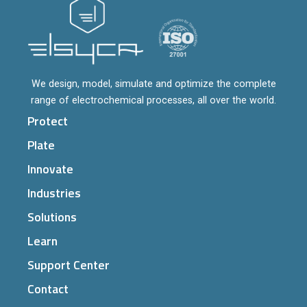
We design, model, simulate and optimize the complete
range of electrochemical processes, all over the world.
Protect
Plate
Innovate
Industries
Solutions
Learn
Support Center
Contact