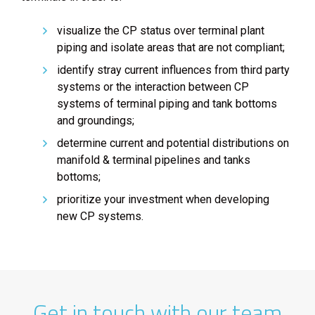
visualize the CP status over terminal plant
piping and isolate areas that are not compliant;
identify stray current influences from third party
systems or the interaction between CP
systems of terminal piping and tank bottoms
and groundings;
determine current and potential distributions on
manifold & terminal pipelines and tanks
bottoms;
prioritize your investment when developing
new CP systems.
Get in touch with our team