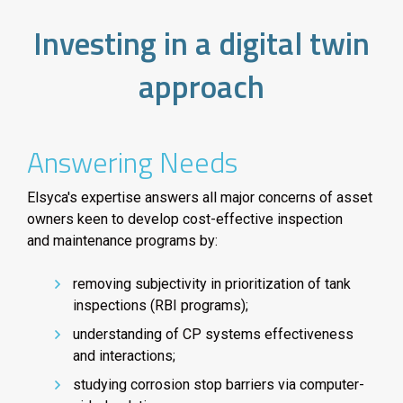
Investing in a digital twin
approach
Answering Needs
Elsyca's expertise answers all major concerns of asset
owners keen to develop cost-effective inspection
and maintenance programs by:
removing subjectivity in prioritization of tank
inspections (RBI programs);
understanding of CP systems effectiveness
and interactions;
studying corrosion stop barriers via computer-