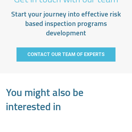
Start your journey into effective risk
based inspection programs
development
CONTACT OUR TEAM OF EXPERTS
You might also be
interested in