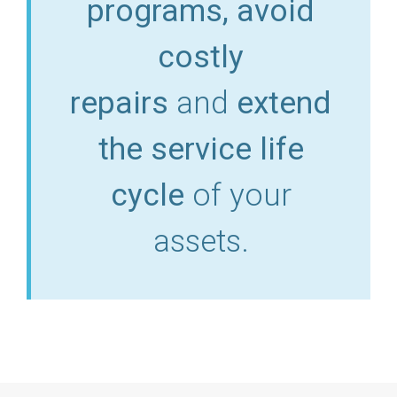
programs, avoid
costly
repairs
and
extend
the service life
cycle
of your
assets.