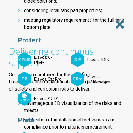
aided solutions;
considering local tank pad properties;
meeting regulatory requirements for the full tank
bottom plate.
Protect
Delivering continuous
Elsyca V-
support
Elsyca IRIS
PIMS
Our solution combines for the very first
Elsyca
Elsyca CatPro
CPManager
time computation, quantification, and qualification
of safety and corrosion risks to deliver:
Elsyca ACTA
advantageous 3D visualization of the risks and
threats;
Plate
verification of installation effectiveness and
compliance prior to materials procurement;