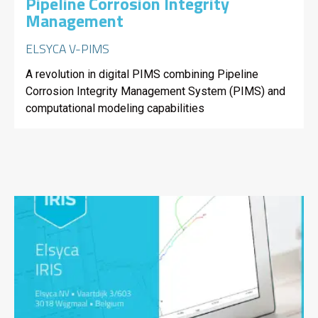
Pipeline Corrosion Integrity
Management
ELSYCA V-PIMS
A revolution in digital PIMS combining Pipeline
Corrosion Integrity Management System (PIMS) and
computational modeling capabilities