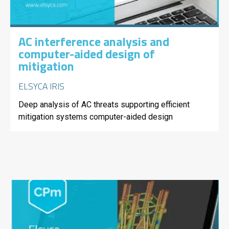
AC interference analysis and
computer-aided design of
mitigation
ELSYCA IRIS
Deep analysis of AC threats supporting efficient
mitigation systems computer-aided design