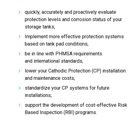
quickly, accurately and proactively evaluate
protection levels and corrosion status of your
storage tanks;
Implement more effective protection systems
based on tank pad conditions;
be in line with PHMSA requirements
and international standards;
lower your Cathodic Protection (CP) installation
and maintenance costs;
standardize your CP systems for future
installations;
support the development of cost-effective Risk
Based Inspection (RBI) programs.