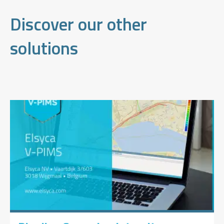
Discover our other
solutions