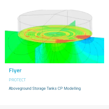
Flyer
PROTECT
Aboveground Storage Tanks CP Modelling