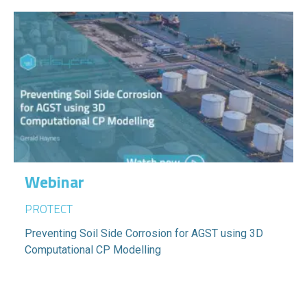
Webinar
PROTECT
Preventing Soil Side Corrosion for AGST using 3D
Computational CP Modelling