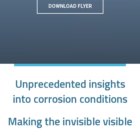
DOWNLOAD FLYER
Unprecedented insights
into corrosion conditions
Making the invisible visible