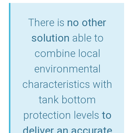
There is
no other
solution
able to
combine local
environmental
characteristics with
tank bottom
protection levels
to
deliver an accurate