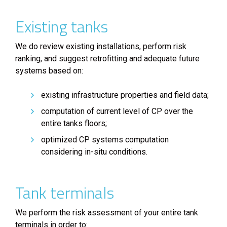
Existing tanks
We do review existing installations, perform risk
ranking, and suggest retrofitting and adequate future
systems based on:
existing infrastructure properties and field data;
computation of current level of CP over the
entire tanks floors;
optimized CP systems computation
considering in-situ conditions.
Tank terminals
We perform the risk assessment of your entire tank
terminals in order to: