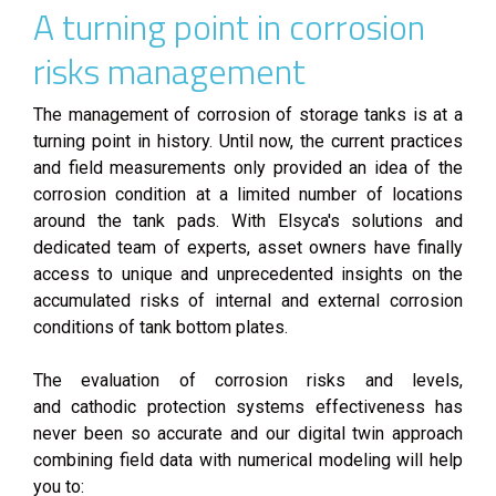
A turning point in corrosion
risks management
The management of corrosion of storage tanks is at a
turning point in history. Until now, the current practices
and field measurements only provided an idea of the
corrosion condition at a limited number of locations
around the tank pads. With Elsyca's solutions and
dedicated team of experts, asset owners have finally
access to unique and unprecedented insights on the
accumulated risks of internal and external corrosion
conditions of tank bottom plates.
The evaluation of corrosion risks and levels,
and cathodic protection systems effectiveness has
never been so accurate and our digital twin approach
combining field data with numerical modeling will help
you to: