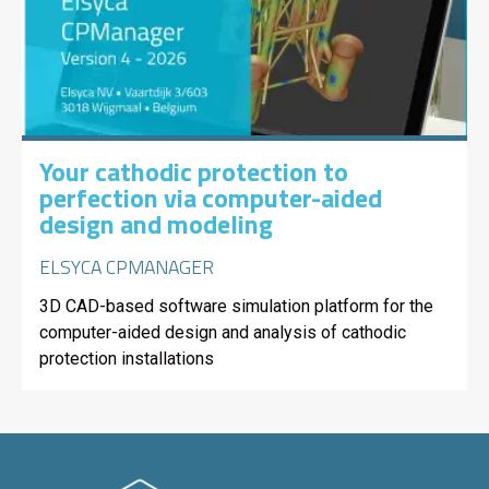
Your cathodic protection to
perfection via computer-aided
design and modeling
ELSYCA CPMANAGER
3D CAD-based software simulation platform for the
computer-aided design and analysis of cathodic
protection installations