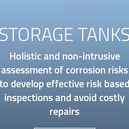
STORAGE TANK
Holistic and non-intrusive
assessment of corrosion risks
to develop effective risk base
inspections and avoid costly
repairs