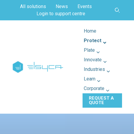
All solutions
News
Events
Login to support centre
Home
Protect
Plate
Innovate
Industries
Learn
Corporate
REQUEST A
QUOTE