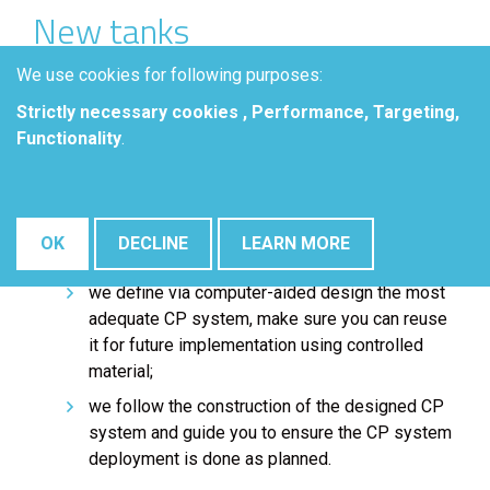
New tanks
Our computed-aided solutions help you to choose
We use cookies for following purposes:
appropriate and effective CP systems for your new
Strictly necessary cookies , Performance, Targeting,
tanks:
Functionality
.
we gather field data and tank characteristics
including foundation properties and rig walls to
build a digital twin of your asset and its
OK
DECLINE
LEARN MORE
environment;
we define via computer-aided design the most
adequate CP system, make sure you can reuse
it for future implementation using controlled
material;
we follow the construction of the designed CP
system and guide you to ensure the CP system
deployment is done as planned.