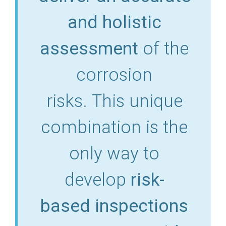
and holistic
assessment
of the
corrosion
risks. This unique
combination is the
only way to
develop
risk-
based
inspections