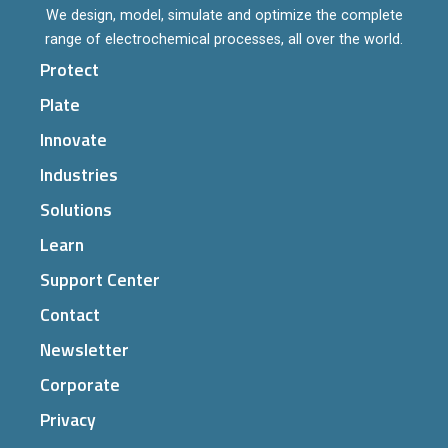
We design, model, simulate and optimize the complete
range of electrochemical processes, all over the world.
Protect
Plate
Innovate
Industries
Solutions
Learn
Support Center
Contact
Newsletter
Corporate
Privacy