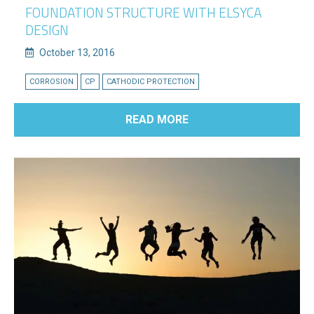
FOUNDATION STRUCTURE WITH ELSYCA
DESIGN
October 13, 2016
CORROSION
CP
CATHODIC PROTECTION
READ MORE