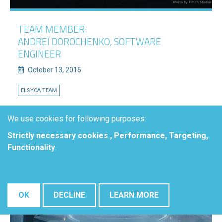
TEAM MEMBER:
ANDREÏ DOROCHENKO, SOFTWARE
ENGINEER
October 13, 2016
ELSYCA TEAM
READ MORE
We use cookies for following purposes:
Strictly necessary cookies , Performance, Targeting,
Functionality
.
OK
DECLINE
LEARN MORE