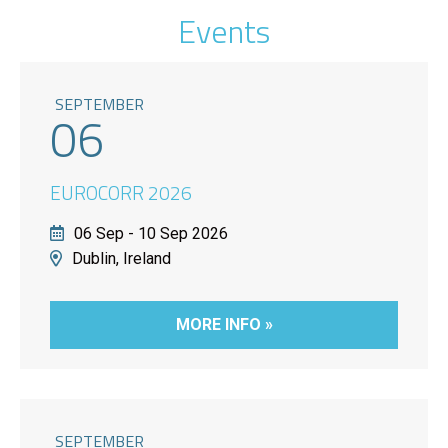
Events
SEPTEMBER
06
EUROCORR 2026
06 Sep - 10 Sep 2026
Dublin, Ireland
MORE INFO »
SEPTEMBER