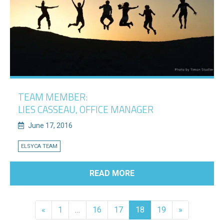
TEAM MEMBER:
LIES CASSEAU, OFFICE MANAGER
June 17, 2016
ELSYCA TEAM
READ MORE
«
1
…
16
17
18
19
»