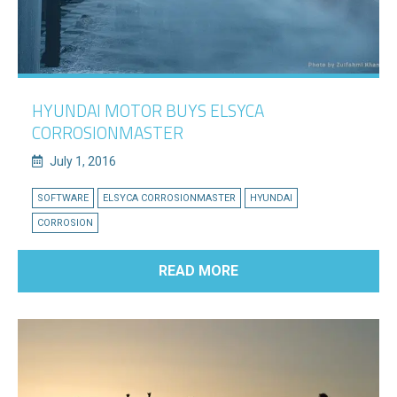
HYUNDAI MOTOR BUYS ELSYCA
CORROSIONMASTER
July 1, 2016
SOFTWARE
ELSYCA CORROSIONMASTER
HYUNDAI
CORROSION
READ MORE