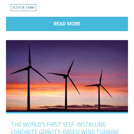
ELSYCA TEAM
READ MORE
THE WORLD’S FIRST SELF-INSTALLING
CONCRETE GRAVITY-BASED WIND TURBINE