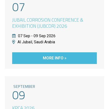
07
JUBAIL CORROSION CONFERENCE &
EXHIBITION (JUBCOR) 2026
07 Sep - 09 Sep 2026
Al Jubail, Saudi Arabia
MORE INFO »
SEPTEMBER
09
KPCA 2026