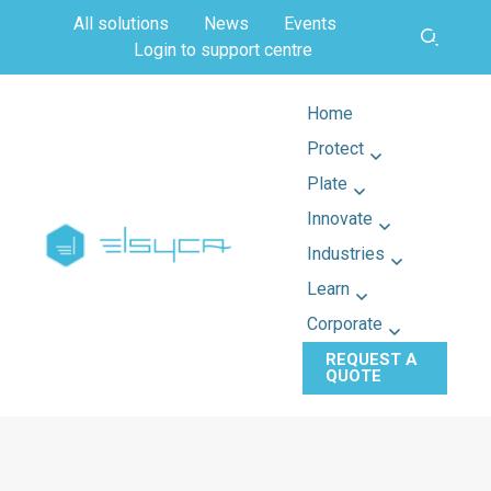
All solutions
News
Events
Login to support centre
Home
Protect
Plate
Innovate
Industries
Learn
Corporate
REQUEST A
QUOTE