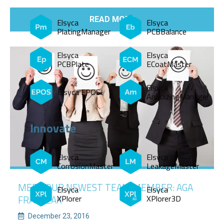
READ MORE
Elsyca
Elsyca
PlatingManager
PCBBalance
Elsyca
Elsyca
PCBPlate
ECoatMaster
Elsyca
Elsyca EPOS
AnodizingManager
Innovate
Elsyca
Elsyca
CorrosionMaster
LeakageMaster
MEET OUR NEWEST TEAM MEMBER: AGA
Elsyca
Elsyca
XPlorer
XPlorer3D
FRANCZAK
December 23, 2016