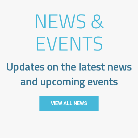
NEWS &
EVENTS
Updates on the latest news
and upcoming events
VIEW ALL NEWS