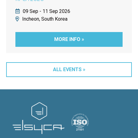
09 Sep - 11 Sep 2026
Incheon, South Korea
MORE INFO »
ALL EVENTS »