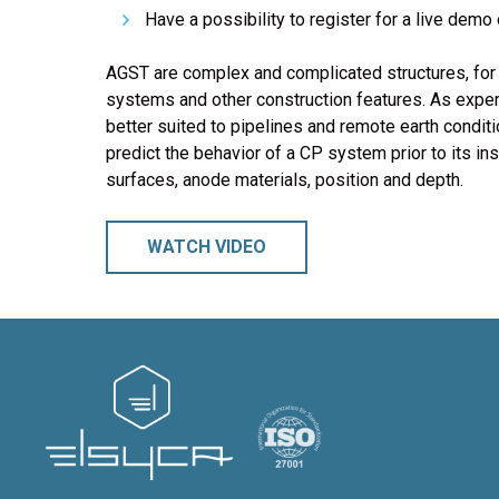
Have a possibility to register for a live de
AGST are complex and complicated structures, for 
systems and other construction features. As expe
better suited to pipelines and remote earth condi
predict the behavior of a CP system prior to its ins
surfaces, anode materials, position and depth.
WATCH VIDEO