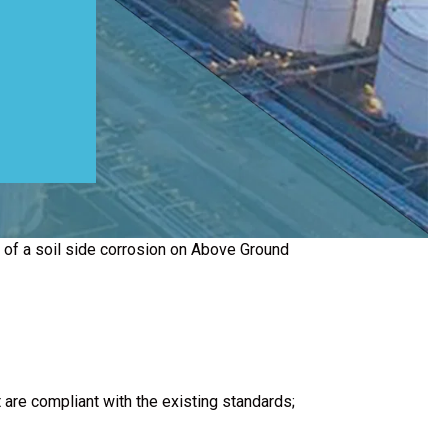
n of a soil side corrosion on Above Ground
are compliant with the existing standards;