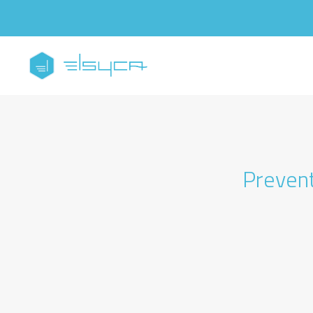
Prevent