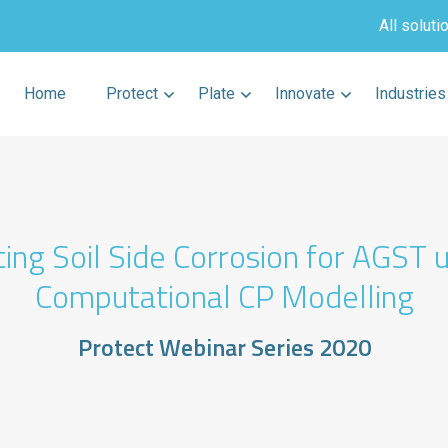
All soluti
Home
Protect
Plate
Innovate
Industries
ing Soil Side Corrosion for AGST 
Computational CP Modelling
Protect Webinar Series 2020