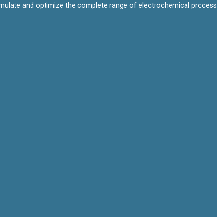
mulate and optimize the complete range of electrochemical processes