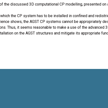
mo of the discussed 3D computational CP modelling, presented on
which the CP system has to be installed in confined and redistri
rience shows, the AGST CP systems cannot be appropriately desi
tions. Thus, it seems reasonable to make a use of the advanced
tallation on the AGST structures and mitigate its appropriate func