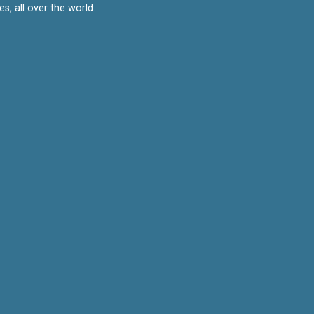
, all over the world.