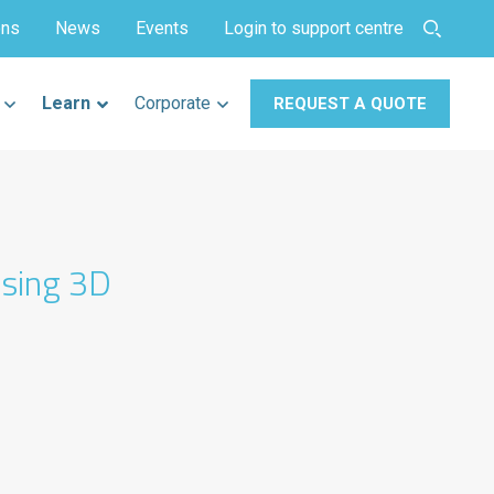
ons
News
Events
Login to support centre
Learn
Corporate
REQUEST A QUOTE
using 3D