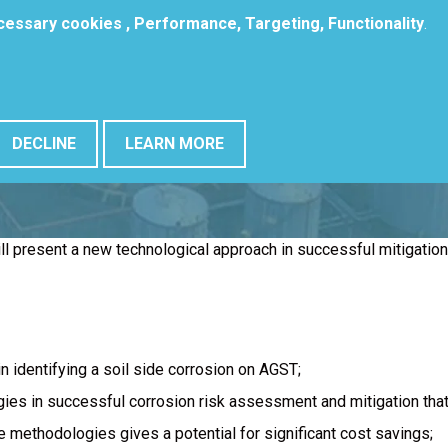
ecessary cookies , Performance, Targeting, Functionality
.
DECLINE
LEARN MORE
ill present a new technological approach in successful mitigatio
n identifying a soil side corrosion on AGST;
ies in successful corrosion risk assessment and mitigation that 
 methodologies gives a potential for significant cost savings;