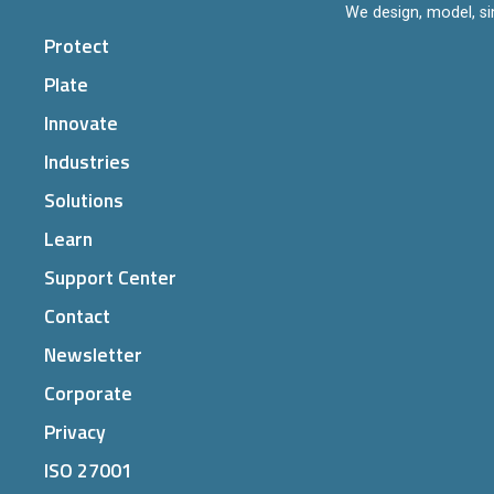
We design, model, si
Protect
Plate
Innovate
Industries
Solutions
Learn
Support Center
Contact
Newsletter
Corporate
Privacy
ISO 27001