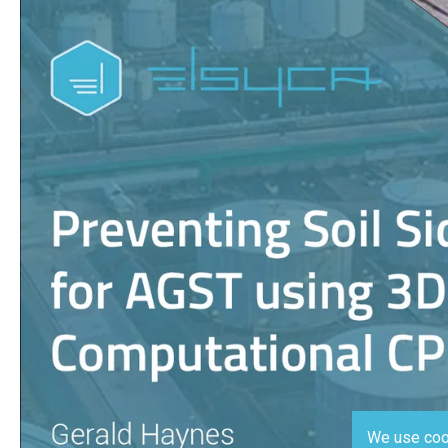
We use coo