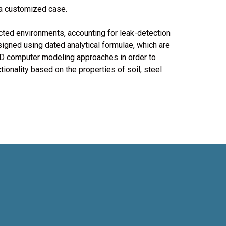
 a customized case.
cted environments, accounting for leak-detection
gned using dated analytical formulae, which are
 3D computer modeling approaches in order to
tionality based on the properties of soil, steel