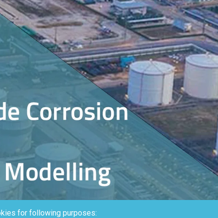
kies for following purposes: