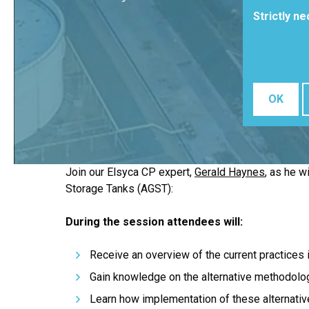
Strictly n
OK
Join our Elsyca CP expert,
Gerald Haynes
, as he w
Storage Tanks (AGST):
During the session attendees will:
Receive an overview of the current practices i
Gain knowledge on the alternative methodolog
Learn how implementation of these alternative