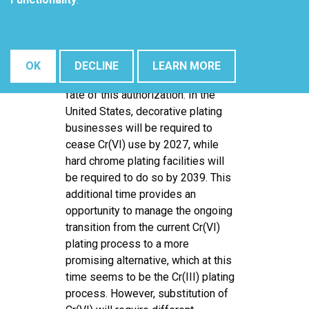
authorization before April 20, 2024.
Throughout this interim period, the
use of Cr(VI) can persist under
existing conditions, and the ruling
OK
DECLINE
LEARN MORE
issued in April 2024 will dictate the
fate of this authorization. In the
United States, decorative plating
businesses will be required to
cease Cr(VI) use by 2027, while
hard chrome plating facilities will
be required to do so by 2039. This
additional time provides an
opportunity to manage the ongoing
transition from the current Cr(VI)
plating process to a more
promising alternative, which at this
time seems to be the Cr(III) plating
process. However, substitution of