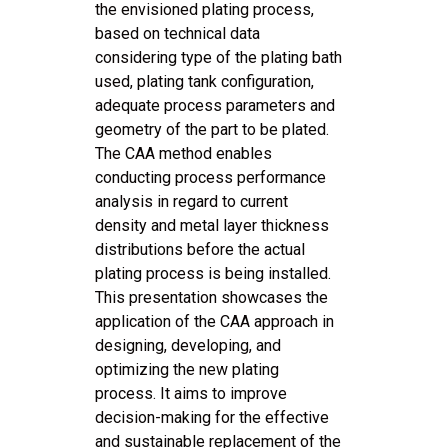
the envisioned plating process,
based on technical data
considering type of the plating bath
used, plating tank configuration,
adequate process parameters and
geometry of the part to be plated.
The CAA method enables
conducting process performance
analysis in regard to current
density and metal layer thickness
distributions before the actual
plating process is being installed.
This presentation showcases the
application of the CAA approach in
designing, developing, and
optimizing the new plating
process. It aims to improve
decision-making for the effective
and sustainable replacement of the