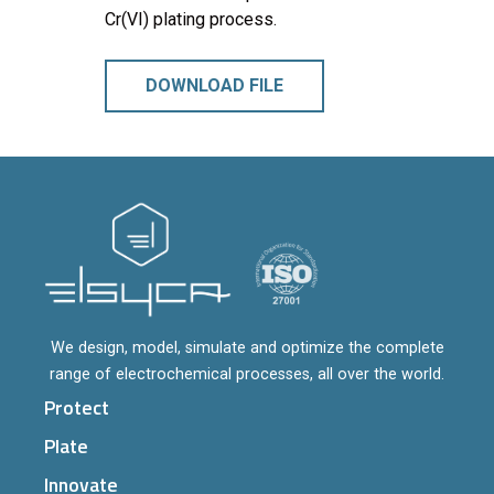
Cr(VI) plating process.
DOWNLOAD FILE
We design, model, simulate and optimize the complete
range of electrochemical processes, all over the world.
Protect
Plate
Innovate