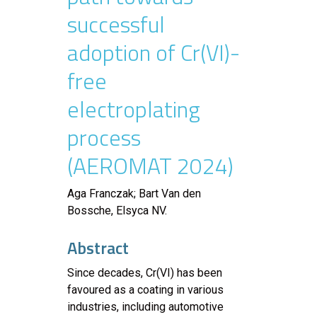
successful
adoption of Cr(VI)-
free
electroplating
process
(AEROMAT 2024)
Aga Franczak; Bart Van den
Bossche, Elsyca NV.
Abstract
Since decades, Cr(VI) has been
favoured as a coating in various
industries, including automotive