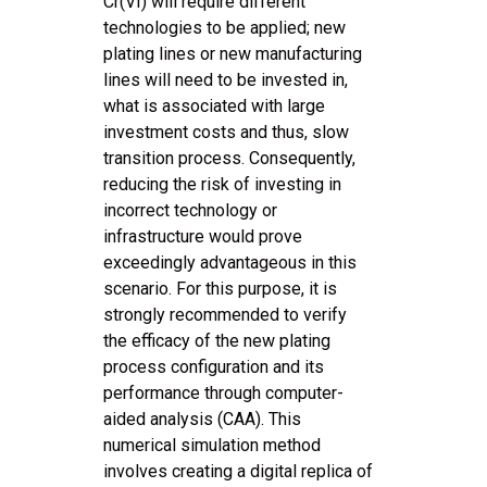
Cr(VI) will require different
technologies to be applied; new
plating lines or new manufacturing
lines will need to be invested in,
what is associated with large
investment costs and thus, slow
transition process. Consequently,
reducing the risk of investing in
incorrect technology or
infrastructure would prove
exceedingly advantageous in this
scenario. For this purpose, it is
strongly recommended to verify
the efficacy of the new plating
process configuration and its
performance through computer-
aided analysis (CAA). This
numerical simulation method
involves creating a digital replica of