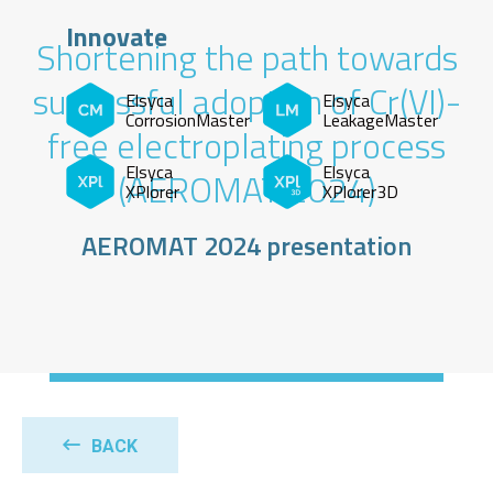
Innovate
Shortening the path towards
successful adoption of Cr(VI)-
Elsyca
Elsyca
CorrosionMaster
LeakageMaster
free electroplating process
Elsyca
Elsyca
(AEROMAT 2024)
XPlorer
XPlorer3D
AEROMAT 2024 presentation
BACK