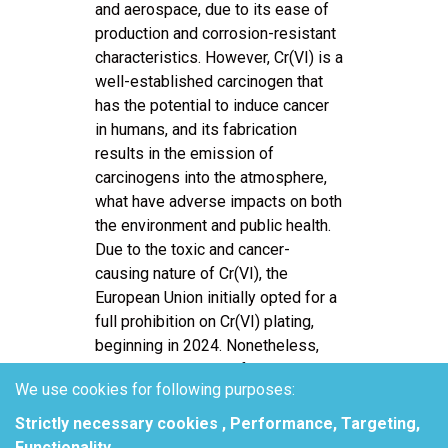
and aerospace, due to its ease of
production and corrosion-resistant
characteristics. However, Cr(VI) is a
well-established carcinogen that
has the potential to induce cancer
in humans, and its fabrication
results in the emission of
carcinogens into the atmosphere,
what have adverse impacts on both
the environment and public health.
Due to the toxic and cancer-
causing nature of Cr(VI), the
European Union initially opted for a
full prohibition on Cr(VI) plating,
beginning in 2024. Nonetheless,
the European Court of Justice
We use cookies for following purposes:
invalidated the CTAC authorization
ruling on April 21, 2023, requiring
Strictly necessary cookies , Performance, Targeting,
Echa to reevaluate this
Functionality
.