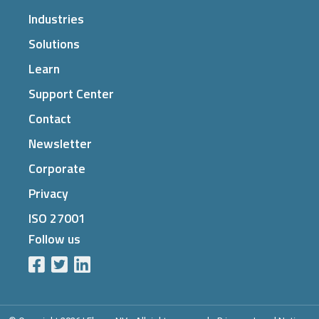
Industries
Solutions
Learn
Support Center
Contact
Newsletter
Corporate
Privacy
ISO 27001
Follow us