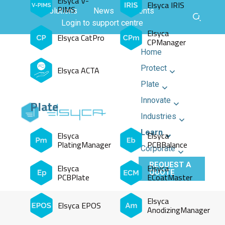
Elsyca V-
Elsyca IRIS
PIMS
All solutions
News
Events
Login to support centre
Elsyca
Elsyca CatPro
CPManager
Home
Protect
Elsyca ACTA
Plate
Innovate
Plate
Industries
Learn
Elsyca
Elsyca
PlatingManager
PCBBalance
Corporate
REQUEST A
Elsyca
Elsyca
QUOTE
PCBPlate
ECoatMaster
Elsyca
Elsyca EPOS
AnodizingManager