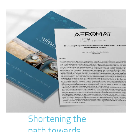
Shortening the
path towards