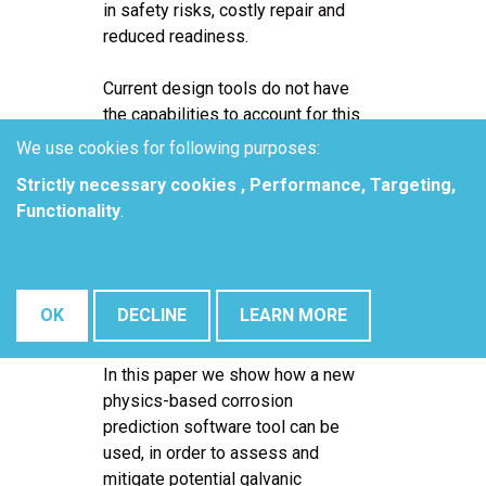
in safety risks, costly repair and
reduced readiness.
Current design tools do not have
the capabilities to account for this
corrosion degradation. The
We use cookies for following purposes:
accepted approach is to minimize
Strictly necessary cookies , Performance, Targeting,
galvanic corrosion by introducing
Functionality
.
sealants, coatings and other barrier
materials but these technical
solutions degrade and become
damaged over time and eventually
OK
DECLINE
LEARN MORE
corrosion attack is inevitable.
In this paper we show how a new
physics-based corrosion
prediction software tool can be
used, in order to assess and
mitigate potential galvanic