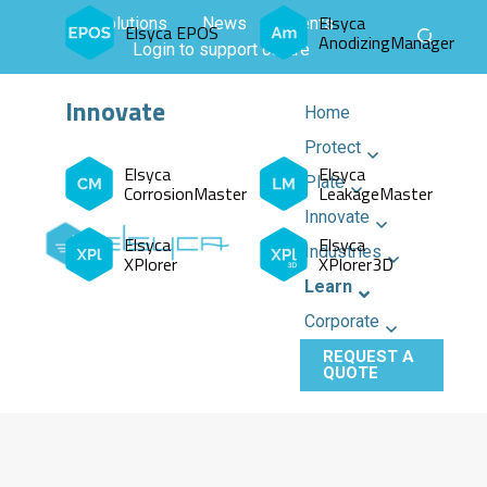
Elsyca
All solutions
News
Events
Elsyca EPOS
AnodizingManager
Login to support centre
Innovate
Home
Protect
Elsyca
Elsyca
Plate
CorrosionMaster
LeakageMaster
Innovate
Elsyca
Elsyca
Industries
XPlorer
XPlorer3D
Learn
Corporate
REQUEST A
QUOTE