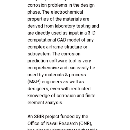
corrosion problems in the design
phase. The electrochemical
properties of the materials are
derived from laboratory testing and
are directly used as input in a 3-D
computational CAD model of any
complex airframe structure or
subsystem. The corrosion
prediction software tool is very
comprehensive and can easily be
used by materials & process
(M&P) engineers as well as
designers, even with restricted
knowledge of corrosion and finite
element analysis.
An SBIR project funded by the
Office of Naval Research (ONR),