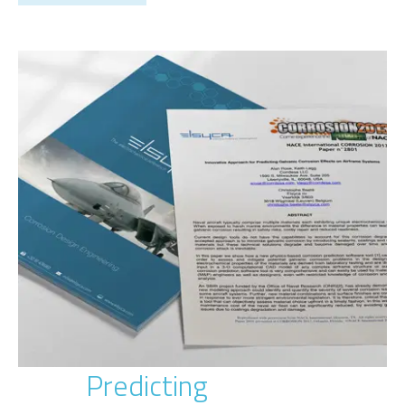
Predicting