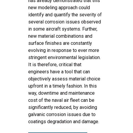
has already demonstrated that this
new modeling approach could
identify and quantify the severity of
several corrosion issues observed
in some aircraft systems. Further,
new material combinations and
surface finishes are constantly
evolving in response to ever more
stringent environmental legislation.
It is therefore, critical that
engineers have a tool that can
objectively assess material choice
upfront in a timely fashion. In this
way, downtime and maintenance
cost of the naval air fleet can be
significantly reduced, by avoiding
galvanic corrosion issues due to
coatings degradation and damage.