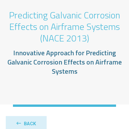
Predicting Galvanic Corrosion
Effects on Airframe Systems
(NACE 2013)
Innovative Approach for Predicting
Galvanic Corrosion Effects on Airframe
Systems
BACK