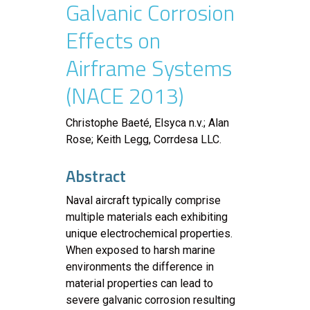
Galvanic Corrosion
Effects on
Airframe Systems
(NACE 2013)
Christophe Baeté, Elsyca n.v.; Alan
Rose; Keith Legg, Corrdesa LLC.
Abstract
Naval aircraft typically comprise
multiple materials each exhibiting
unique electrochemical properties.
When exposed to harsh marine
environments the difference in
material properties can lead to
severe galvanic corrosion resulting