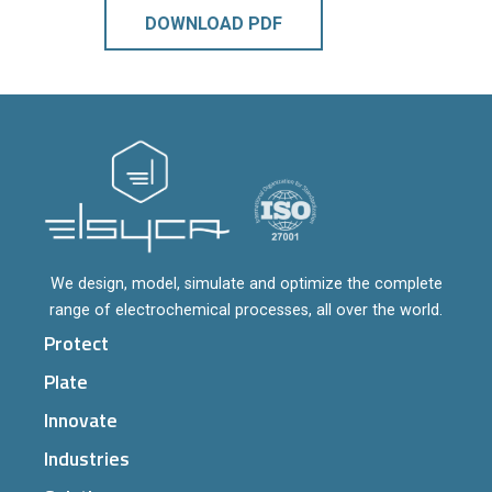
DOWNLOAD PDF
We design, model, simulate and optimize the complete
range of electrochemical processes, all over the world.
Protect
Plate
Innovate
Industries