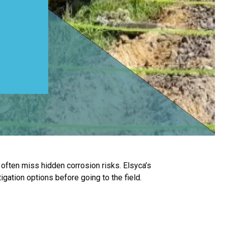
often miss hidden corrosion risks. Elsyca’s
igation options before going to the field.