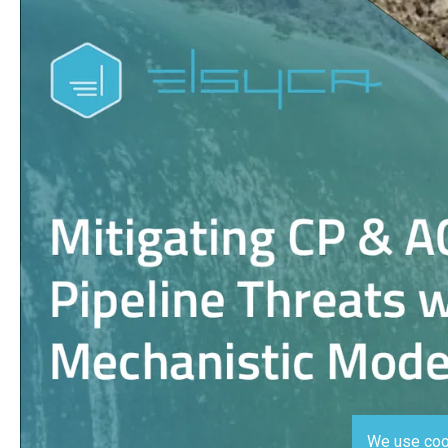
We use coo