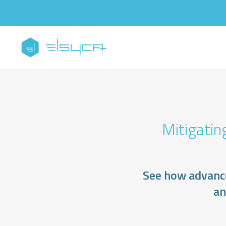
Mitigatin
See how advance
an