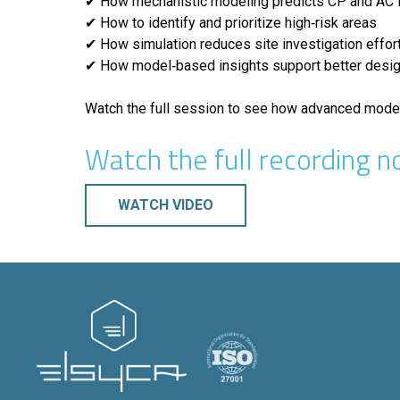
✔ How mechanistic modeling predicts CP and AC i
✔ How to identify and prioritize high‑risk areas
✔ How simulation reduces site investigation effor
✔ How model‑based insights support better desi
Watch the full session to see how advanced modeli
Watch the full recording n
WATCH VIDEO