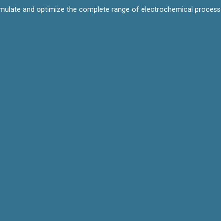
mulate and optimize the complete range of electrochemical processes