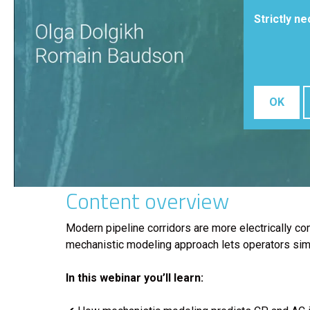
Strictly n
OK
Content overview
Modern pipeline corridors are more electrically c
mechanistic modeling approach lets operators simula
In this webinar you’ll learn: