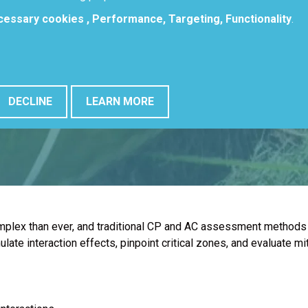
ecessary cookies , Performance, Targeting, Functionality
.
DECLINE
LEARN MORE
omplex than ever, and traditional CP and AC assessment methods 
te interaction effects, pinpoint critical zones, and evaluate mit