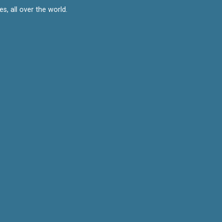
, all over the world.