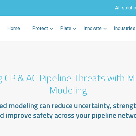
All soluti
Home
Protect
Plate
Innovate
Industries
g CP & AC Pipeline Threats with M
Modeling
d modeling can reduce uncertainty, streng
d improve safety across your pipeline netw