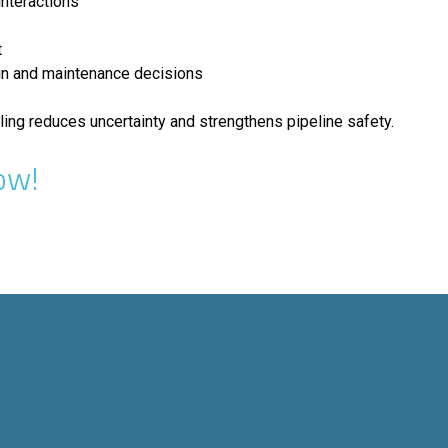
nteractions
t
gn and maintenance decisions
ng reduces uncertainty and strengthens pipeline safety.
ow!