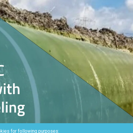
kies for following purposes: