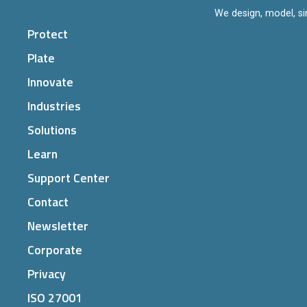
We design, model, si
Protect
Plate
Innovate
Industries
Solutions
Learn
Support Center
Contact
Newsletter
Corporate
Privacy
ISO 27001