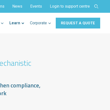
ons
News
Events
Login to support centre
Learn
Corporate
REQUEST A QUOTE
echanistic
then compliance,
ork