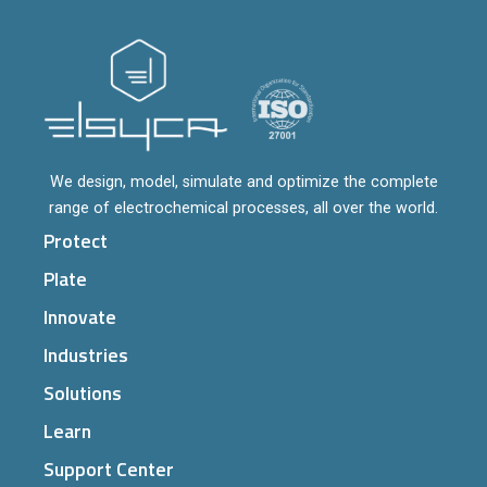
We design, model, simulate and optimize the complete
range of electrochemical processes, all over the world.
Protect
Plate
Innovate
Industries
Solutions
Learn
Support Center