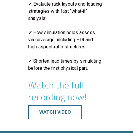
✔ Evaluate rack layouts and loading
strategies with fast “what‑if”
analysis.
✔ How simulation helps assess
via coverage, including HDI and
high‑aspect‑ratio structures.
✔ Shorten lead times by simulating
before the first physical part.
Watch the full
recording now!
WATCH VIDEO