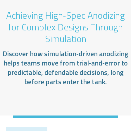
Achieving High‑Spec Anodizing
for Complex Designs Through
Simulation
Discover how simulation‑driven anodizing
helps teams move from trial‑and‑error to
predictable, defendable decisions, long
before parts enter the tank.