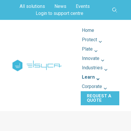
All solutions
News
Events
Login to support centre
Home
Protect
Plate
Innovate
Industries
Learn
Corporate
REQUEST A
QUOTE