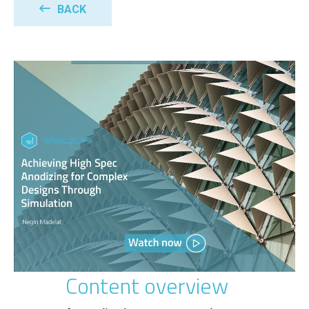
BACK
Content overview