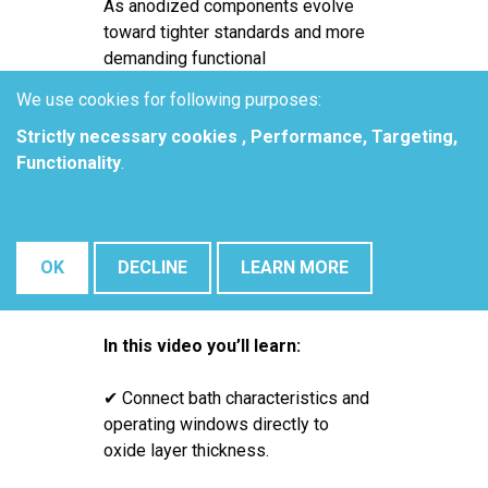
As anodized components evolve
toward tighter standards and more
demanding functional
requirements, process consistency
We use cookies for following purposes:
becomes one of the most critical -
Strictly necessary cookies , Performance, Targeting,
and most difficult - targets on the
Functionality
.
production floor. Tolerances on
oxide layer thickness, pore
diameter, and pore density are
increasingly tight, especially when
OK
DECLINE
LEARN MORE
parts are destined for downstream
functional applications.
In this video you’ll learn:
✔ Connect bath characteristics and
operating windows directly to
oxide layer thickness.